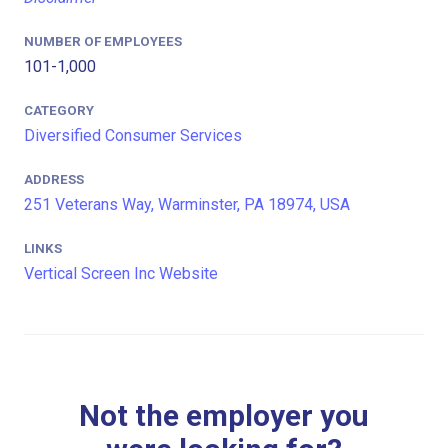
NUMBER OF EMPLOYEES
101-1,000
CATEGORY
Diversified Consumer Services
ADDRESS
251 Veterans Way, Warminster, PA 18974, USA
LINKS
Vertical Screen Inc Website
Not the employer you