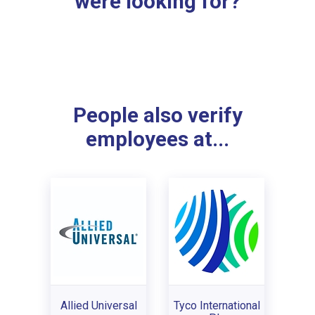
were looking for?
People also verify
employees at...
Allied Universal
Tyco International