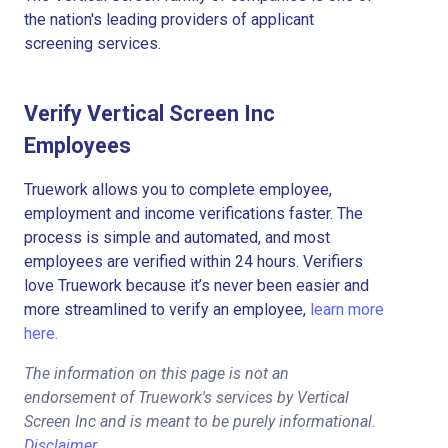
the nation's leading providers of applicant
screening services.
Verify Vertical Screen Inc
Employees
Truework allows you to complete employee,
employment and income verifications faster. The
process is simple and automated, and most
employees are verified within 24 hours. Verifiers
love Truework because it’s never been easier and
more streamlined to verify an employee,
learn more
here.
The information on this page is not an
endorsement of Truework's services by Vertical
Screen Inc and is meant to be purely informational.
Disclaimer