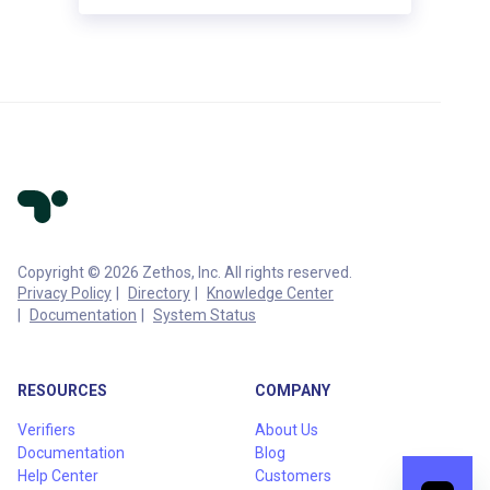
Copyright © 2026 Zethos, Inc. All rights reserved.
Privacy Policy
Directory
Knowledge Center
Documentation
System Status
RESOURCES
COMPANY
Verifiers
About Us
Documentation
Blog
Help Center
Customers