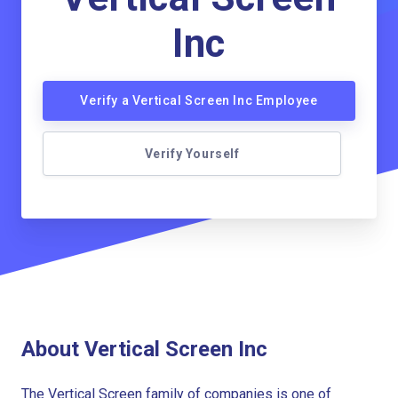
Inc
Verify a Vertical Screen Inc Employee
Verify Yourself
About Vertical Screen Inc
The Vertical Screen family of companies is one of