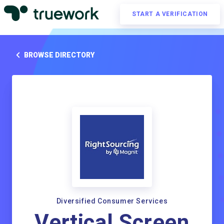
START A VERIFICATION
BROWSE DIRECTORY
Diversified Consumer Services
Vertical Screen