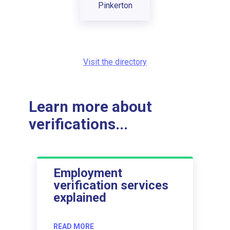
Pinkerton
Visit the directory
Learn more about
verifications...
Employment
verification services
explained
READ MORE