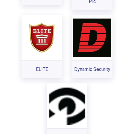
Plc
ELITE
Dynamic Security