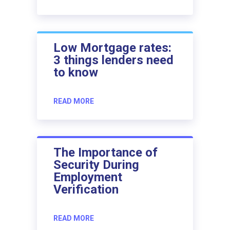
Low Mortgage rates:
3 things lenders need
to know
READ MORE
The Importance of
Security During
Employment
Verification
READ MORE