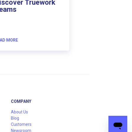
iscover Truework
eams
AD MORE
COMPANY
About Us
Blog
Customers
Newsroom