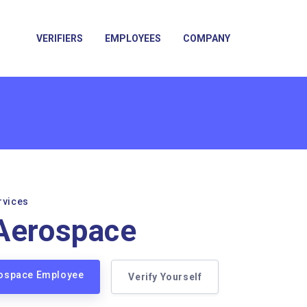
VERIFIERS
EMPLOYEES
COMPANY
rvices
Aerospace
erospace Employee
Verify Yourself