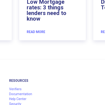
Low Mortgage
D
rates: 3 things
T
lenders need to
know
READ MORE
RE
RESOURCES
Verifiers
Documentation
Help Center
Security