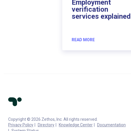
Employment
verification
services explained
READ MORE
Copyright © 2026 Zethos, Inc. All rights reserved.
Privacy Policy
Directory
Knowledge Center
Documentation
System Status