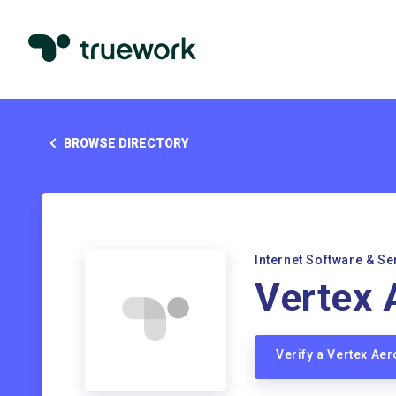
BROWSE DIRECTORY
Internet Software & Se
Vertex 
Verify a Vertex A