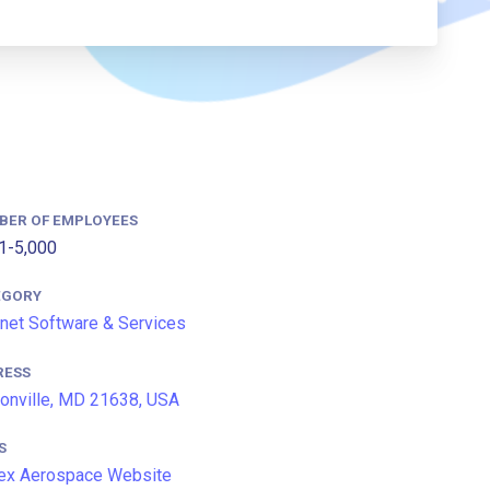
BER OF EMPLOYEES
1-5,000
EGORY
rnet Software & Services
RESS
onville, MD 21638, USA
S
ex Aerospace Website