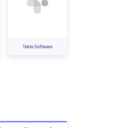
Tekla Software