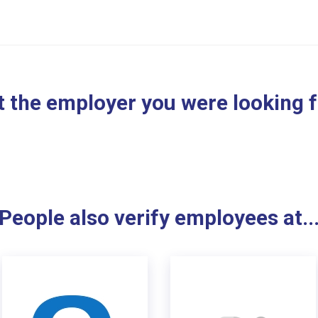
 the employer you were looking 
People also verify employees at..