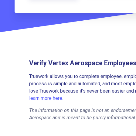
Verify Vertex Aerospace Employee
Truework allows you to complete employee, employ
process is simple and automated, and most employe
love Truework because it’s never been easier and 
learn more here.
The information on this page is not an endorsemen
Aerospace and is meant to be purely informational