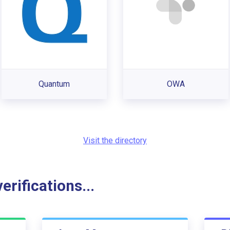
Quantum
OWA
Visit the directory
rifications...