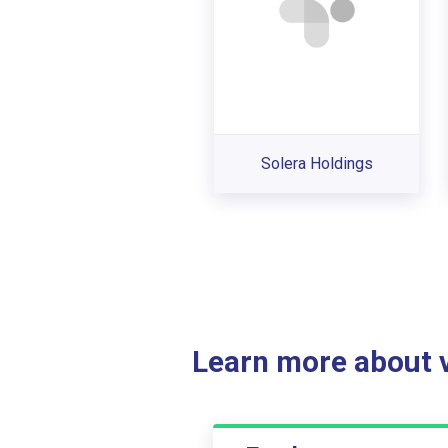
Solera Holdings
Learn more about ve