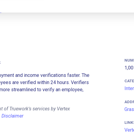
NUM
s
1,00
ment and income verifications faster. The
CAT
es are verified within 24 hours. Verifiers
Inte
more streamlined to verify an employee,
ADD
t of Truework's services by Vertex
Gras
.
Disclaimer
LINK
Vert