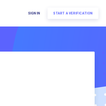
SIGN IN
START A VERIFICATION