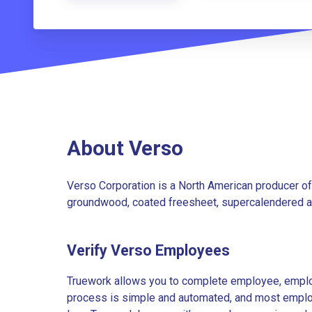
About Verso
Verso Corporation is a North American producer o
groundwood, coated freesheet, supercalendered an
Verify Verso Employees
Truework allows you to complete employee, employ
process is simple and automated, and most employe