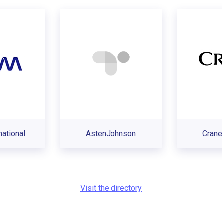
ational
AstenJohnson
Crane
Visit the directory