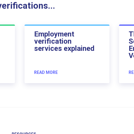
rifications...
Employment
T
verification
S
services explained
E
V
READ MORE
RE