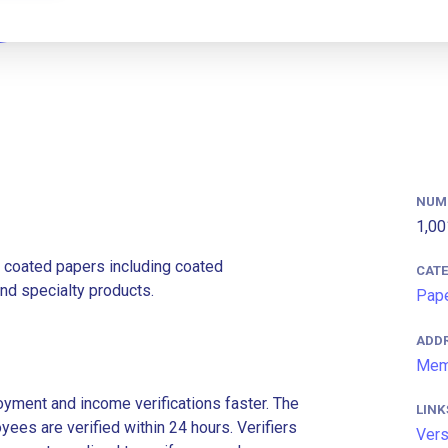
NUM
1,00
f coated papers including coated
CAT
d specialty products.
Pape
ADD
Mem
ment and income verifications faster. The
LINK
es are verified within 24 hours. Verifiers
Ver