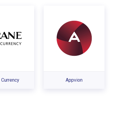
 Currency
Appvion