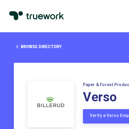
BROWSE DIRECTORY
Paper & Forest Produc
Verso
Verify a Verso Em