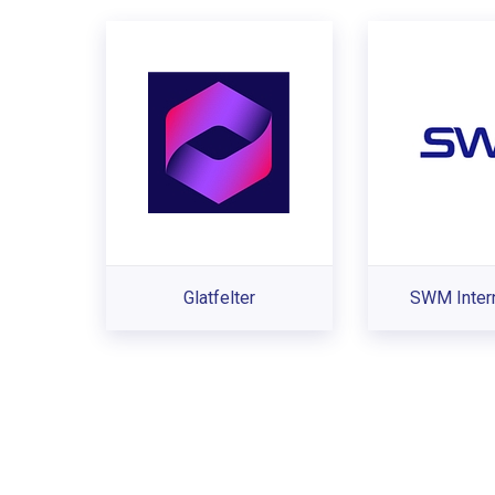
Glatfelter
SWM Intern