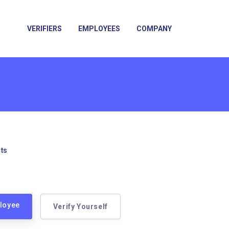
VERIFIERS
EMPLOYEES
COMPANY
ts
ployee
Verify Yourself