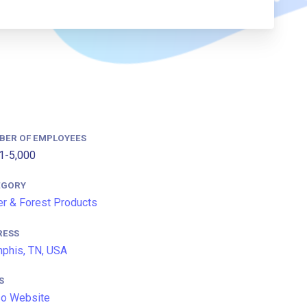
BER OF EMPLOYEES
1-5,000
EGORY
r & Forest Products
RESS
phis, TN, USA
S
so Website