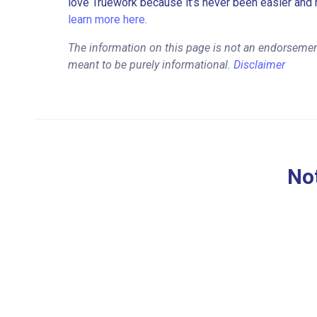
love Truework because it’s never been easier and 
learn more here.
The information on this page is not an endorsemen
meant to be purely informational.
Disclaimer
Not