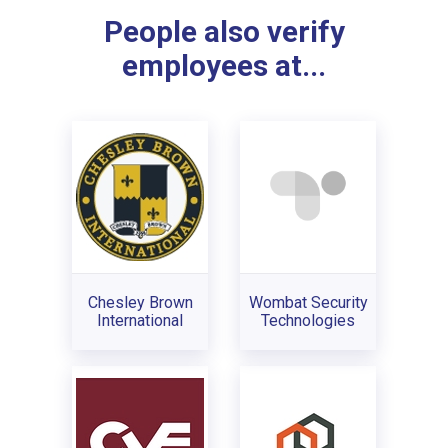
People also verify
employees at...
Chesley Brown
Wombat Security
International
Technologies