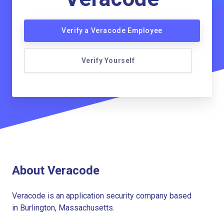
Verify a Veracode Employee
Verify Yourself
About Veracode
Veracode is an application security company based
in Burlington, Massachusetts.