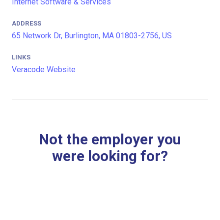
Internet Software & Services
ADDRESS
65 Network Dr, Burlington, MA 01803-2756, US
LINKS
Veracode Website
Not the employer you
were looking for?