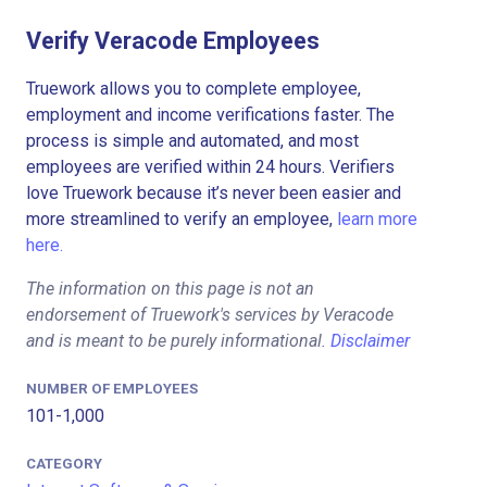
Verify Veracode Employees
Truework allows you to complete employee,
employment and income verifications faster. The
process is simple and automated, and most
employees are verified within 24 hours. Verifiers
love Truework because it’s never been easier and
more streamlined to verify an employee,
learn more
here.
The information on this page is not an
endorsement of Truework's services by Veracode
and is meant to be purely informational.
Disclaimer
NUMBER OF EMPLOYEES
101-1,000
CATEGORY