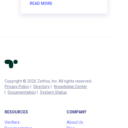
READ MORE
Copyright © 2026 Zethos, Inc. All rights reserved.
Privacy Policy
Directory
Knowledge Center
Documentation
System Status
RESOURCES
COMPANY
Verifiers
About Us