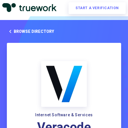
START A VERIFICATION
BROWSE DIRECTORY
Internet Software & Services
Veracode