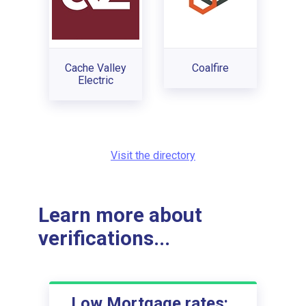
Cache Valley
Coalfire
Electric
Visit the directory
Learn more about
verifications...
Low Mortgage rates: