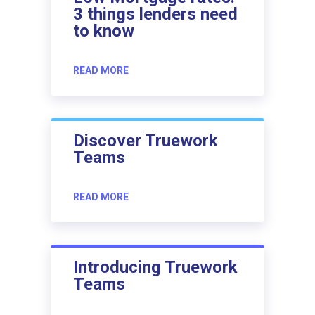
3 things lenders need
to know
READ MORE
Discover Truework
Teams
READ MORE
Introducing Truework
Teams