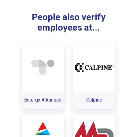
People also verify
employees at...
Entergy Arkansas
Calpine