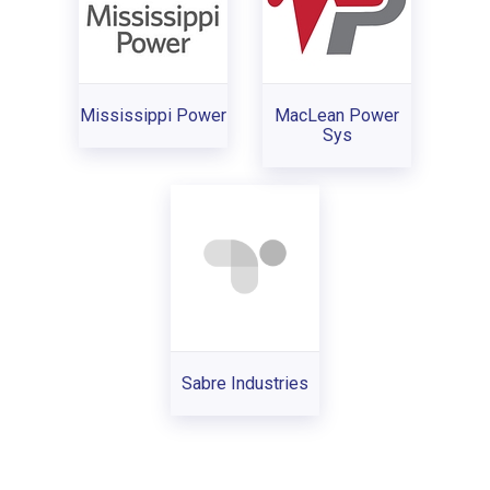
Mississippi Power
MacLean Power
Sys
Sabre Industries