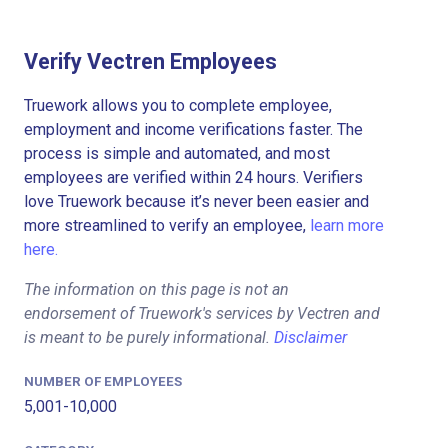
Verify Vectren Employees
Truework allows you to complete employee,
employment and income verifications faster. The
process is simple and automated, and most
employees are verified within 24 hours. Verifiers
love Truework because it’s never been easier and
more streamlined to verify an employee,
learn more
here.
The information on this page is not an
endorsement of Truework's services by Vectren and
is meant to be purely informational.
Disclaimer
NUMBER OF EMPLOYEES
5,001-10,000