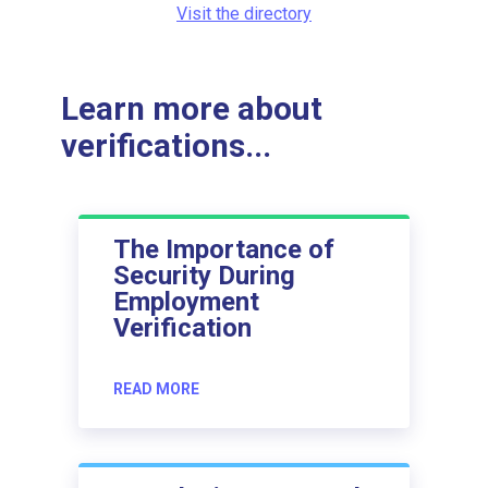
Visit the directory
Learn more about
verifications...
The Importance of
Security During
Employment
Verification
READ MORE