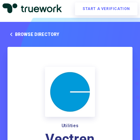
START A VERIFICATION
BROWSE DIRECTORY
Utilities
Vectren