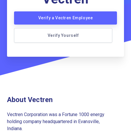
Verify a Vectren Employee
Verify Yourself
About Vectren
Vectren Corporation was a Fortune 1000 energy
holding company headquartered in Evansville,
Indiana.