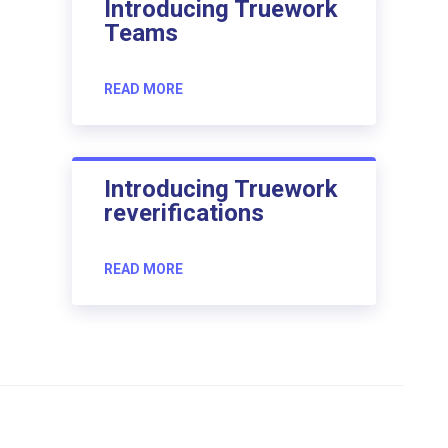
Introducing Truework
Teams
READ MORE
Introducing Truework
reverifications
READ MORE