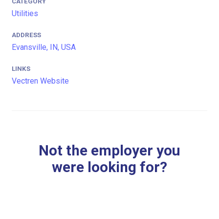
CATEGORY
Utilities
ADDRESS
Evansville, IN, USA
LINKS
Vectren Website
Not the employer you
were looking for?