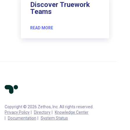
Discover Truework
Teams
READ MORE
Copyright © 2026 Zethos, Inc. All rights reserved.
Privacy Policy
Directory
Knowledge Center
Documentation
System Status