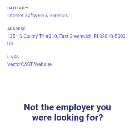
CATEGORY
Internet Software & Services
ADDRESS
1351 S County Trl #310, East Greenwich, RI 02818-5083,
US
LINKS
VectorCAST Website
Not the employer you
were looking for?