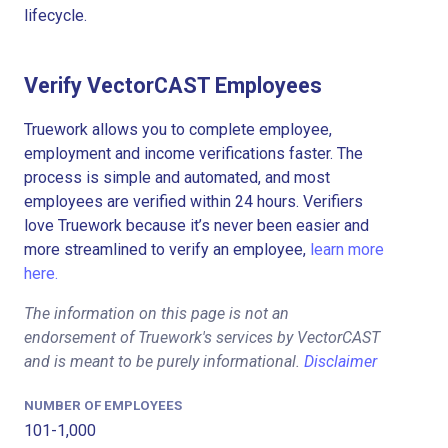
lifecycle.
Verify VectorCAST Employees
Truework allows you to complete employee,
employment and income verifications faster. The
process is simple and automated, and most
employees are verified within 24 hours. Verifiers
love Truework because it’s never been easier and
more streamlined to verify an employee,
learn more
here.
The information on this page is not an
endorsement of Truework's services by VectorCAST
and is meant to be purely informational.
Disclaimer
NUMBER OF EMPLOYEES
101-1,000