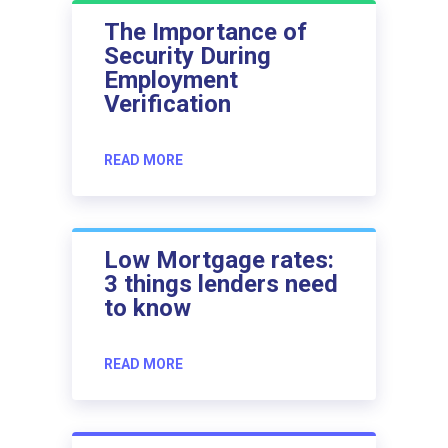
The Importance of
Security During
Employment
Verification
READ MORE
Low Mortgage rates:
3 things lenders need
to know
READ MORE