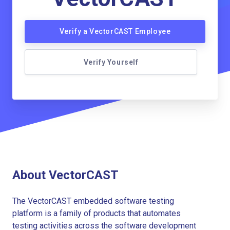
Verify a VectorCAST Employee
Verify Yourself
About VectorCAST
The VectorCAST embedded software testing
platform is a family of products that automates
testing activities across the software development