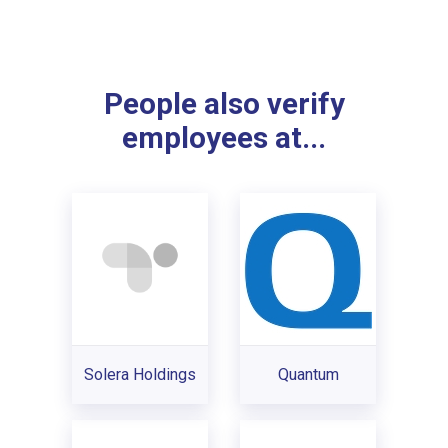
People also verify
employees at...
Solera Holdings
Quantum