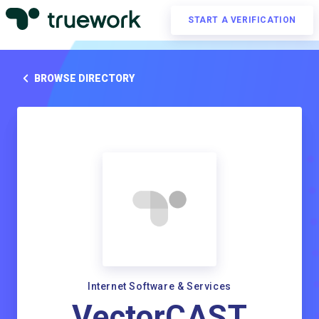
START A VERIFICATION
BROWSE DIRECTORY
Internet Software & Services
VectorCAST