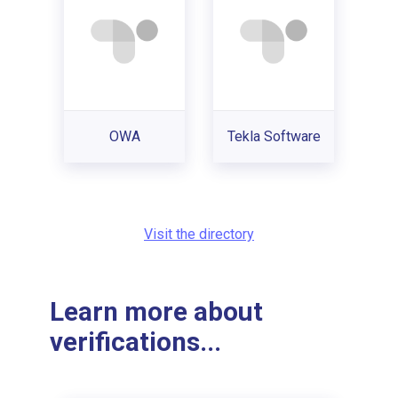
OWA
Tekla Software
Visit the directory
Learn more about
verifications...