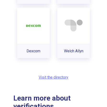
Dexcom
Welch Allyn
Visit the directory
Learn more about
verifications...