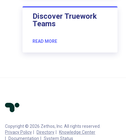
Discover Truework
Teams
READ MORE
Copyright © 2026 Zethos, Inc. All rights reserved.
Privacy Policy
Directory
Knowledge Center
Documentation
System Status