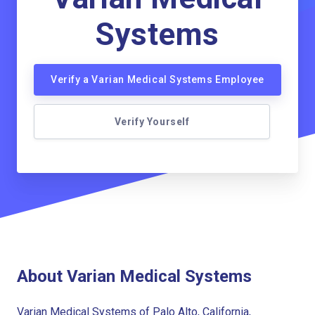
Systems
Verify a Varian Medical Systems Employee
Verify Yourself
About Varian Medical Systems
Varian Medical Systems of Palo Alto, California,