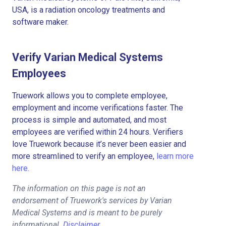
USA, is a radiation oncology treatments and
software maker.
Verify Varian Medical Systems
Employees
Truework allows you to complete employee,
employment and income verifications faster. The
process is simple and automated, and most
employees are verified within 24 hours. Verifiers
love Truework because it’s never been easier and
more streamlined to verify an employee,
learn more
here.
The information on this page is not an
endorsement of Truework's services by Varian
Medical Systems and is meant to be purely
informational.
Disclaimer