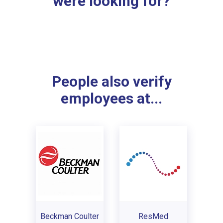
were looking for?
People also verify
employees at...
Beckman Coulter
ResMed