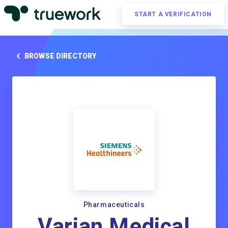
START A VERIFICATION
BROWSE DIRECTORY
Pharmaceuticals
Varian Medical