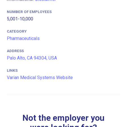
NUMBER OF EMPLOYEES
5,001-10,000
CATEGORY
Pharmaceuticals
ADDRESS
Palo Alto, CA 94304, USA
LINKS
Varian Medical Systems Website
Not the employer you