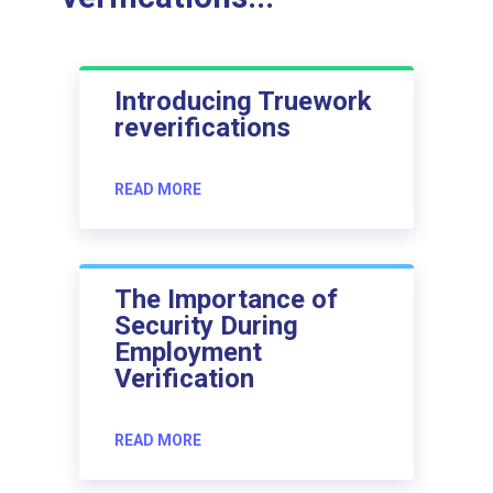
Introducing Truework
reverifications
READ MORE
The Importance of
Security During
Employment
Verification
READ MORE