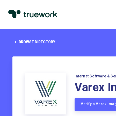
BROWSE DIRECTORY
Internet Software & Se
Varex I
Verify a Varex Im