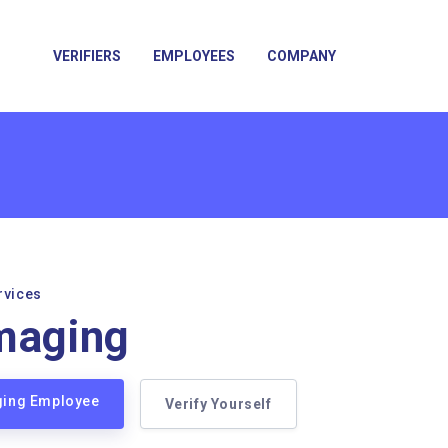
VERIFIERS
EMPLOYEES
COMPANY
rvices
maging
aging Employee
Verify Yourself