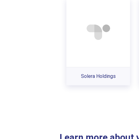
Solera Holdings
Learn more about ve