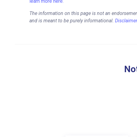
learn more here.
The information on this page is not an endorsemen
and is meant to be purely informational.
Disclaime
Not