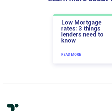
Low Mortgage
rates: 3 things
lenders need to
know
READ MORE