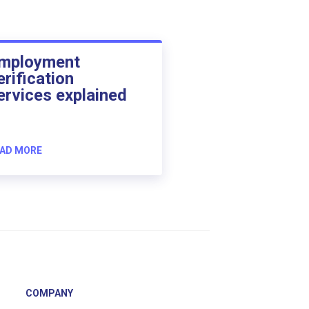
mployment
erification
ervices explained
AD MORE
COMPANY