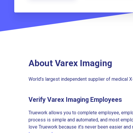
About Varex Imaging
World’s largest independent supplier of medical X
Verify Varex Imaging Employees
Truework allows you to complete employee, employ
process is simple and automated, and most employe
love Truework because it’s never been easier and 