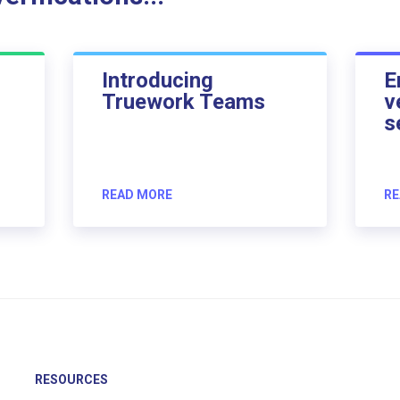
Introducing
E
Truework Teams
v
s
READ MORE
RE
RESOURCES