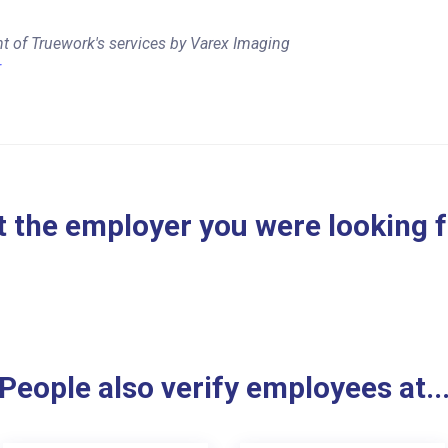
t of Truework's services by Varex Imaging
r
 the employer you were looking 
People also verify employees at..