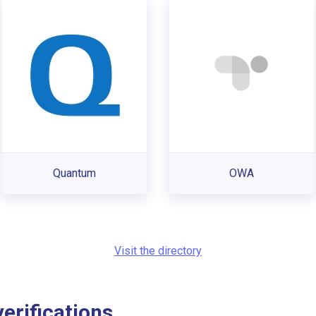
Quantum
OWA
Visit the directory
rifications...