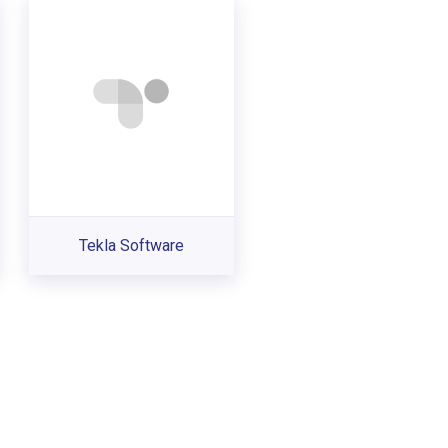
Tekla Software