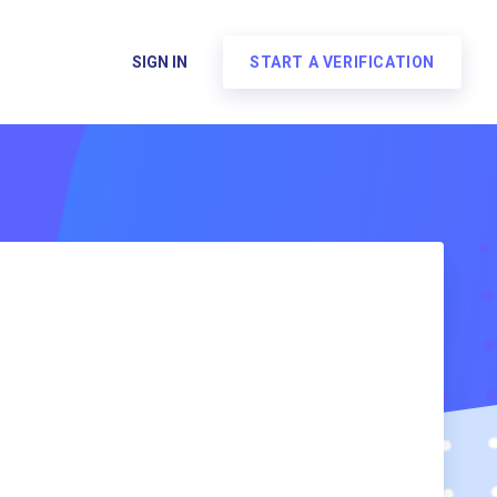
SIGN IN
START A VERIFICATION