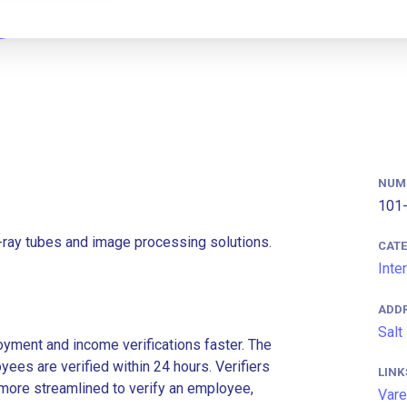
NUM
101-
-ray tubes and image processing solutions.
CAT
Inte
ADD
Salt
ment and income verifications faster. The
es are verified within 24 hours. Verifiers
LINK
more streamlined to verify an employee,
Vare