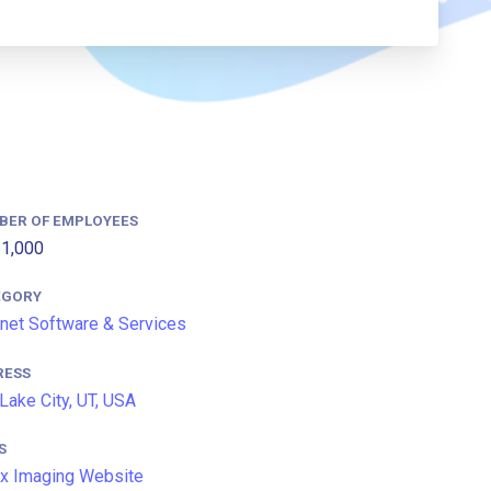
BER OF EMPLOYEES
1,000
EGORY
rnet Software & Services
RESS
 Lake City, UT, USA
S
x Imaging Website