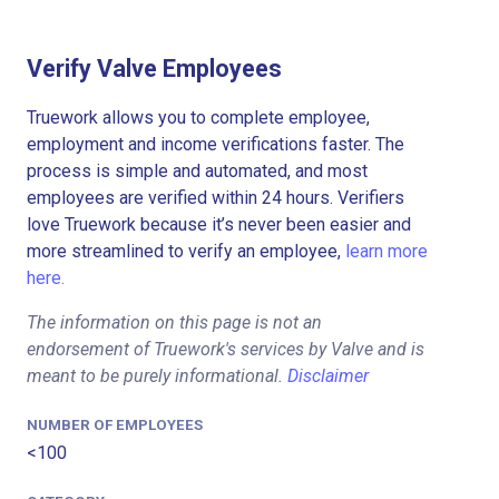
Verify Valve Employees
Truework allows you to complete employee,
employment and income verifications faster. The
process is simple and automated, and most
employees are verified within 24 hours. Verifiers
love Truework because it’s never been easier and
more streamlined to verify an employee,
learn more
here.
The information on this page is not an
endorsement of Truework's services by Valve and is
meant to be purely informational.
Disclaimer
NUMBER OF EMPLOYEES
<100