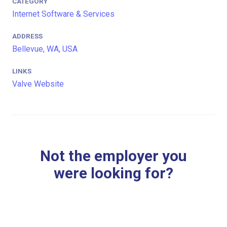
CATEGORY
Internet Software & Services
ADDRESS
Bellevue, WA, USA
LINKS
Valve Website
Not the employer you
were looking for?