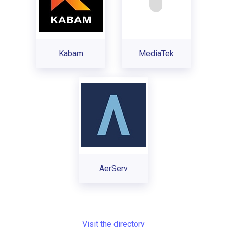
Kabam
MediaTek
AerServ
Visit the directory