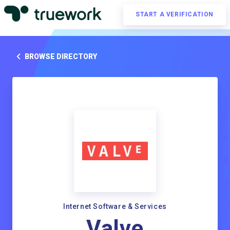
START A VERIFICATION
BROWSE DIRECTORY
Internet Software & Services
Valve