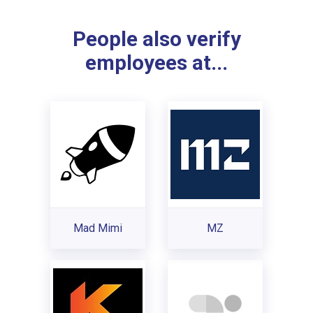
People also verify
employees at...
Mad Mimi
MZ