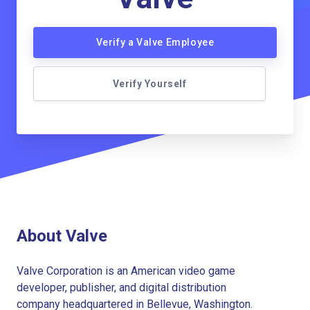
Verify a Valve Employee
Verify Yourself
About Valve
Valve Corporation is an American video game
developer, publisher, and digital distribution
company headquartered in Bellevue, Washington.