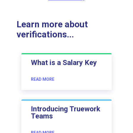
Learn more about
verifications...
What is a Salary Key
READ MORE
Introducing Truework
Teams
READ MORE