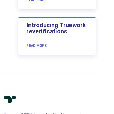
Introducing Truework
reverifications
READ MORE