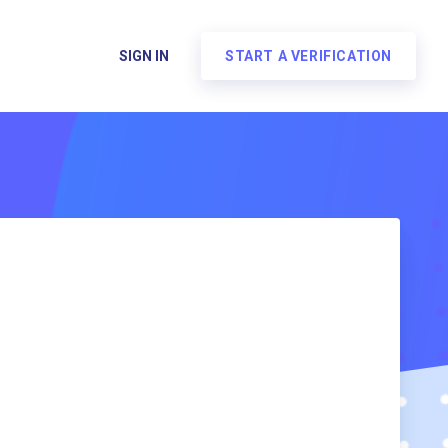
SIGN IN
START A VERIFICATION