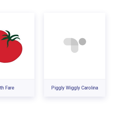
th Fare
Piggly Wiggly Carolina