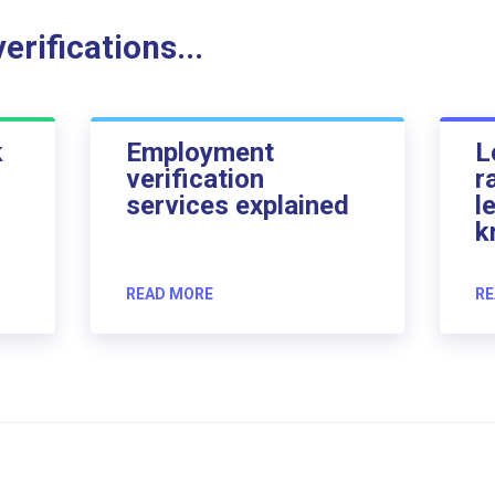
rifications...
k
Employment
L
verification
r
services explained
l
k
READ MORE
RE