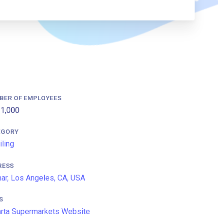
BER OF EMPLOYEES
1,000
EGORY
iling
RESS
ar, Los Angeles, CA, USA
S
arta Supermarkets Website