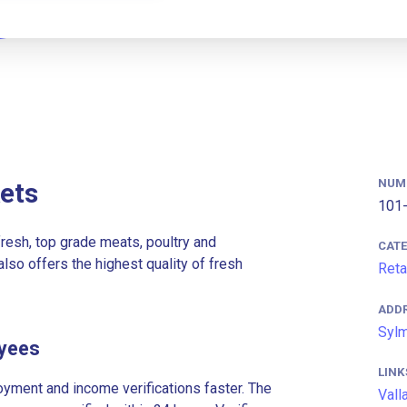
NUM
ets
101-
resh, top grade meats, poultry and
CAT
lso offers the highest quality of fresh
Reta
ADD
Sylm
oyees
LINK
ment and income verifications faster. The
Vall