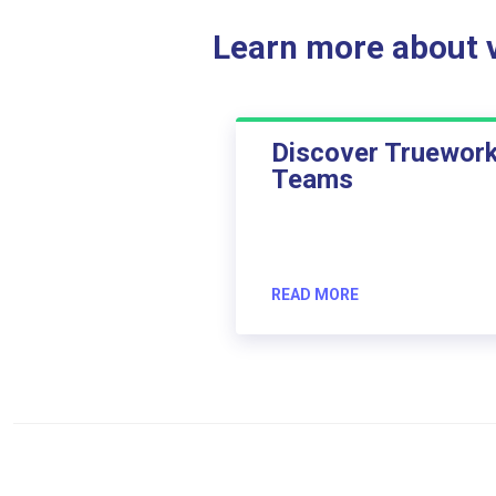
Learn more about ve
Discover Truewor
Teams
READ MORE