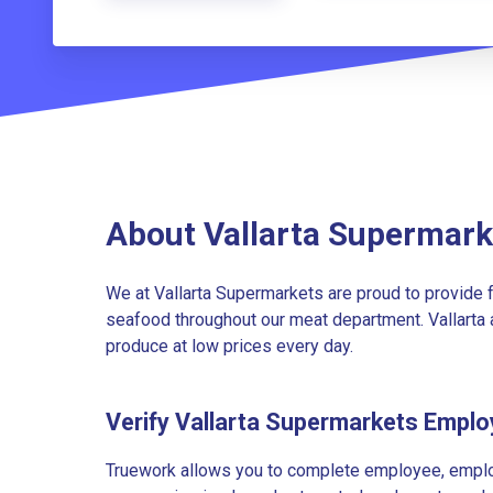
About Vallarta Supermark
We at Vallarta Supermarkets are proud to provide f
seafood throughout our meat department. Vallarta a
produce at low prices every day.
Verify Vallarta Supermarkets Empl
Truework allows you to complete employee, employ