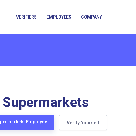
VERIFIERS
EMPLOYEES
COMPANY
a Supermarkets
Supermarkets Employee
Verify Yourself