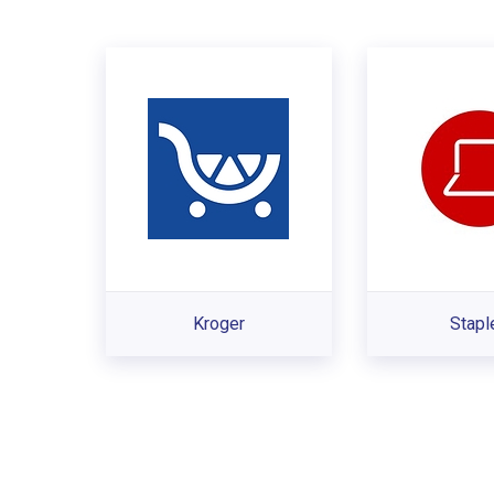
Kroger
Stapl