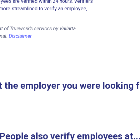
es are verified within 24 hours. Verifiers
more streamlined to verify an employee,
 of Truework's services by Vallarta
nal.
Disclaimer
 the employer you were looking 
People also verify employees at..