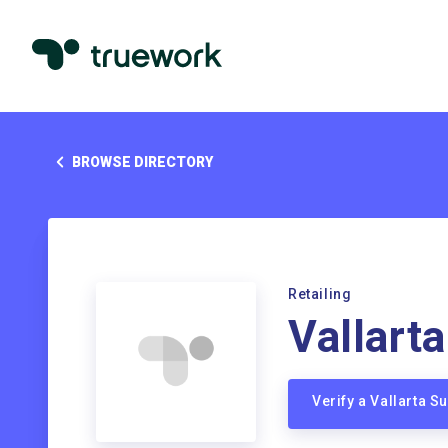
BROWSE DIRECTORY
Retailing
Vallart
Verify a Vallarta 