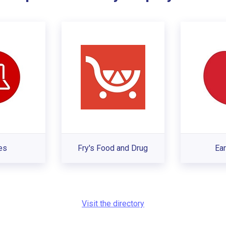
es
Fry's Food and Drug
Ear
Visit the directory