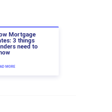
ow Mortgage
ates: 3 things
enders need to
now
AD MORE