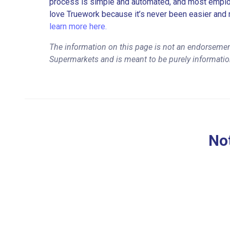
process is simple and automated, and most employe
love Truework because it’s never been easier and 
learn more here.
The information on this page is not an endorsement
Supermarkets and is meant to be purely informatio
Not