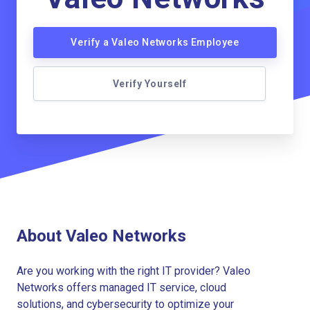
Verify a Valeo Networks Employee
Verify Yourself
About Valeo Networks
Are you working with the right IT provider? Valeo
Networks offers managed IT service, cloud
solutions, and cybersecurity to optimize your