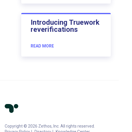
Introducing Truework
reverifications
READ MORE
Copyright © 2026 Zethos, Inc. All rights reserved.
Privacy Policy
Directory
Knowledge Center