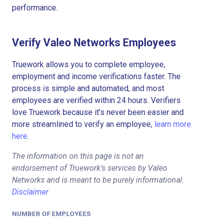
performance.
Verify Valeo Networks Employees
Truework allows you to complete employee,
employment and income verifications faster. The
process is simple and automated, and most
employees are verified within 24 hours. Verifiers
love Truework because it’s never been easier and
more streamlined to verify an employee,
learn more
here.
The information on this page is not an
endorsement of Truework's services by Valeo
Networks and is meant to be purely informational.
Disclaimer
NUMBER OF EMPLOYEES