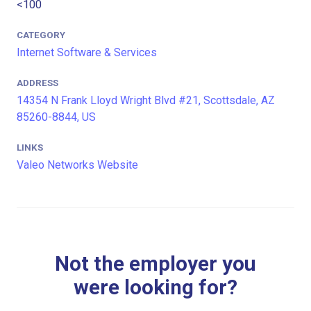
<100
CATEGORY
Internet Software & Services
ADDRESS
14354 N Frank Lloyd Wright Blvd #21, Scottsdale, AZ
85260-8844, US
LINKS
Valeo Networks Website
Not the employer you
were looking for?