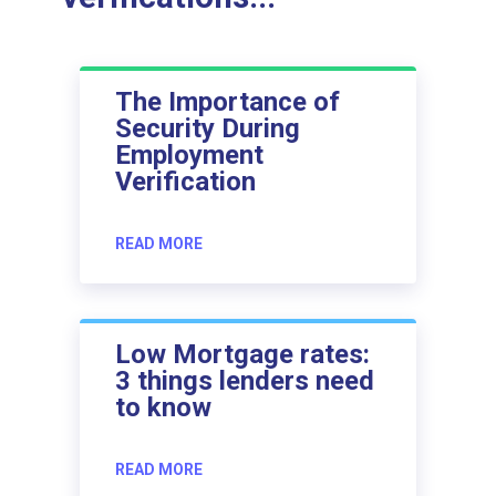
The Importance of
Security During
Employment
Verification
READ MORE
Low Mortgage rates:
3 things lenders need
to know
READ MORE