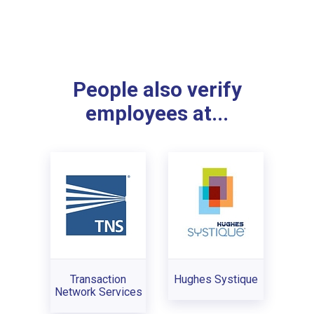
People also verify
employees at...
Transaction
Hughes Systique
Network Services