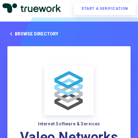
START A VERIFICATION
BROWSE DIRECTORY
Internet Software & Services
Valeo Networks