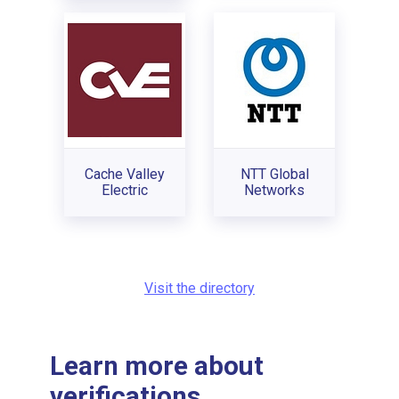
Cache Valley
NTT Global
Electric
Networks
Visit the directory
Learn more about
verifications...