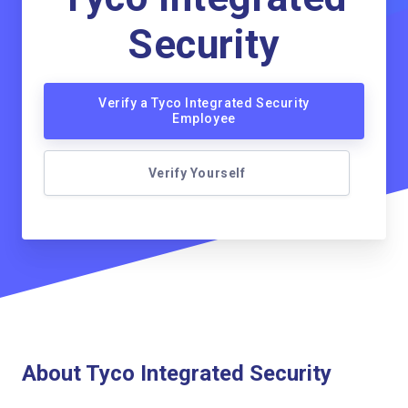
Security
Verify a Tyco Integrated Security
Employee
Verify Yourself
About Tyco Integrated Security