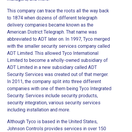
This company can trace the roots all the way back
to 1874 when dozens of different telegraph
delivery companies became known as the
American District Telegraph. That name was
abbreviated to ADT later on. In 1997, Tyco merged
with the smaller security services company called
ADT Limited. This allowed Tyco International
Limited to become a wholly-owned subsidiary of
ADT Limited in a new subsidiary called ADT
Security Services was created out of that merger.
In 2011, the company split into three different
companies with one of them being Tyco Integrated
Security. Services include security products,
security integration, various security services
including installation and more.
Although Tyco is based in the United States,
Johnson Controls provides services in over 150