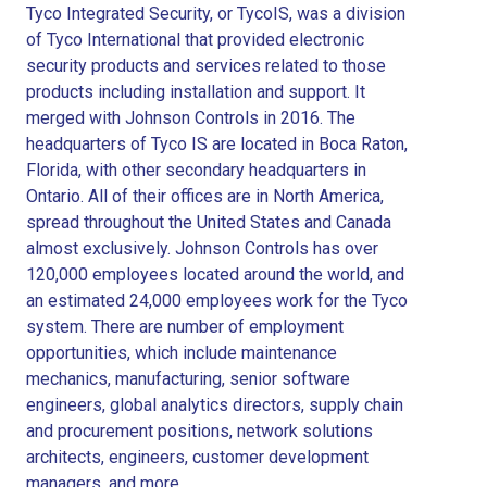
Tyco Integrated Security, or TycoIS, was a division
of Tyco International that provided electronic
security products and services related to those
products including installation and support. It
merged with Johnson Controls in 2016. The
headquarters of Tyco IS are located in Boca Raton,
Florida, with other secondary headquarters in
Ontario. All of their offices are in North America,
spread throughout the United States and Canada
almost exclusively. Johnson Controls has over
120,000 employees located around the world, and
an estimated 24,000 employees work for the Tyco
system. There are number of employment
opportunities, which include maintenance
mechanics, manufacturing, senior software
engineers, global analytics directors, supply chain
and procurement positions, network solutions
architects, engineers, customer development
managers, and more.