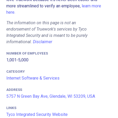
more streamlined to verify an employee,
learn more
here.
The information on this page is not an
endorsement of Truework's services by Tyco
Integrated Security and is meant to be purely
informational.
Disclaimer
NUMBER OF EMPLOYEES
1,001-5,000
CATEGORY
Internet Software & Services
ADDRESS
5757 N Green Bay Ave, Glendale, WI 53209, USA
LINKS
Tyco Integrated Security Website