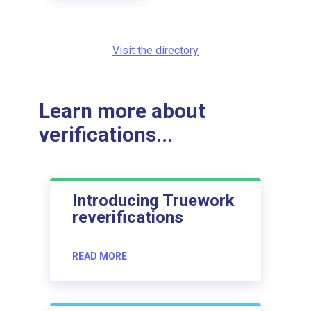
Visit the directory
Learn more about
verifications...
Introducing Truework
reverifications
READ MORE