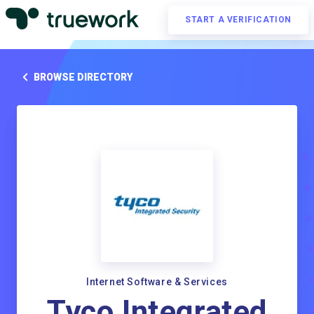
START A VERIFICATION
BROWSE DIRECTORY
Internet Software & Services
Tyco Integrated