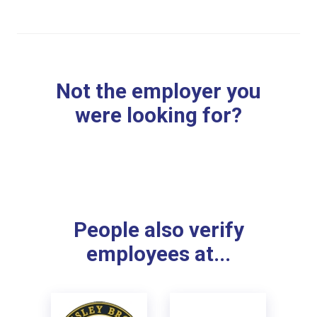
Not the employer you
were looking for?
People also verify
employees at...