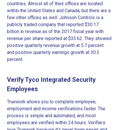
countries. Almost all of their offices are located
within the United States and Canada, but there are a
few other offices as well. Johnson Controls is a
publicly traded company that reported $30.17
billion in revenue as of the 2017 fiscal year with
revenue per share reported at $33.62. They showed
positive quarterly revenue growth at 5.7 percent
and positive quarterly earnings growth at 30.3
percent.
Verify Tyco Integrated Security
Employees
Truework allows you to complete employee,
employment and income verifications faster. The
process is simple and automated, and most
employees are verified within 24 hours. Verifiers
love Truework because it’s never been easier and