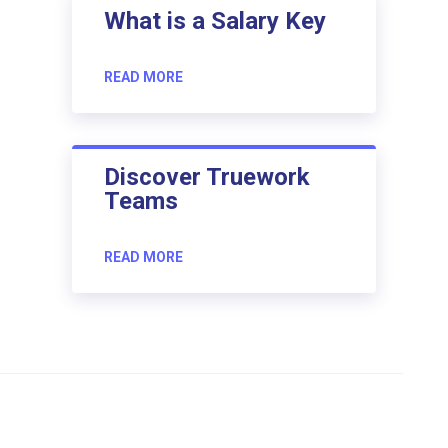
What is a Salary Key
READ MORE
Discover Truework
Teams
READ MORE