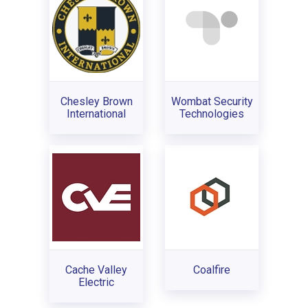
Chesley Brown
Wombat Security
International
Technologies
Cache Valley
Coalfire
Electric