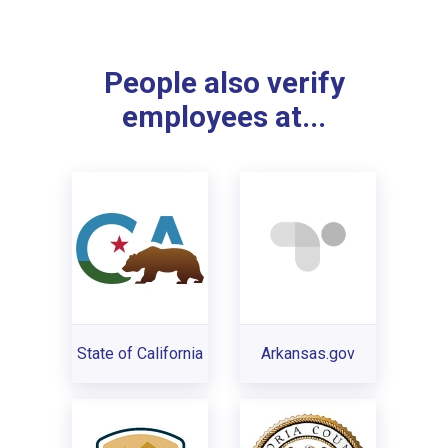
People also verify
employees at...
State of California
Arkansas.gov