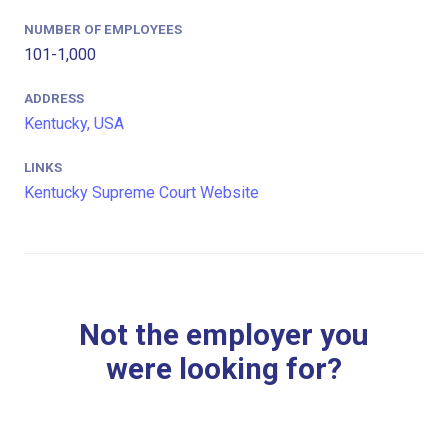
NUMBER OF EMPLOYEES
101-1,000
ADDRESS
Kentucky, USA
LINKS
Kentucky Supreme Court Website
Not the employer you
were looking for?