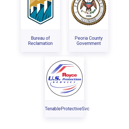
Bureau of
Peoria County
Reclamation
Government
TenableProtectiveSvc