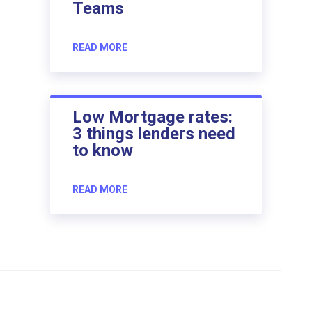
Teams
READ MORE
Low Mortgage rates:
3 things lenders need
to know
READ MORE