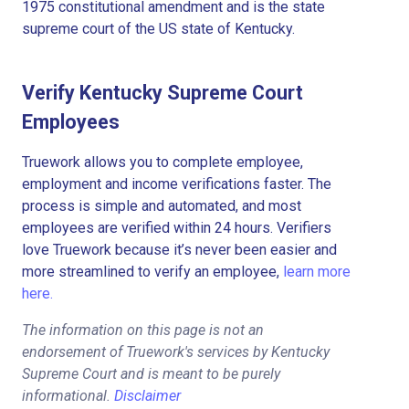
1975 constitutional amendment and is the state
supreme court of the US state of Kentucky.
Verify Kentucky Supreme Court
Employees
Truework allows you to complete employee,
employment and income verifications faster. The
process is simple and automated, and most
employees are verified within 24 hours. Verifiers
love Truework because it’s never been easier and
more streamlined to verify an employee,
learn more
here.
The information on this page is not an
endorsement of Truework's services by Kentucky
Supreme Court and is meant to be purely
informational.
Disclaimer