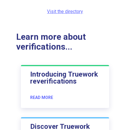
Visit the directory
Learn more about
verifications...
Introducing Truework
reverifications
READ MORE
Discover Truework