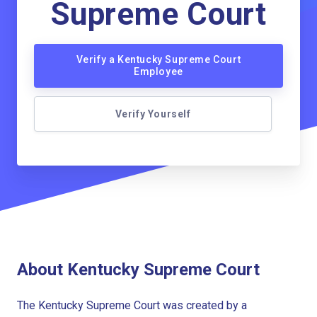
Supreme Court
Verify a Kentucky Supreme Court
Employee
Verify Yourself
About Kentucky Supreme Court
The Kentucky Supreme Court was created by a