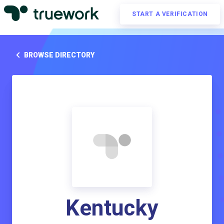
START A VERIFICATION
BROWSE DIRECTORY
Kentucky