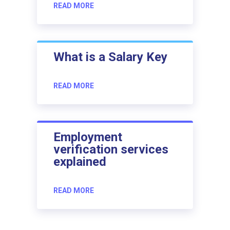
READ MORE
What is a Salary Key
READ MORE
Employment
verification services
explained
READ MORE