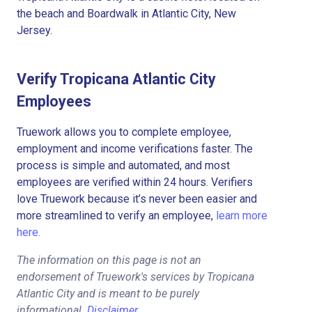
the beach and Boardwalk in Atlantic City, New
Jersey.
Verify Tropicana Atlantic City
Employees
Truework allows you to complete employee,
employment and income verifications faster. The
process is simple and automated, and most
employees are verified within 24 hours. Verifiers
love Truework because it’s never been easier and
more streamlined to verify an employee,
learn more
here.
The information on this page is not an
endorsement of Truework's services by Tropicana
Atlantic City and is meant to be purely
informational.
Disclaimer