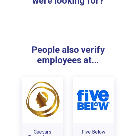
were looking for?
People also verify
employees at...
Caesars
Five Below