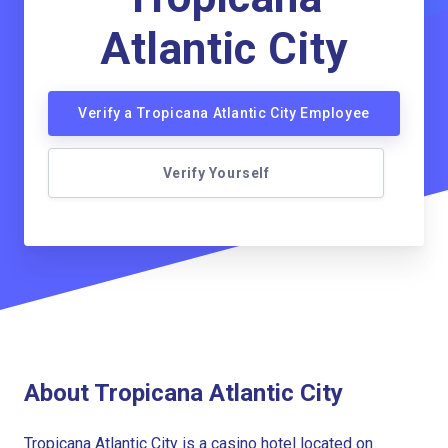
Atlantic City
Verify a Tropicana Atlantic City Employee
Verify Yourself
About Tropicana Atlantic City
Tropicana Atlantic City is a casino hotel located on