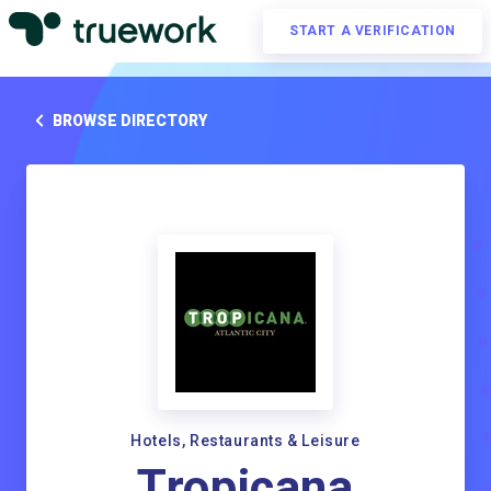
START A VERIFICATION
BROWSE DIRECTORY
Hotels, Restaurants & Leisure
Tropicana