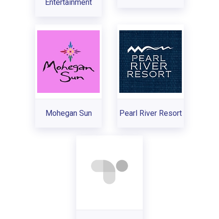
Entertainment
Mohegan Sun
Pearl River Resort