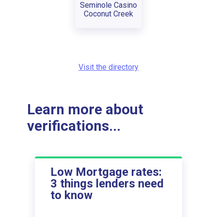
Seminole Casino
Coconut Creek
Visit the directory
Learn more about
verifications...
Low Mortgage rates:
3 things lenders need
to know