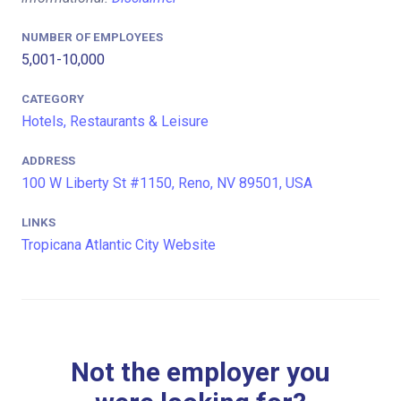
NUMBER OF EMPLOYEES
5,001-10,000
CATEGORY
Hotels, Restaurants & Leisure
ADDRESS
100 W Liberty St #1150, Reno, NV 89501, USA
LINKS
Tropicana Atlantic City Website
Not the employer you