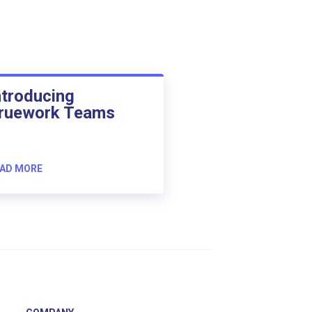
ntroducing
ruework Teams
AD MORE