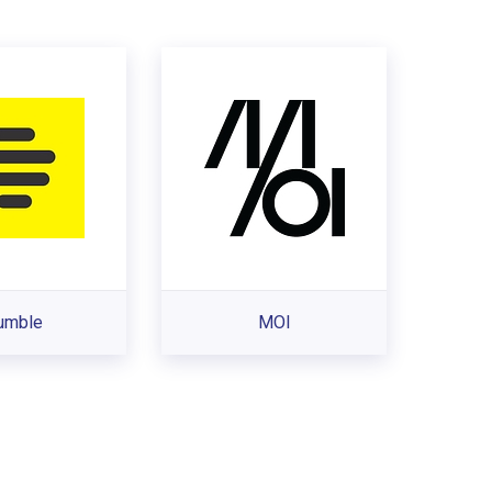
umble
MOI