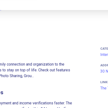
CAT
Inte
ily connection and organization to the
ADD
 to stay on top of life. Check out features
30 N
oto Sharing, Grou...
LINK
The 
es
ment and income verifications faster. The