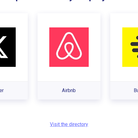
er
Airbnb
B
Visit the directory