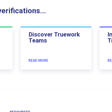
rifications...
Discover Truework
I
Teams
T
READ MORE
RE