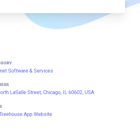
EGORY
rnet Software & Services
RESS
orth LaSalle Street, Chicago, IL 60602, USA
S
Treehouse App Website