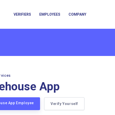
VERIFIERS
EMPLOYEES
COMPANY
rvices
eehouse App
house App Employee
Verify Yourself