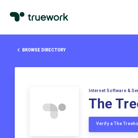
BROWSE DIRECTORY
Internet Software & Se
The Tr
Verify a The Tree