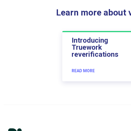
Learn more about ve
Introducing
Truework
reverifications
READ MORE