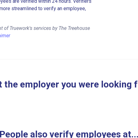
es are verified within 24 hours. Verifiers
more streamlined to verify an employee,
t of Truework's services by The Treehouse
aimer
 the employer you were looking 
People also verify employees at..