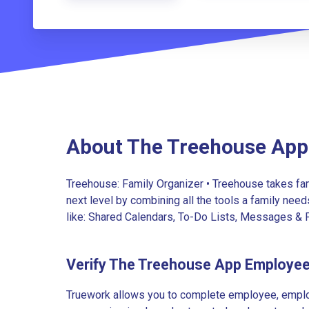
About The Treehouse App
Treehouse: Family Organizer • Treehouse takes fam
next level by combining all the tools a family needs
like: Shared Calendars, To-Do Lists, Messages & Ph
Verify The Treehouse App Employe
Truework allows you to complete employee, employ