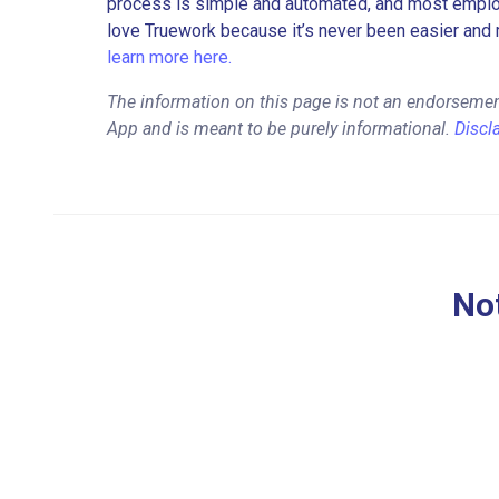
process is simple and automated, and most employe
love Truework because it’s never been easier and 
learn more here.
The information on this page is not an endorsemen
App and is meant to be purely informational.
Discl
Not