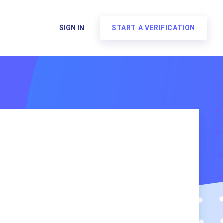
SIGN IN
START A VERIFICATION