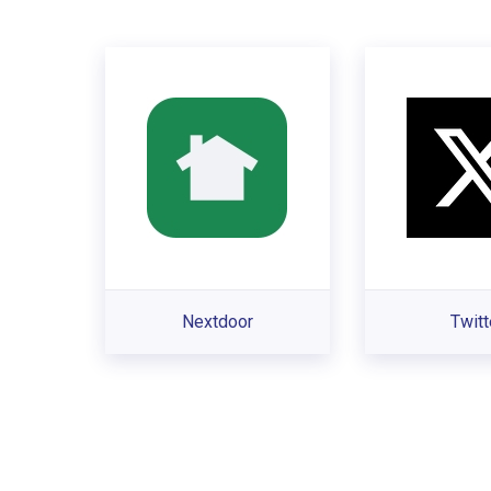
Nextdoor
Twitt