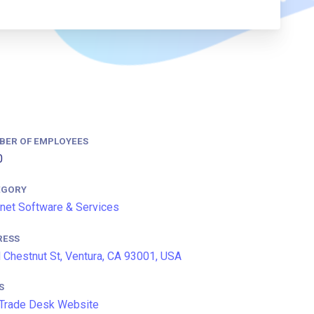
BER OF EMPLOYEES
0
EGORY
rnet Software & Services
RESS
 Chestnut St, Ventura, CA 93001, USA
S
Trade Desk Website