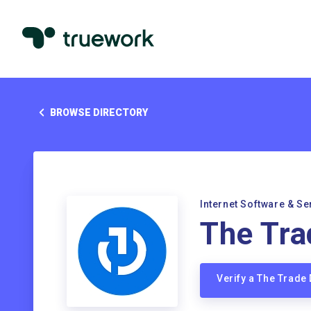
BROWSE DIRECTORY
Internet Software & Se
The Tra
Verify a The Trade