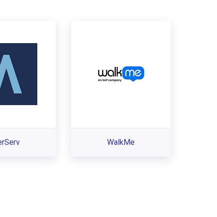
erServ
WalkMe