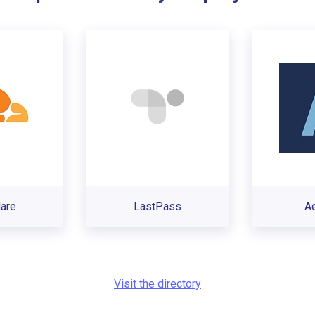
lare
LastPass
A
Visit the directory