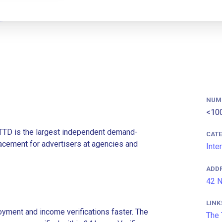
NUM
<10
 TTD is the largest independent demand-
CAT
lacement for advertisers at agencies and
Inte
ADD
42 N
LINK
ment and income verifications faster. The
The 