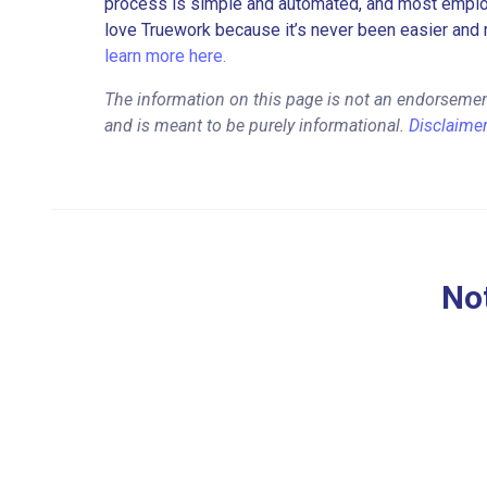
process is simple and automated, and most employe
love Truework because it’s never been easier and 
learn more here.
The information on this page is not an endorsemen
and is meant to be purely informational.
Disclaime
Not