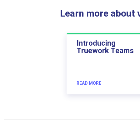
Learn more about ve
Introducing
Truework Teams
READ MORE