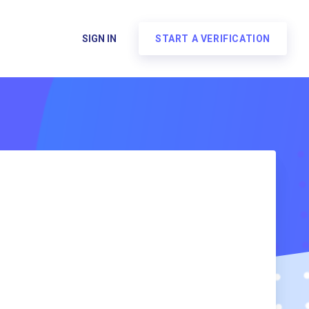
SIGN IN
START A VERIFICATION