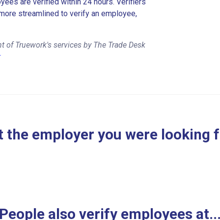
es are verified within 24 hours. Verifiers
more streamlined to verify an employee,
t of Truework's services by The Trade Desk
r
 the employer you were looking 
People also verify employees at..