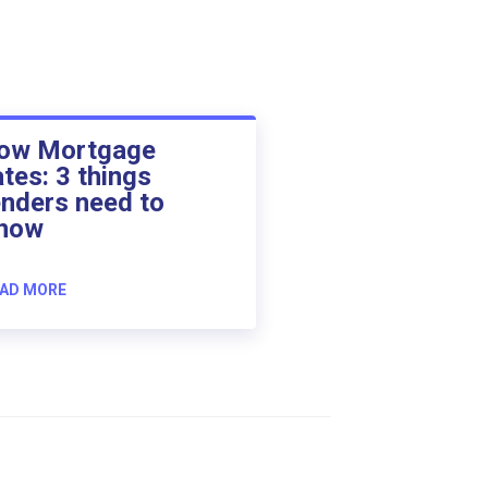
ow Mortgage
ates: 3 things
enders need to
now
AD MORE