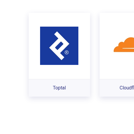
Toptal
Cloudf