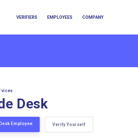
VERIFIERS
EMPLOYEES
COMPANY
rvices
de Desk
 Desk Employee
Verify Yourself