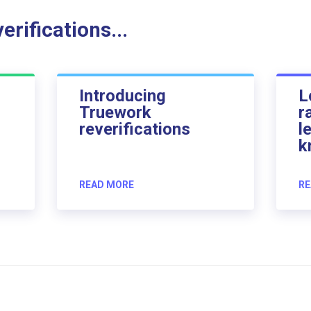
rifications...
Introducing
L
Truework
r
reverifications
l
k
READ MORE
RE