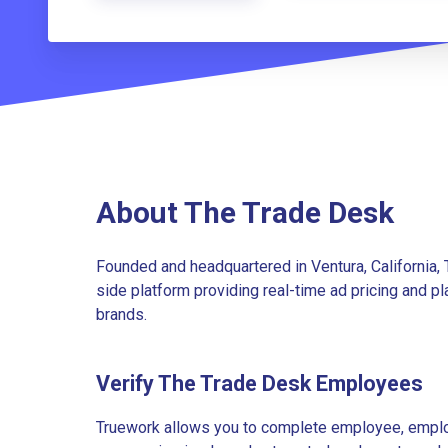
About The Trade Desk
Founded and headquartered in Ventura, California,
side platform providing real-time ad pricing and p
brands.
Verify The Trade Desk Employees
Truework allows you to complete employee, employ