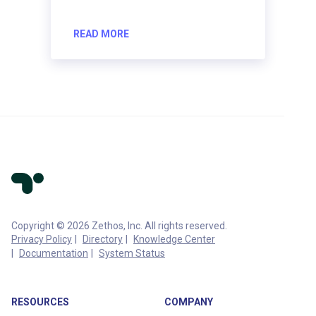
READ MORE
Copyright © 2026 Zethos, Inc. All rights reserved.
Privacy Policy
Directory
Knowledge Center
Documentation
System Status
RESOURCES
COMPANY