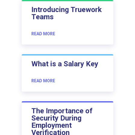
Introducing Truework
Teams
READ MORE
What is a Salary Key
READ MORE
The Importance of
Security During
Employment
Verification