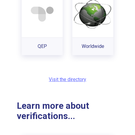
QEP
Worldwide
Visit the directory
Learn more about
verifications...