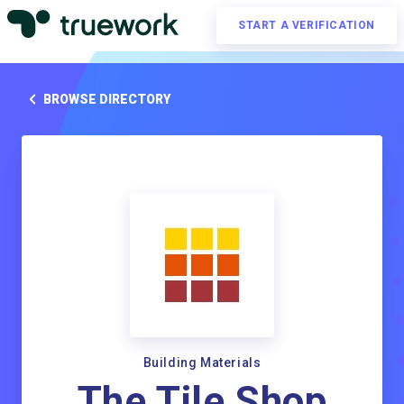
START A VERIFICATION
BROWSE DIRECTORY
Building Materials
The Tile Shop