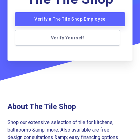
Verify a The Tile Shop Employee
Verify Yourself
About The Tile Shop
Shop our extensive selection of tile for kitchens,
bathrooms &amp; more. Also available are free
design consultations &amp; easy financing options