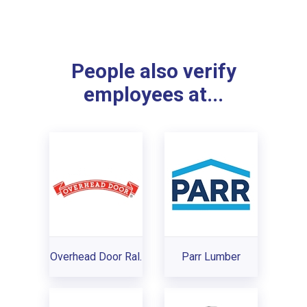
People also verify
employees at...
Overhead Door Ral.
Parr Lumber