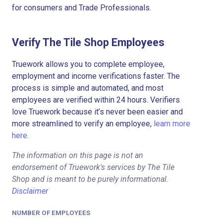
for consumers and Trade Professionals.
Verify The Tile Shop Employees
Truework allows you to complete employee,
employment and income verifications faster. The
process is simple and automated, and most
employees are verified within 24 hours. Verifiers
love Truework because it’s never been easier and
more streamlined to verify an employee,
learn more
here.
The information on this page is not an
endorsement of Truework's services by The Tile
Shop and is meant to be purely informational.
Disclaimer
NUMBER OF EMPLOYEES