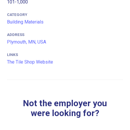
101-1,000
CATEGORY
Building Materials
ADDRESS
Plymouth, MN, USA
LINKS
The Tile Shop Website
Not the employer you
were looking for?