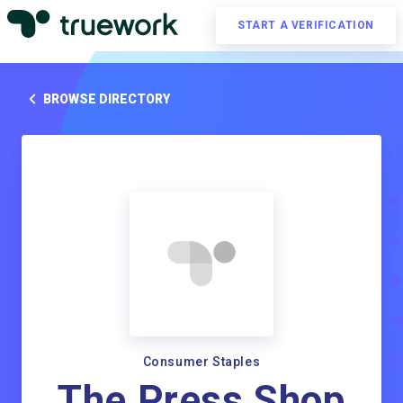
START A VERIFICATION
BROWSE DIRECTORY
Consumer Staples
The Press Shop