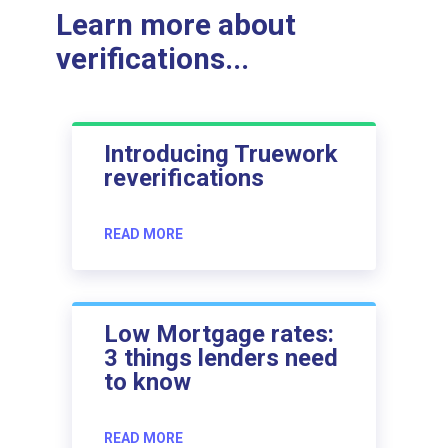
Learn more about
verifications...
Introducing Truework
reverifications
READ MORE
Low Mortgage rates:
3 things lenders need
to know
READ MORE