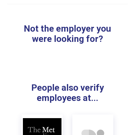
Not the employer you
were looking for?
People also verify
employees at...