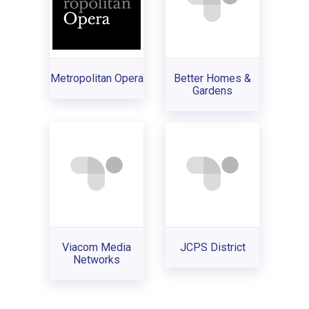
Metropolitan Opera
Better Homes &
Gardens
Viacom Media
JCPS District
Networks