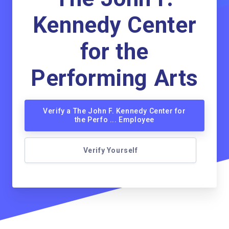
Kennedy Center
for the
Performing Arts
Verify a The John F. Kennedy Center for
the Perfo ... Employee
Verify Yourself