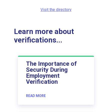
Visit the directory
Learn more about
verifications...
The Importance of
Security During
Employment
Verification
READ MORE