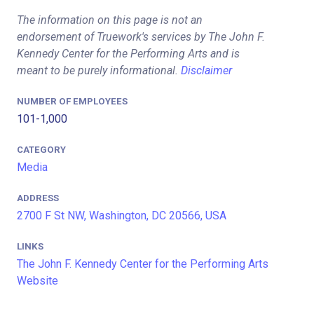
The information on this page is not an
endorsement of Truework's services by The John F.
Kennedy Center for the Performing Arts and is
meant to be purely informational.
Disclaimer
NUMBER OF EMPLOYEES
101-1,000
CATEGORY
Media
ADDRESS
2700 F St NW, Washington, DC 20566, USA
LINKS
The John F. Kennedy Center for the Performing Arts
Website