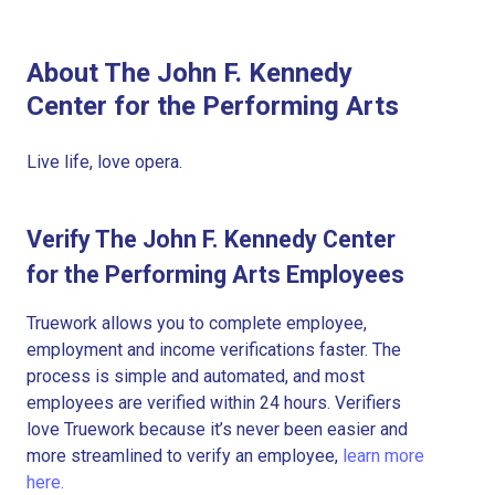
About The John F. Kennedy
Center for the Performing Arts
Live life, love opera.
Verify The John F. Kennedy Center
for the Performing Arts Employees
Truework allows you to complete employee,
employment and income verifications faster. The
process is simple and automated, and most
employees are verified within 24 hours. Verifiers
love Truework because it’s never been easier and
more streamlined to verify an employee,
learn more
here.