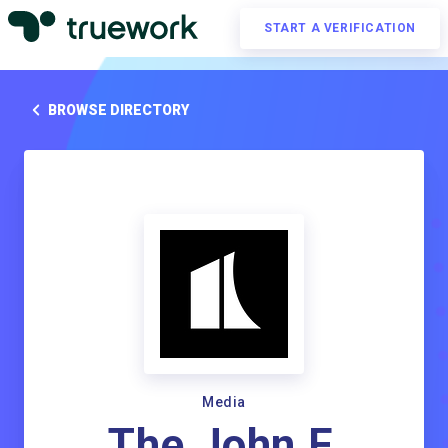
START A VERIFICATION
BROWSE DIRECTORY
Media
The John F.