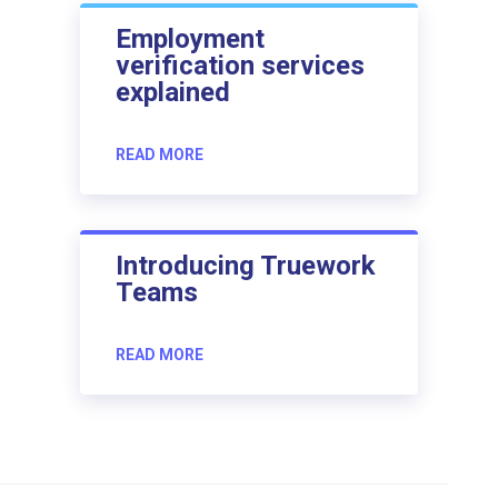
Employment
verification services
explained
READ MORE
Introducing Truework
Teams
READ MORE