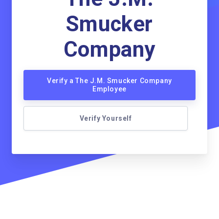
Smucker
Company
Verify a The J.M. Smucker Company
Employee
Verify Yourself