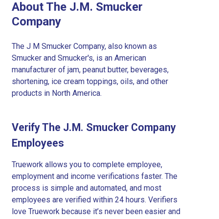
About The J.M. Smucker
Company
The J M Smucker Company, also known as
Smucker and Smucker's, is an American
manufacturer of jam, peanut butter, beverages,
shortening, ice cream toppings, oils, and other
products in North America.
Verify The J.M. Smucker Company
Employees
Truework allows you to complete employee,
employment and income verifications faster. The
process is simple and automated, and most
employees are verified within 24 hours. Verifiers
love Truework because it’s never been easier and