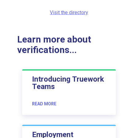
Visit the directory
Learn more about
verifications...
Introducing Truework
Teams
READ MORE
Employment