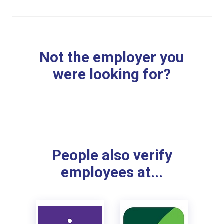
Not the employer you
were looking for?
People also verify
employees at...