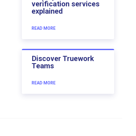
verification services
explained
READ MORE
Discover Truework
Teams
READ MORE