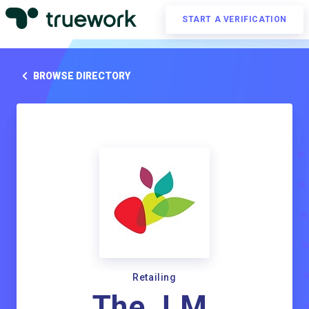
START A VERIFICATION
BROWSE DIRECTORY
Retailing
The J.M.