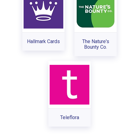
Hallmark Cards
The Nature's
Bounty Co.
Teleflora