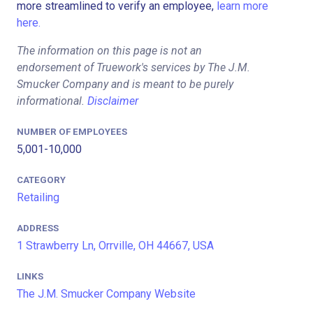
more streamlined to verify an employee,
learn more
here.
The information on this page is not an
endorsement of Truework's services by The J.M.
Smucker Company and is meant to be purely
informational.
Disclaimer
NUMBER OF EMPLOYEES
5,001-10,000
CATEGORY
Retailing
ADDRESS
1 Strawberry Ln, Orrville, OH 44667, USA
LINKS
The J.M. Smucker Company Website