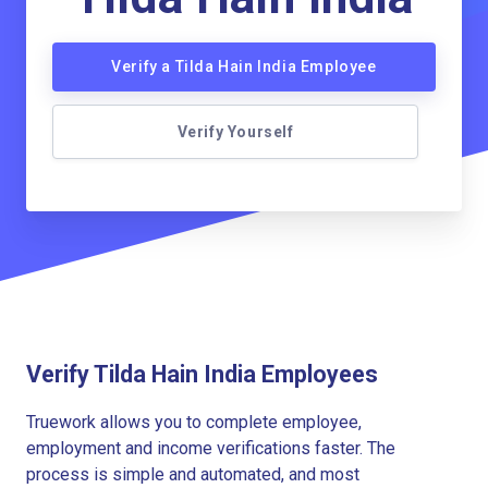
Verify a Tilda Hain India Employee
Verify Yourself
Verify Tilda Hain India Employees
Truework allows you to complete employee,
employment and income verifications faster. The
process is simple and automated, and most