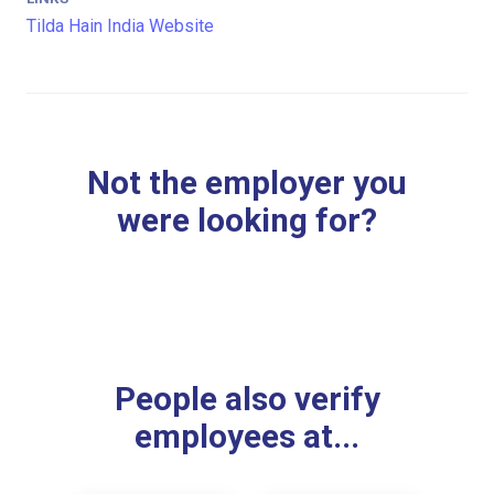
Tilda Hain India Website
Not the employer you
were looking for?
People also verify
employees at...