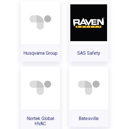
Husqvarna Group
SAS Safety
Nortek Global
Batesville
HVAC