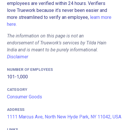
employees are verified within 24 hours. Verifiers
love Truework because it’s never been easier and
more streamlined to verify an employee,
learn more
here.
The information on this page is not an
endorsement of Truework's services by Tilda Hain
India and is meant to be purely informational.
Disclaimer
NUMBER OF EMPLOYEES
101-1,000
CATEGORY
Consumer Goods
ADDRESS
1111 Marcus Ave, North New Hyde Park, NY 11042, USA
LINKS