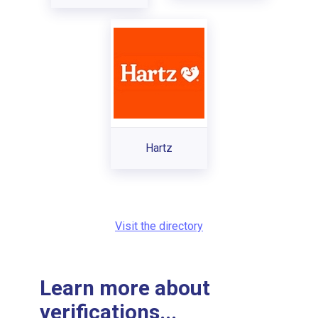
Hartz
Visit the directory
Learn more about
verifications...