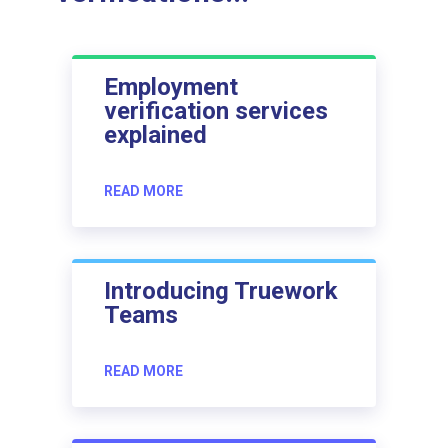
Employment
verification services
explained
READ MORE
Introducing Truework
Teams
READ MORE