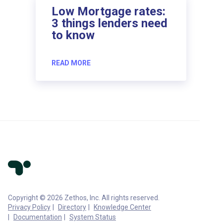
Low Mortgage rates:
3 things lenders need
to know
READ MORE
Copyright © 2026 Zethos, Inc. All rights reserved.
Privacy Policy
Directory
Knowledge Center
Documentation
System Status