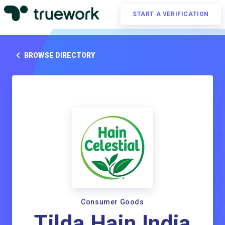
START A VERIFICATION
BROWSE DIRECTORY
Consumer Goods
Tilda Hain India