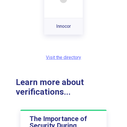
Innocor
Visit the directory
Learn more about
verifications...
The Importance of
Security During