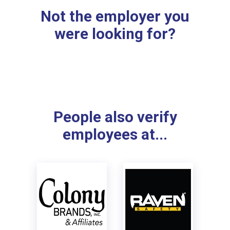
Not the employer you
were looking for?
People also verify
employees at...