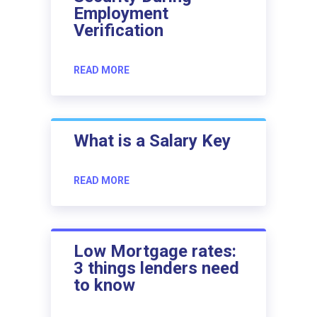
Employment
Verification
READ MORE
What is a Salary Key
READ MORE
Low Mortgage rates:
3 things lenders need
to know