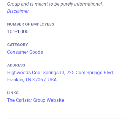
Group and is meant to be purely informational.
Disclaimer
NUMBER OF EMPLOYEES
101-1,000
CATEGORY
Consumer Goods
ADDRESS
Highwoods Cool Springs III, 725 Cool Springs Blvd,
Franklin, TN 37067, USA
LINKS
The Carlstar Group Website