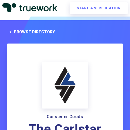
START A VERIFICATION
BROWSE DIRECTORY
Consumer Goods
The Carlstar