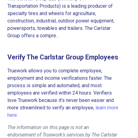
Transportation Products) is a leading producer of
specialty tires and wheels for agriculture,
construction, industrial, outdoor power equipment,
powersports, towables and trailers. The Carlstar
Group offers a compre...
Verify The Carlstar Group Employees
Truework allows you to complete employee,
employment and income verifications faster. The
process is simple and automated, and most
employees are verified within 24 hours. Verifiers
love Truework because it’s never been easier and
more streamlined to verify an employee,
learn more
here.
The information on this page is not an
endorsement of Truework's services by The Carlstar