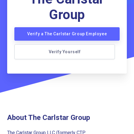
Group
Verify a The Carlstar Group Employee
Verify Yourself
About The Carlstar Group
The Carlstar Group LLC (formerly CTP