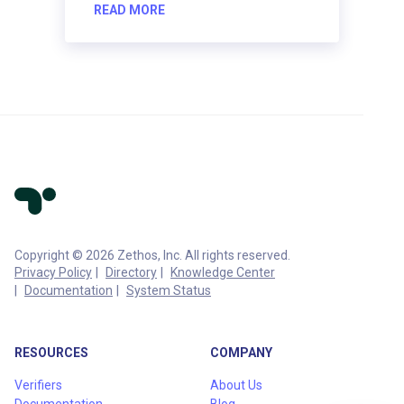
READ MORE
Copyright © 2026 Zethos, Inc. All rights reserved.
Privacy Policy
Directory
Knowledge Center
Documentation
System Status
RESOURCES
COMPANY
Verifiers
About Us