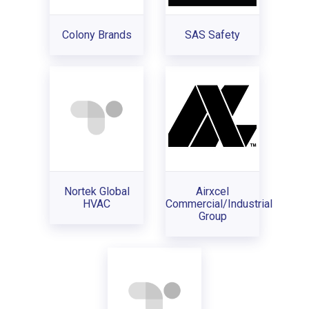
Colony Brands
SAS Safety
Nortek Global
Airxcel
HVAC
Commercial/Industrial
Group