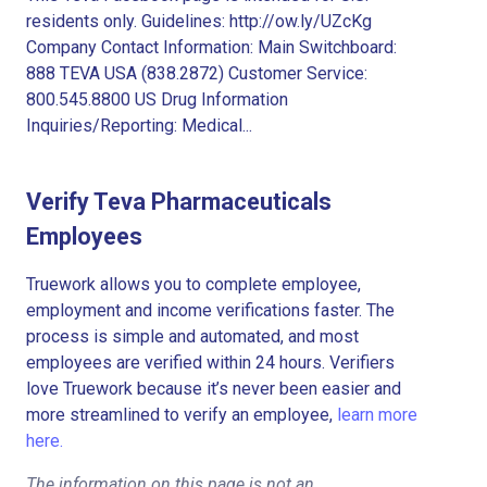
residents only. Guidelines: http://ow.ly/UZcKg
Company Contact Information: Main Switchboard:
888 TEVA USA (838.2872) Customer Service:
800.545.8800 US Drug Information
Inquiries/Reporting: Medical...
Verify Teva Pharmaceuticals
Employees
Truework allows you to complete employee,
employment and income verifications faster. The
process is simple and automated, and most
employees are verified within 24 hours. Verifiers
love Truework because it’s never been easier and
more streamlined to verify an employee,
learn more
here.
The information on this page is not an