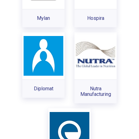
Mylan
Hospira
Diplomat
Nutra
Manufacturing