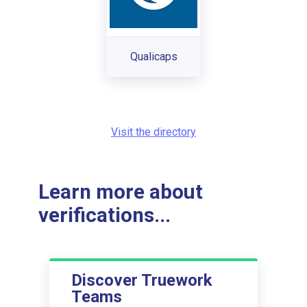
Qualicaps
Visit the directory
Learn more about
verifications...
Discover Truework
Teams