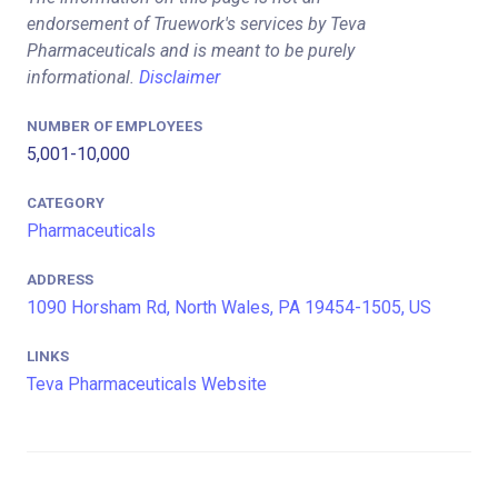
endorsement of Truework's services by Teva
Pharmaceuticals and is meant to be purely
informational.
Disclaimer
NUMBER OF EMPLOYEES
5,001-10,000
CATEGORY
Pharmaceuticals
ADDRESS
1090 Horsham Rd, North Wales, PA 19454-1505, US
LINKS
Teva Pharmaceuticals Website