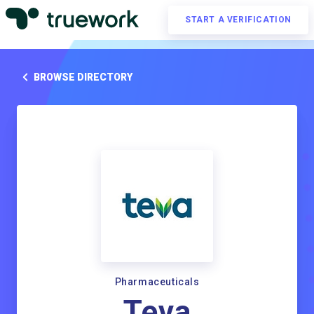
START A VERIFICATION
BROWSE DIRECTORY
Pharmaceuticals
Teva