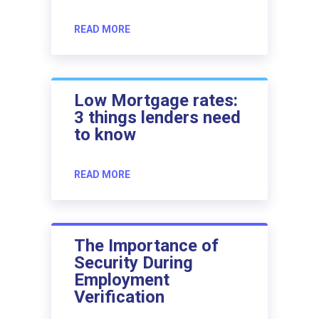
READ MORE
Low Mortgage rates:
3 things lenders need
to know
READ MORE
The Importance of
Security During
Employment
Verification