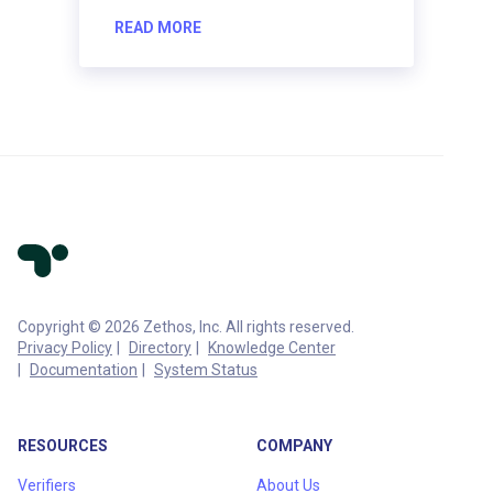
READ MORE
Copyright © 2026 Zethos, Inc. All rights reserved.
Privacy Policy
Directory
Knowledge Center
Documentation
System Status
RESOURCES
COMPANY
Verifiers
About Us