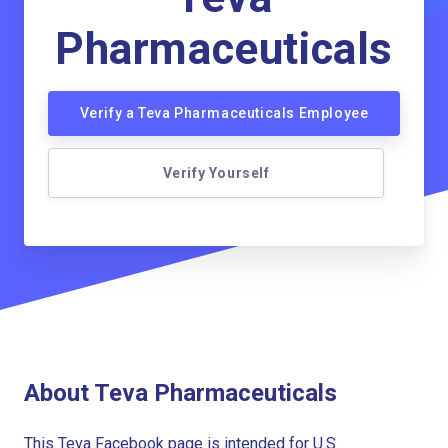
Pharmaceuticals
Verify a Teva Pharmaceuticals Employee
Verify Yourself
About Teva Pharmaceuticals
This Teva Facebook page is intended for U.S.