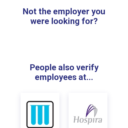
Not the employer you
were looking for?
People also verify
employees at...