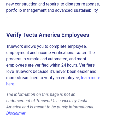
new construction and repairs, to disaster response,
portfolio management and advanced sustainability
...
Verify Tecta America Employees
Truework allows you to complete employee,
employment and income verifications faster. The
process is simple and automated, and most
employees are verified within 24 hours. Verifiers
love Truework because it’s never been easier and
more streamlined to verify an employee,
learn more
here.
The information on this page is not an
endorsement of Truework's services by Tecta
America and is meant to be purely informational.
Disclaimer