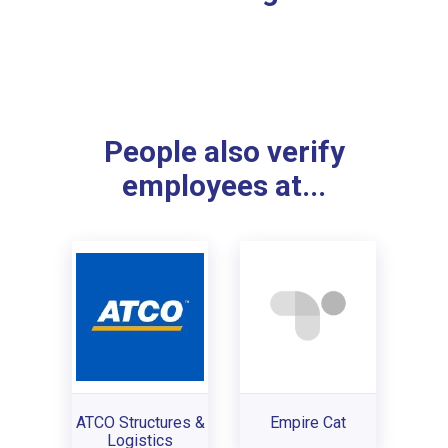
People also verify
employees at...
ATCO Structures &
Empire Cat
Logistics