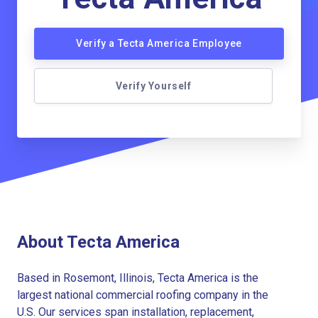
Verify a Tecta America Employee
Verify Yourself
About Tecta America
Based in Rosemont, Illinois, Tecta America is the
largest national commercial roofing company in the
U.S. Our services span installation, replacement,