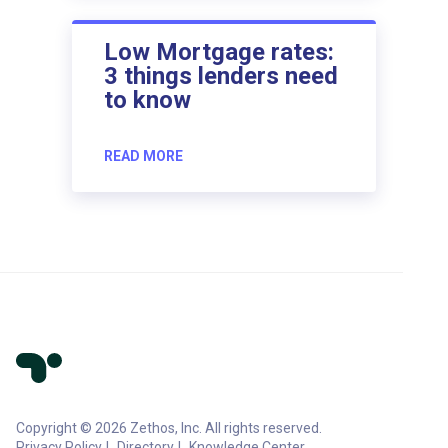
Low Mortgage rates:
3 things lenders need
to know
READ MORE
Copyright © 2026 Zethos, Inc. All rights reserved.
Privacy Policy
Directory
Knowledge Center