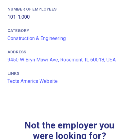
NUMBER OF EMPLOYEES
101-1,000
CATEGORY
Construction & Engineering
ADDRESS
9450 W Bryn Mawr Ave, Rosemont, IL 60018, USA
LINKS
Tecta America Website
Not the employer you
were looking for?