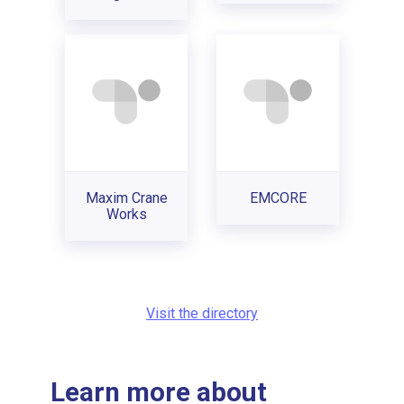
Maxim Crane
EMCORE
Works
Visit the directory
Learn more about