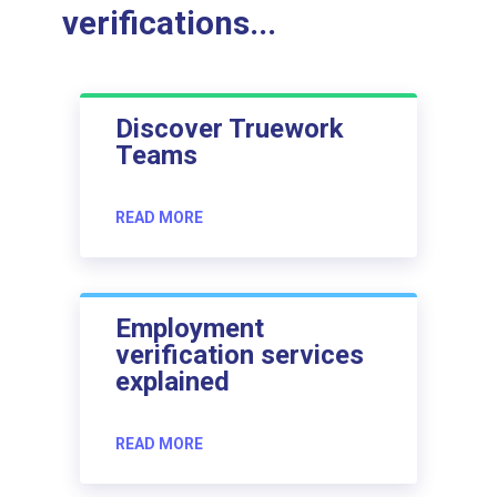
verifications...
Discover Truework
Teams
READ MORE
Employment
verification services
explained
READ MORE