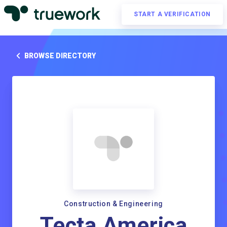
START A VERIFICATION
BROWSE DIRECTORY
Construction & Engineering
Tecta America