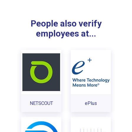
People also verify
employees at...
NETSCOUT
ePlus