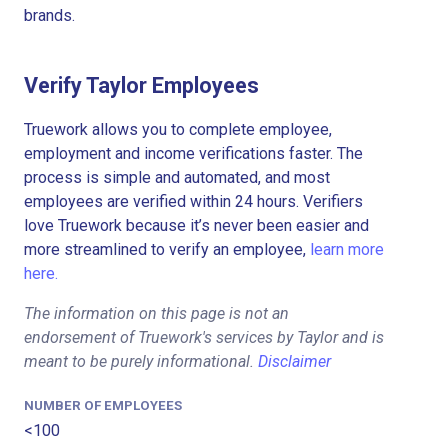
brands.
Verify Taylor Employees
Truework allows you to complete employee,
employment and income verifications faster. The
process is simple and automated, and most
employees are verified within 24 hours. Verifiers
love Truework because it’s never been easier and
more streamlined to verify an employee,
learn more
here.
The information on this page is not an
endorsement of Truework's services by Taylor and is
meant to be purely informational.
Disclaimer
NUMBER OF EMPLOYEES
<100