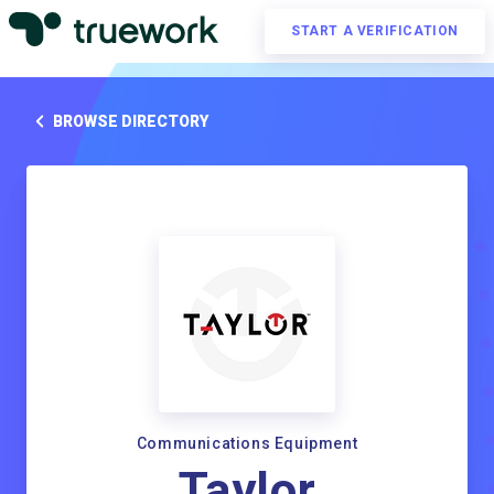
START A VERIFICATION
BROWSE DIRECTORY
Communications Equipment
Taylor