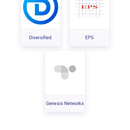
Diversified.
EPS
Genesis Networks