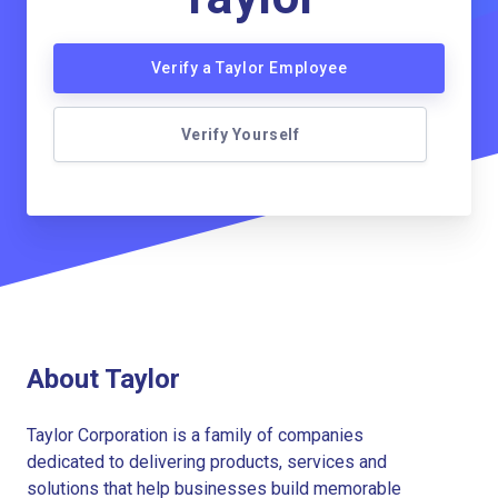
Verify a Taylor Employee
Verify Yourself
About Taylor
Taylor Corporation is a family of companies
dedicated to delivering products, services and
solutions that help businesses build memorable