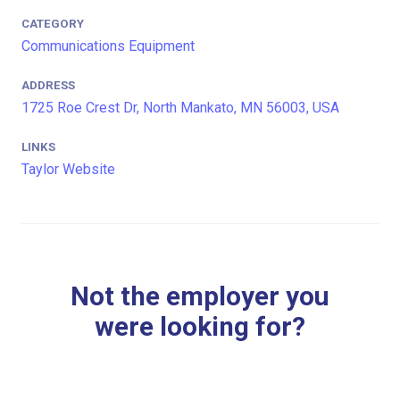
CATEGORY
Communications Equipment
ADDRESS
1725 Roe Crest Dr, North Mankato, MN 56003, USA
LINKS
Taylor Website
Not the employer you
were looking for?