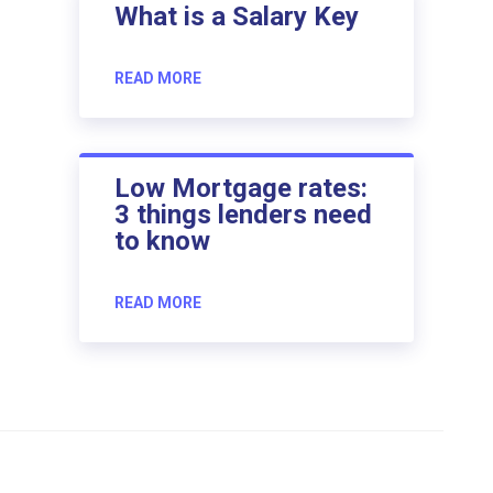
What is a Salary Key
READ MORE
Low Mortgage rates:
3 things lenders need
to know
READ MORE