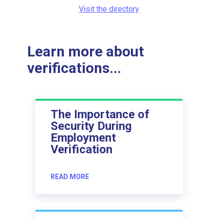
Visit the directory
Learn more about
verifications...
The Importance of
Security During
Employment
Verification
READ MORE