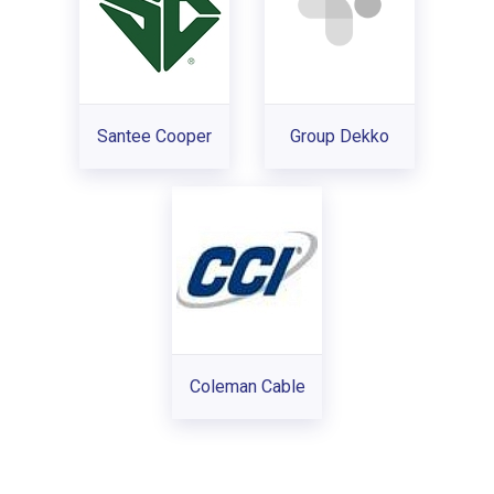
Santee Cooper
Group Dekko
Coleman Cable