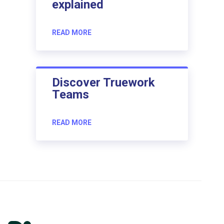
explained
READ MORE
Discover Truework
Teams
READ MORE