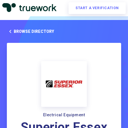
START A VERIFICATION
BROWSE DIRECTORY
Electrical Equipment
Superior Essex