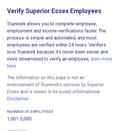
Verify Superior Essex Employees
Truework allows you to complete employee,
employment and income verifications faster. The
process is simple and automated, and most
employees are verified within 24 hours. Verifiers
love Truework because it’s never been easier and
more streamlined to verify an employee,
learn more
here.
The information on this page is not an
endorsement of Truework's services by Superior
Essex and is meant to be purely informational.
Disclaimer
NUMBER OF EMPLOYEES
1,001-5,000