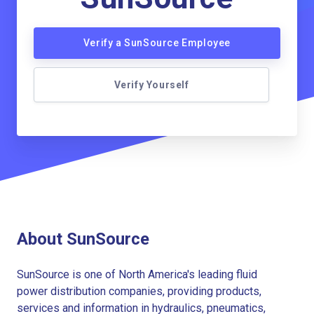
Verify a SunSource Employee
Verify Yourself
About SunSource
SunSource is one of North America's leading fluid
power distribution companies, providing products,
services and information in hydraulics, pneumatics,