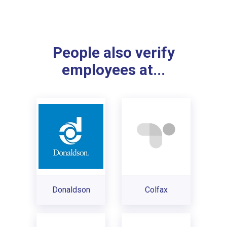
People also verify
employees at...
Donaldson
Colfax