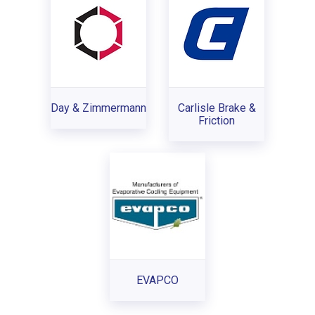
Day & Zimmermann
Carlisle Brake &
Friction
EVAPCO