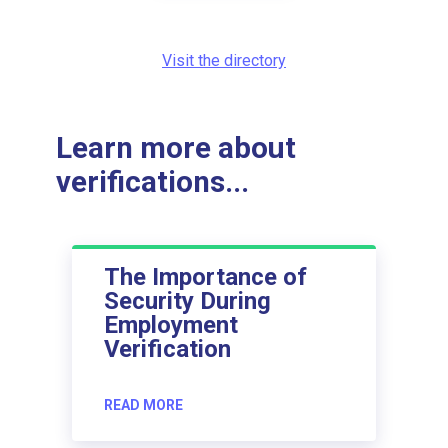
Visit the directory
Learn more about
verifications...
The Importance of
Security During
Employment
Verification
READ MORE