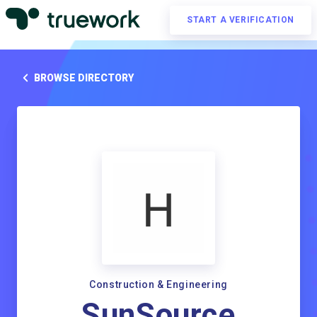
START A VERIFICATION
BROWSE DIRECTORY
Construction & Engineering
SunSource