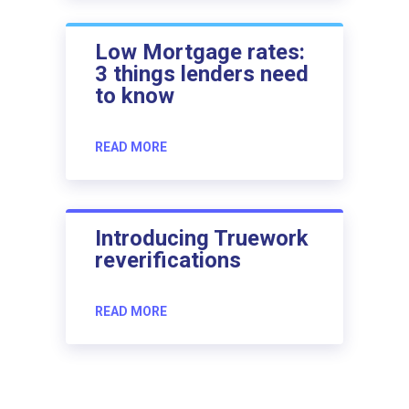
Low Mortgage rates:
3 things lenders need
to know
READ MORE
Introducing Truework
reverifications
READ MORE