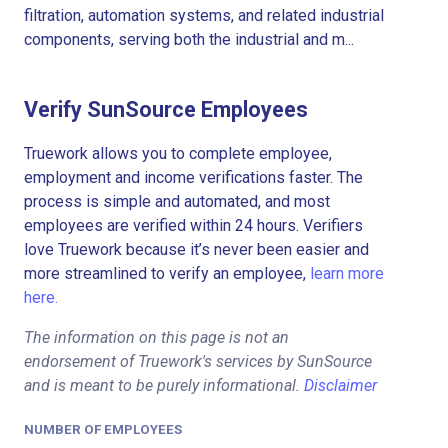
filtration, automation systems, and related industrial
components, serving both the industrial and m...
Verify SunSource Employees
Truework allows you to complete employee,
employment and income verifications faster. The
process is simple and automated, and most
employees are verified within 24 hours. Verifiers
love Truework because it’s never been easier and
more streamlined to verify an employee,
learn more
here.
The information on this page is not an
endorsement of Truework's services by SunSource
and is meant to be purely informational.
Disclaimer
NUMBER OF EMPLOYEES