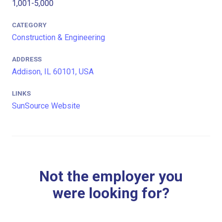
1,001-5,000
CATEGORY
Construction & Engineering
ADDRESS
Addison, IL 60101, USA
LINKS
SunSource Website
Not the employer you
were looking for?