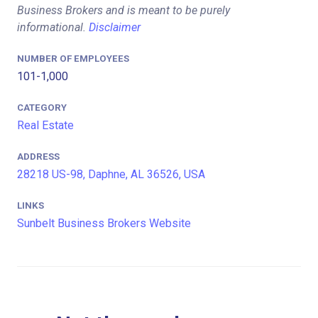
Business Brokers and is meant to be purely
informational.
Disclaimer
NUMBER OF EMPLOYEES
101-1,000
CATEGORY
Real Estate
ADDRESS
28218 US-98, Daphne, AL 36526, USA
LINKS
Sunbelt Business Brokers Website