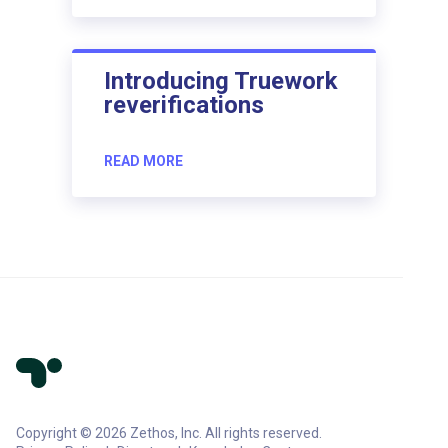
Introducing Truework
reverifications
READ MORE
Copyright © 2026 Zethos, Inc. All rights reserved.