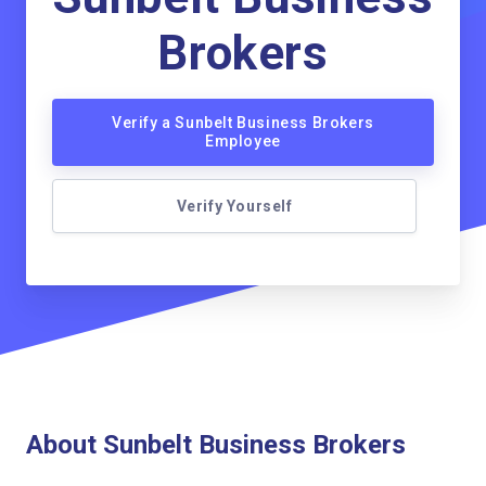
Brokers
Verify a Sunbelt Business Brokers
Employee
Verify Yourself
About Sunbelt Business Brokers