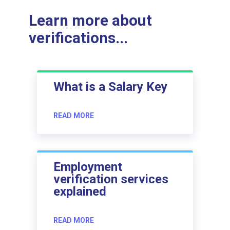
Learn more about
verifications...
What is a Salary Key
READ MORE
Employment
verification services
explained
READ MORE