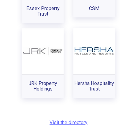
Essex Property
CSM
Trust
JRK Property
Hersha Hospitality
Holdings
Trust
Visit the directory