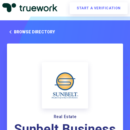
START A VERIFICATION
BROWSE DIRECTORY
Real Estate
Sunbelt Business