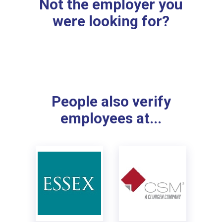
Not the employer you
were looking for?
People also verify
employees at...