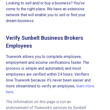
Looking to sell and/or buy a business? You've
come to the right place. We have an extensive
network that will enable you to sell or find your
dream business.
Verify Sunbelt Business Brokers
Employees
Truework allows you to complete employee,
employment and income verifications faster. The
process is simple and automated, and most
employees are verified within 24 hours. Verifiers
love Truework because it’s never been easier and
more streamlined to verify an employee,
learn more
here.
The information on this page is not an
endorsement of Truework's services by Sunbelt