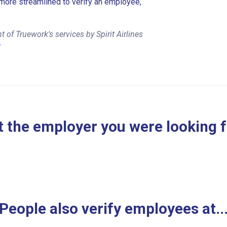
more streamlined to verify an employee,
of Truework's services by Spirit Airlines
r
 the employer you were looking 
People also verify employees at..