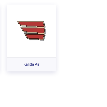
Kalitta Air