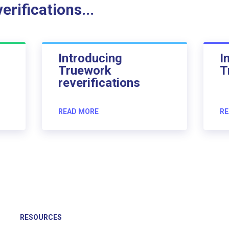
rifications...
Introducing
I
Truework
T
reverifications
READ MORE
RE
RESOURCES