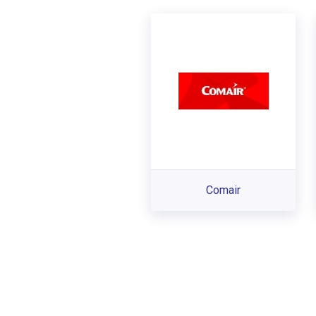
Comair