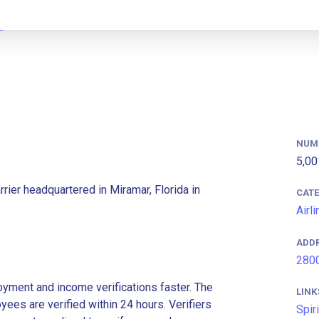
NUM
5,00
arrier headquartered in Miramar, Florida in
CAT
Airl
ADD
2800
ment and income verifications faster. The
LINK
es are verified within 24 hours. Verifiers
Spir