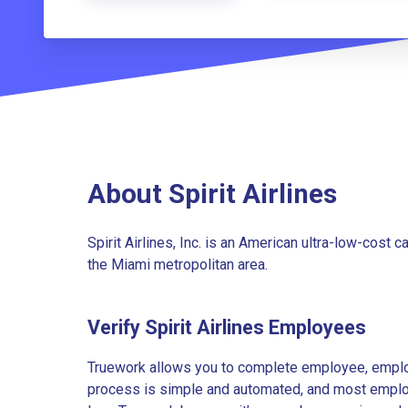
About Spirit Airlines
Spirit Airlines, Inc. is an American ultra-low-cost c
the Miami metropolitan area.
Verify Spirit Airlines Employees
Truework allows you to complete employee, employ
process is simple and automated, and most employe