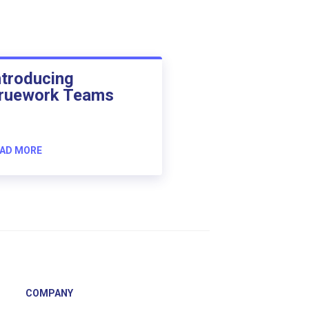
ntroducing
ruework Teams
AD MORE
COMPANY