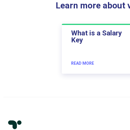
Learn more about ve
What is a Salary
Key
READ MORE