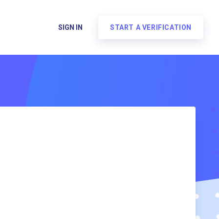
SIGN IN
START A VERIFICATION