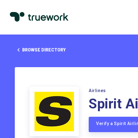
BROWSE DIRECTORY
Airlines
Spirit A
Verify a Spirit Air