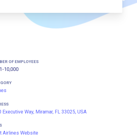
BER OF EMPLOYEES
1-10,000
EGORY
ines
RESS
 Executive Way, Miramar, FL 33025, USA
S
it Airlines Website