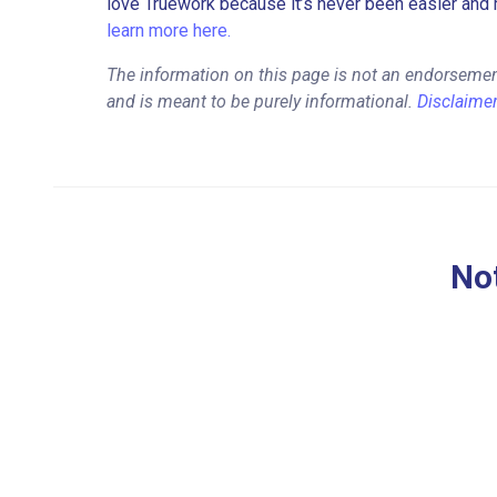
love Truework because it’s never been easier and 
learn more here.
The information on this page is not an endorsement 
and is meant to be purely informational.
Disclaime
Not