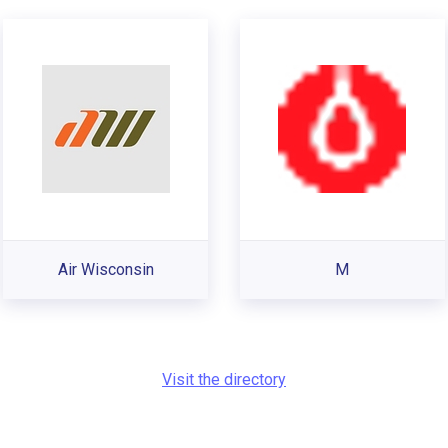
Air Wisconsin
M
Visit the directory