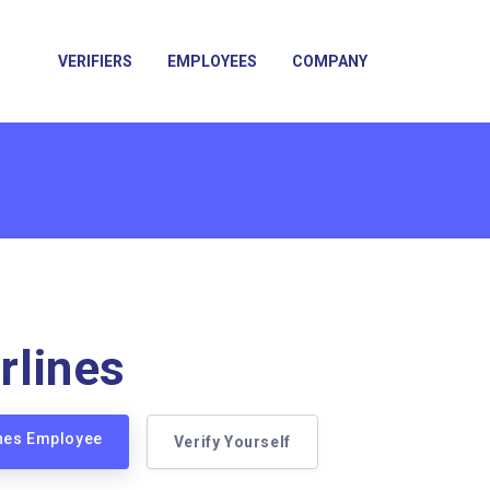
VERIFIERS
EMPLOYEES
COMPANY
irlines
lines Employee
Verify Yourself