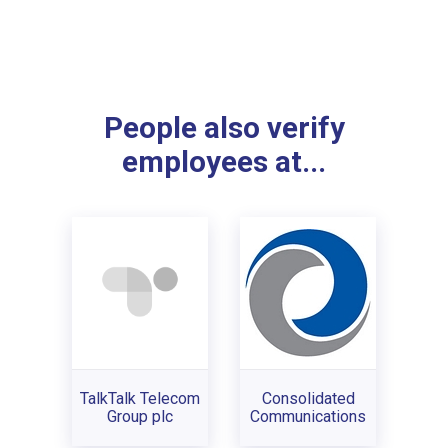
People also verify
employees at...
TalkTalk Telecom
Consolidated
Group plc
Communications