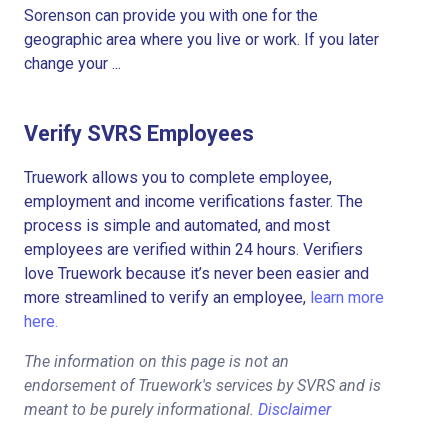
Sorenson can provide you with one for the
geographic area where you live or work. If you later
change your ...
Verify SVRS Employees
Truework allows you to complete employee,
employment and income verifications faster. The
process is simple and automated, and most
employees are verified within 24 hours. Verifiers
love Truework because it’s never been easier and
more streamlined to verify an employee,
learn more
here.
The information on this page is not an
endorsement of Truework's services by SVRS and is
meant to be purely informational.
Disclaimer