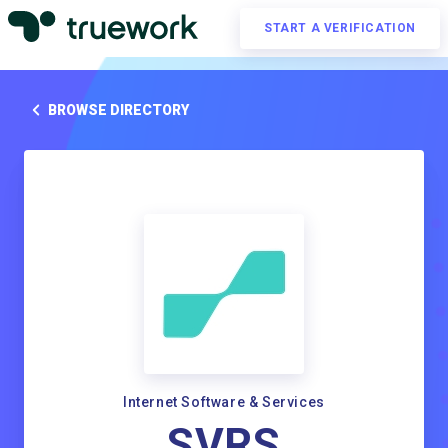
START A VERIFICATION
BROWSE DIRECTORY
Internet Software & Services
SVRS