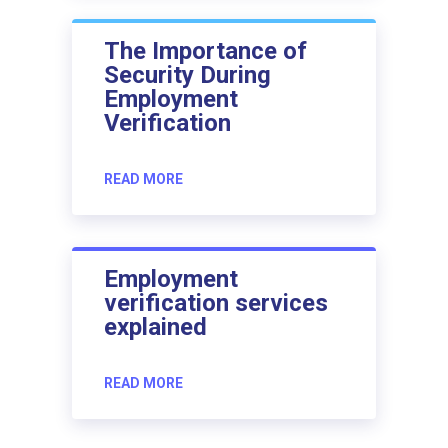
The Importance of
Security During
Employment
Verification
READ MORE
Employment
verification services
explained
READ MORE