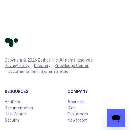
Copyright © 2026 Zethos, Inc. All rights reserved.
Privacy Policy
Directory
Knowledge Center
Documentation
System Status
RESOURCES
COMPANY
Verifiers
About Us
Documentation
Blog
Help Center
Customers
Security
Newsroom