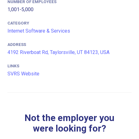
NUMBER OF EMPLOYEES
1,001-5,000
CATEGORY
Internet Software & Services
ADDRESS
4192 Riverboat Rd, Taylorsville, UT 84123, USA
LINKS
SVRS Website
Not the employer you
were looking for?