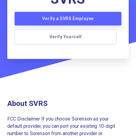
Verify a SVRS Employee
Verify Yourself
About SVRS
FCC Disclaimer If you choose Sorenson as your
default provider, you can port your existing 10-digit
number to Sorenson from another provider or