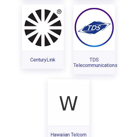
CenturyLink
TDS
Telecommunications
Hawaiian Telcom