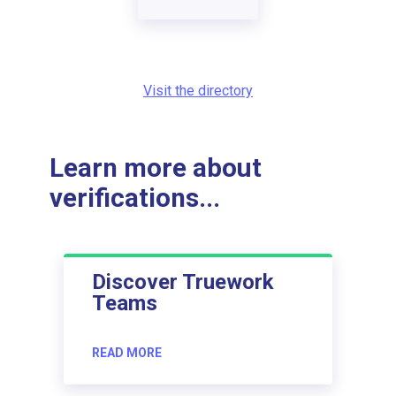
Visit the directory
Learn more about
verifications...
Discover Truework
Teams
READ MORE