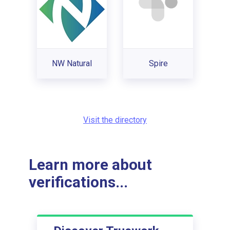
NW Natural
Spire
Visit the directory
Learn more about
verifications...