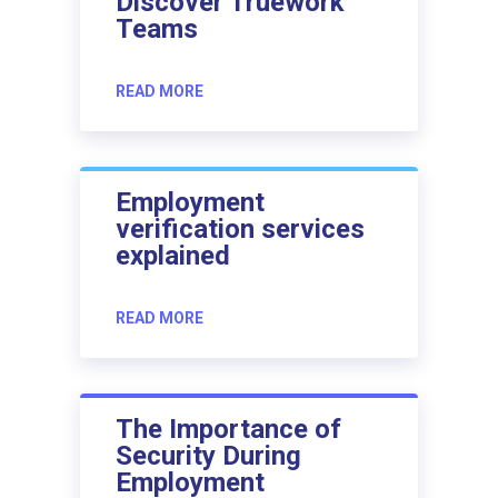
Discover Truework
Teams
READ MORE
Employment
verification services
explained
READ MORE
The Importance of
Security During
Employment