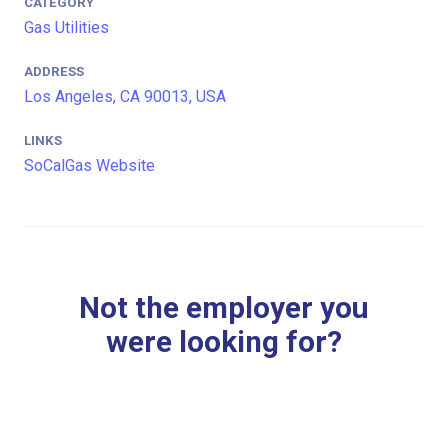
CATEGORY
Gas Utilities
ADDRESS
Los Angeles, CA 90013, USA
LINKS
SoCalGas Website
Not the employer you
were looking for?