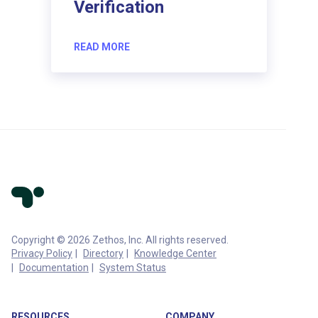
Verification
READ MORE
Copyright © 2026 Zethos, Inc. All rights reserved.
Privacy Policy
Directory
Knowledge Center
Documentation
System Status
RESOURCES
COMPANY