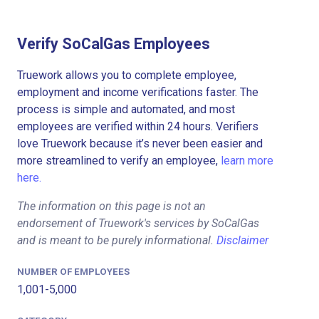
Verify SoCalGas Employees
Truework allows you to complete employee,
employment and income verifications faster. The
process is simple and automated, and most
employees are verified within 24 hours. Verifiers
love Truework because it’s never been easier and
more streamlined to verify an employee,
learn more
here.
The information on this page is not an
endorsement of Truework's services by SoCalGas
and is meant to be purely informational.
Disclaimer
NUMBER OF EMPLOYEES
1,001-5,000