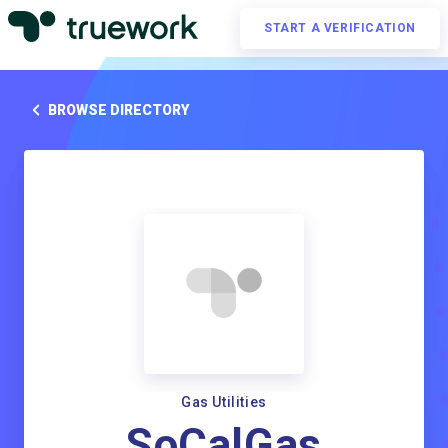
START A VERIFICATION
BROWSE DIRECTORY
Gas Utilities
SoCalGas