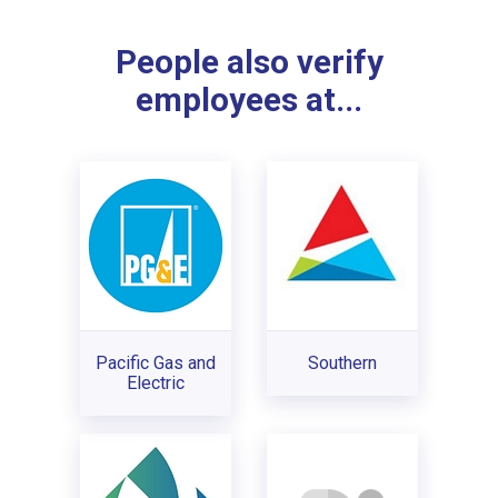
People also verify
employees at...
Pacific Gas and
Southern
Electric