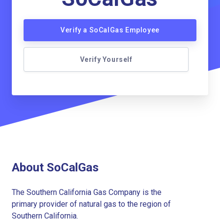
Verify a SoCalGas Employee
Verify Yourself
About SoCalGas
The Southern California Gas Company is the
primary provider of natural gas to the region of
Southern California.