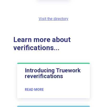
Visit the directory
Learn more about
verifications...
Introducing Truework
reverifications
READ MORE