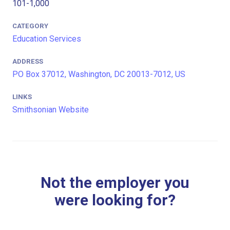
101-1,000
CATEGORY
Education Services
ADDRESS
PO Box 37012, Washington, DC 20013-7012, US
LINKS
Smithsonian Website
Not the employer you
were looking for?