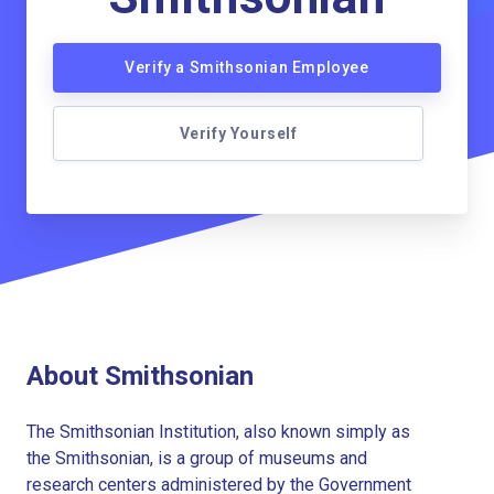
Verify a Smithsonian Employee
Verify Yourself
About Smithsonian
The Smithsonian Institution, also known simply as
the Smithsonian, is a group of museums and
research centers administered by the Government