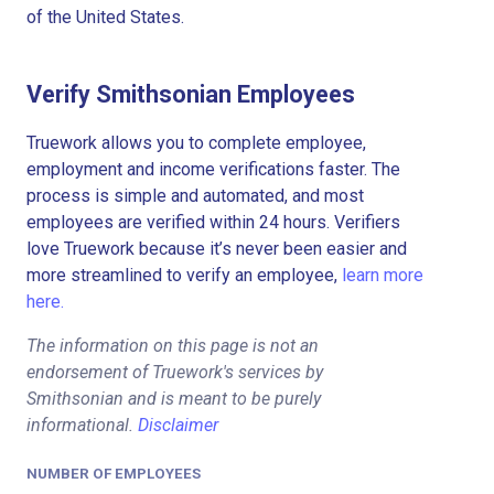
of the United States.
Verify Smithsonian Employees
Truework allows you to complete employee,
employment and income verifications faster. The
process is simple and automated, and most
employees are verified within 24 hours. Verifiers
love Truework because it’s never been easier and
more streamlined to verify an employee,
learn more
here.
The information on this page is not an
endorsement of Truework's services by
Smithsonian and is meant to be purely
informational.
Disclaimer
NUMBER OF EMPLOYEES