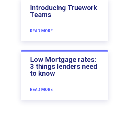
Introducing Truework
Teams
READ MORE
Low Mortgage rates:
3 things lenders need
to know
READ MORE