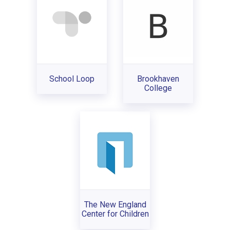
School Loop
Brookhaven
College
The New England
Center for Children