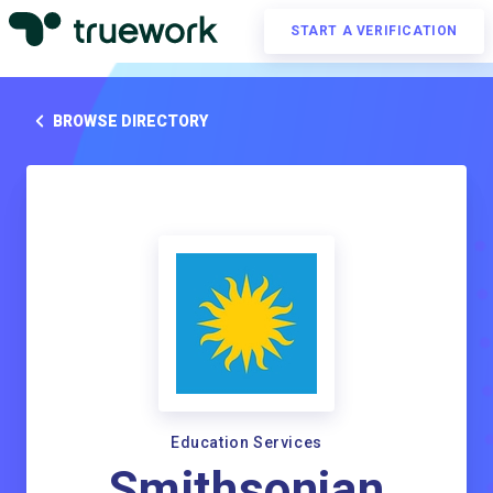
START A VERIFICATION
BROWSE DIRECTORY
Education Services
Smithsonian