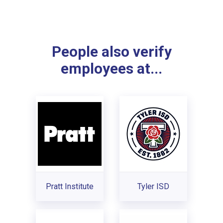
People also verify
employees at...
Pratt Institute
Tyler ISD