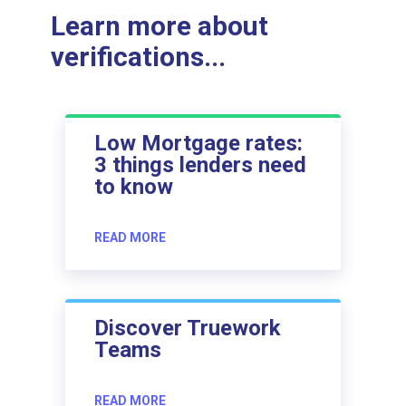
Learn more about
verifications...
Low Mortgage rates:
3 things lenders need
to know
READ MORE
Discover Truework
Teams
READ MORE