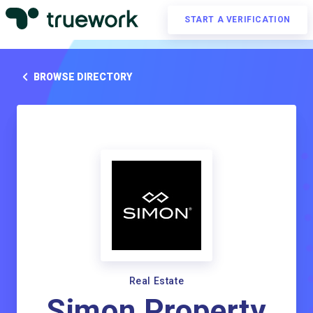
START A VERIFICATION
BROWSE DIRECTORY
Real Estate
Simon Property