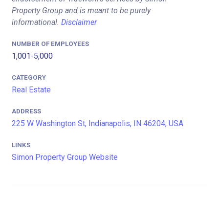
Property Group and is meant to be purely
informational.
Disclaimer
NUMBER OF EMPLOYEES
1,001-5,000
CATEGORY
Real Estate
ADDRESS
225 W Washington St, Indianapolis, IN 46204, USA
LINKS
Simon Property Group Website