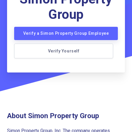
Group
Verify a Simon Property Group Employee
Verify Yourself
About Simon Property Group
Simon Property Group, Inc. The company operates