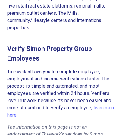
five retail real estate platforms: regional malls,
premium outlet centers, The Mills,
community/lifestyle centers and international
properties.
Verify Simon Property Group
Employees
Truework allows you to complete employee,
employment and income verifications faster. The
process is simple and automated, and most
employees are verified within 24 hours. Verifiers
love Truework because it’s never been easier and
more streamlined to verify an employee,
learn more
here.
The information on this page is not an
endorsement of Truework's services by Simon