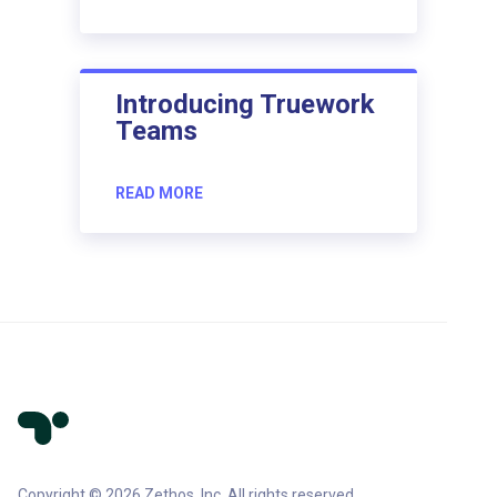
Introducing Truework
Teams
READ MORE
Copyright © 2026 Zethos, Inc. All rights reserved.