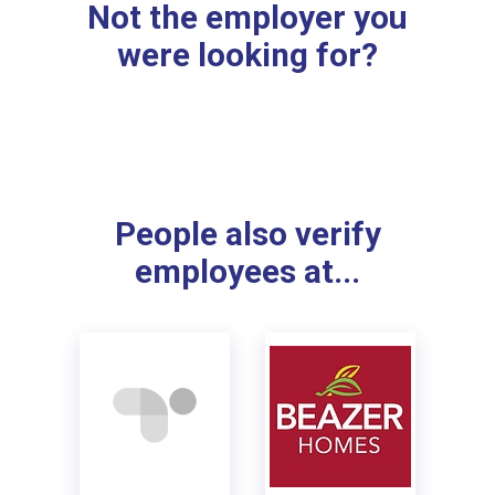
Not the employer you
were looking for?
People also verify
employees at...