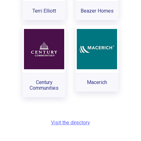
Terri Elliott
Beazer Homes
Century
Macerich
Communities
Visit the directory