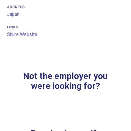
ADDRESS
Japan
LINKS
Shure Website
Not the employer you
were looking for?