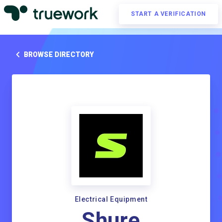
START A VERIFICATION
BROWSE DIRECTORY
Electrical Equipment
Shure