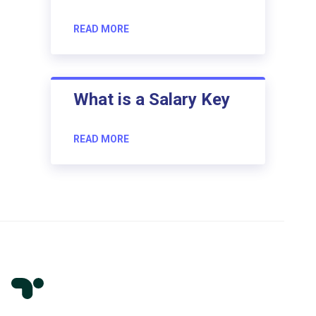
READ MORE
What is a Salary Key
READ MORE