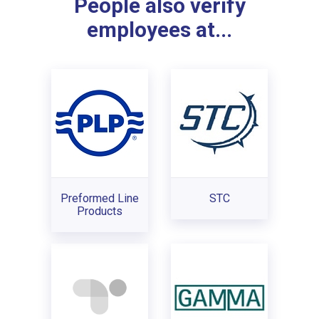
People also verify
employees at...
Preformed Line
STC
Products