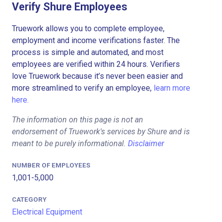
Verify Shure Employees
Truework allows you to complete employee,
employment and income verifications faster. The
process is simple and automated, and most
employees are verified within 24 hours. Verifiers
love Truework because it’s never been easier and
more streamlined to verify an employee,
learn more
here.
The information on this page is not an
endorsement of Truework's services by Shure and is
meant to be purely informational.
Disclaimer
NUMBER OF EMPLOYEES
1,001-5,000
CATEGORY
Electrical Equipment