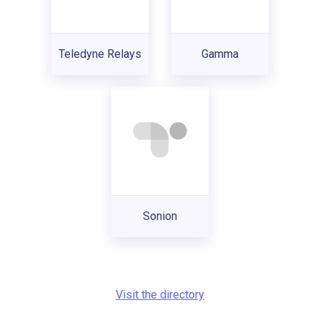
Teledyne Relays
Gamma
Sonion
Visit the directory