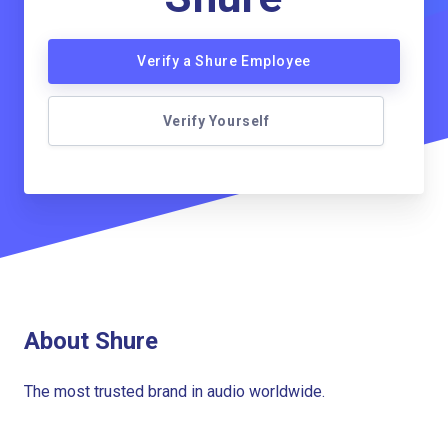
Verify a Shure Employee
Verify Yourself
About Shure
The most trusted brand in audio worldwide.