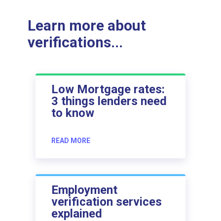
Learn more about
verifications...
Low Mortgage rates:
3 things lenders need
to know
READ MORE
Employment
verification services
explained