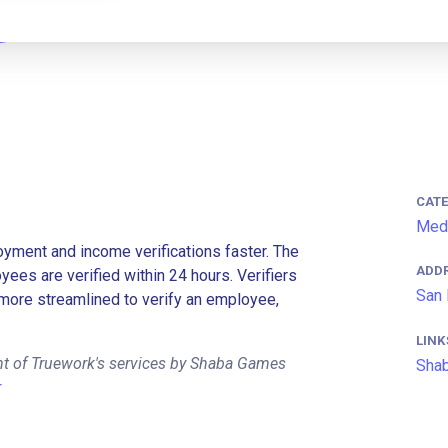
CAT
Med
ment and income verifications faster. The
ADD
es are verified within 24 hours. Verifiers
San 
more streamlined to verify an employee,
LINK
nt of Truework's services by Shaba Games
Sha
r