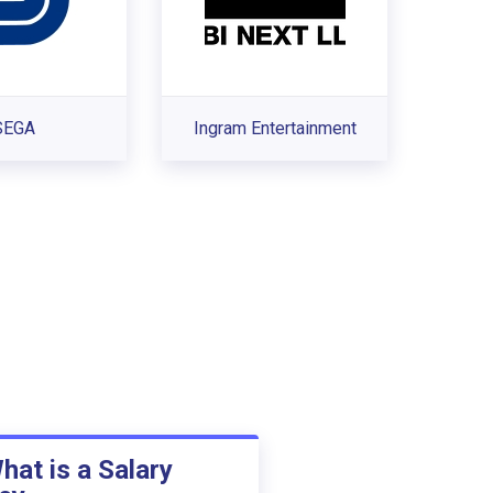
SEGA
Ingram Entertainment
hat is a Salary