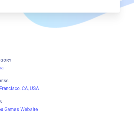
EGORY
ia
RESS
Francisco, CA, USA
S
ba Games Website