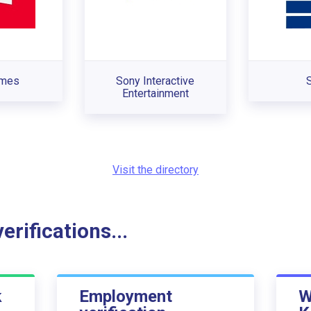
ames
Sony Interactive
Entertainment
Visit the directory
rifications...
k
Employment
W