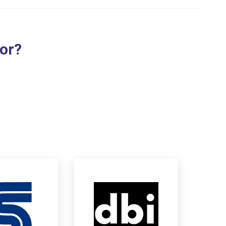
for?
.