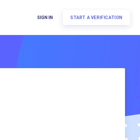
SIGN IN
START A VERIFICATION