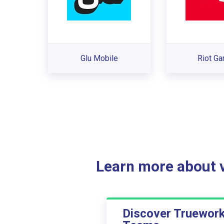
Glu Mobile
Riot G
Learn more about ve
Discover Truewor