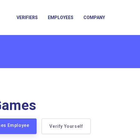
VERIFIERS
EMPLOYEES
COMPANY
Games
mes Employee
Verify Yourself