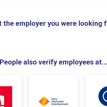
 the employer you were looking 
People also verify employees at..