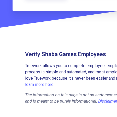
Verify Shaba Games Employees
Truework allows you to complete employee, employ
process is simple and automated, and most employe
love Truework because it’s never been easier and 
learn more here.
The information on this page is not an endorseme
and is meant to be purely informational.
Disclaime