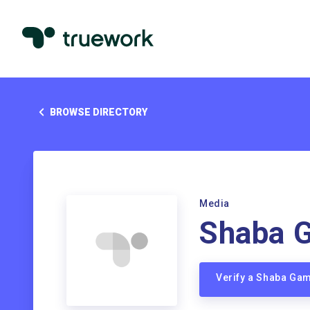
BROWSE DIRECTORY
Media
Shaba 
Verify a Shaba Ga