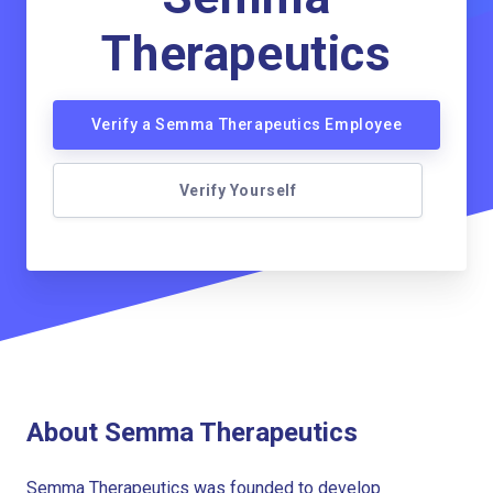
Therapeutics
Verify a Semma Therapeutics Employee
Verify Yourself
About Semma Therapeutics
Semma Therapeutics was founded to develop