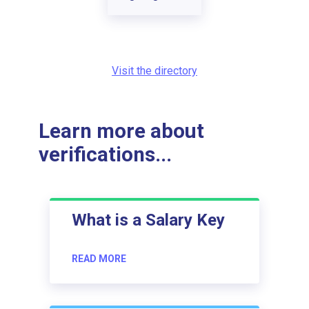
Visit the directory
Learn more about
verifications...
What is a Salary Key
READ MORE