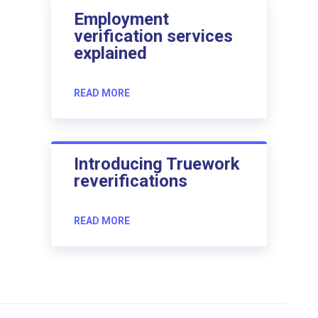
Employment
verification services
explained
READ MORE
Introducing Truework
reverifications
READ MORE