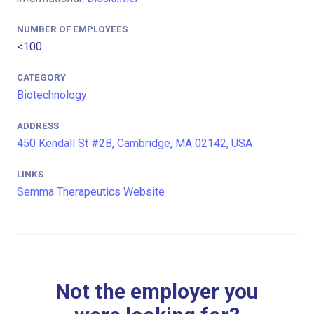
NUMBER OF EMPLOYEES
<100
CATEGORY
Biotechnology
ADDRESS
450 Kendall St #2B, Cambridge, MA 02142, USA
LINKS
Semma Therapeutics Website
Not the employer you