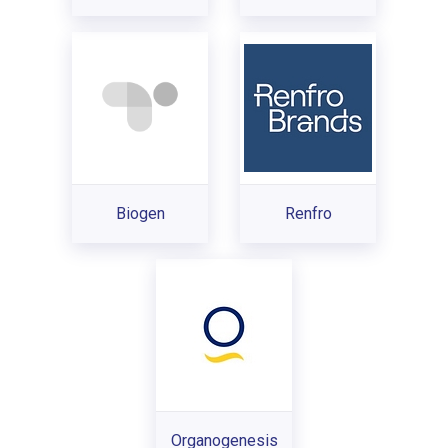
Biogen
Renfro
Organogenesis