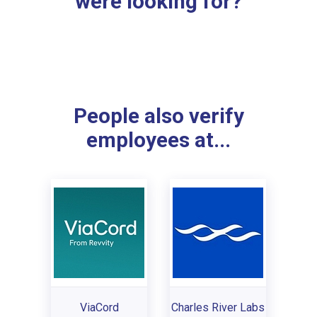
were looking for?
People also verify
employees at...
ViaCord
Charles River Labs