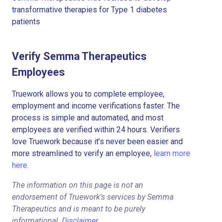
transformative therapies for Type 1 diabetes
patients
Verify Semma Therapeutics
Employees
Truework allows you to complete employee,
employment and income verifications faster. The
process is simple and automated, and most
employees are verified within 24 hours. Verifiers
love Truework because it’s never been easier and
more streamlined to verify an employee,
learn more
here.
The information on this page is not an
endorsement of Truework's services by Semma
Therapeutics and is meant to be purely
informational.
Disclaimer