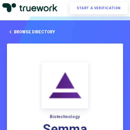
START A VERIFICATION
BROWSE DIRECTORY
Biotechnology
Semma