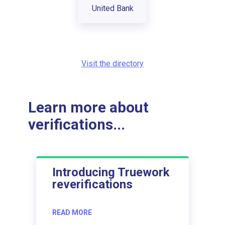
United Bank
Visit the directory
Learn more about
verifications...
Introducing Truework
reverifications
READ MORE