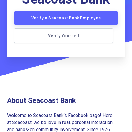
Verify a Seacoast Bank Employee
Verify Yourself
About Seacoast Bank
Welcome to Seacoast Bank’s Facebook page! Here
at Seacoast, we believe in real, personal interaction
and hands-on community involvement. Since 1926,