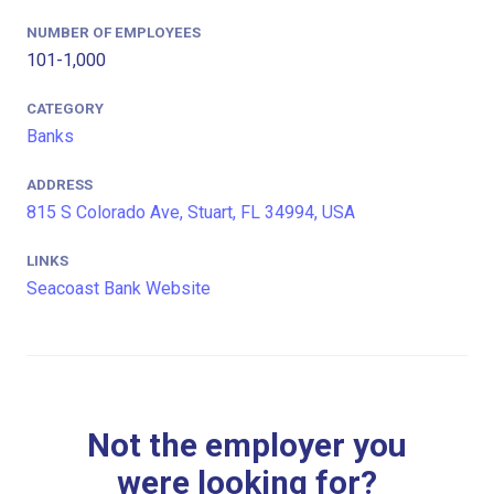
NUMBER OF EMPLOYEES
101-1,000
CATEGORY
Banks
ADDRESS
815 S Colorado Ave, Stuart, FL 34994, USA
LINKS
Seacoast Bank Website
Not the employer you
were looking for?