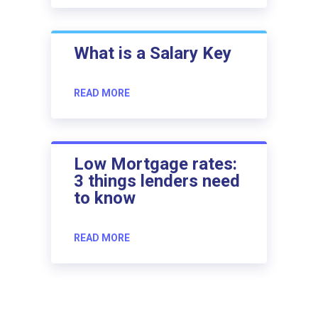
What is a Salary Key
READ MORE
Low Mortgage rates:
3 things lenders need
to know
READ MORE