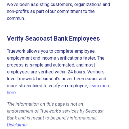
we’ve been assisting customers, organizations and
non-profits as part ofour commitment to the
commun...
Verify Seacoast Bank Employees
Truework allows you to complete employee,
employment and income verifications faster. The
process is simple and automated, and most
employees are verified within 24 hours. Verifiers
love Truework because it’s never been easier and
more streamlined to verify an employee,
learn more
here.
The information on this page is not an
endorsement of Truework's services by Seacoast
Bank and is meant to be purely informational.
Disclaimer