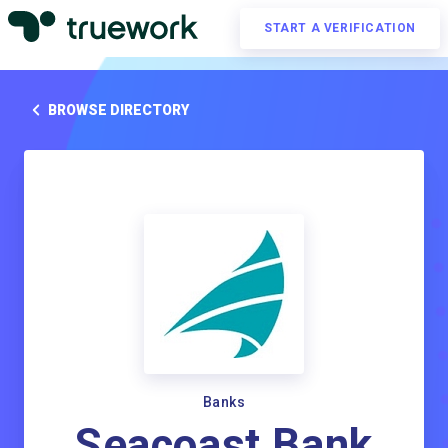
START A VERIFICATION
BROWSE DIRECTORY
Banks
Seacoast Bank