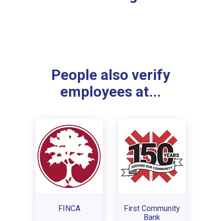
People also verify
employees at...
FINCA
First Community
Bank