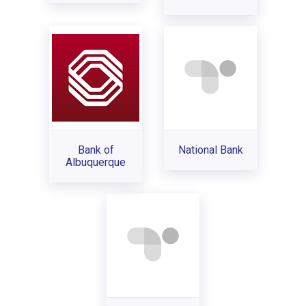
Bank of
National Bank
Albuquerque