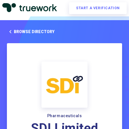
START A VERIFICATION
BROWSE DIRECTORY
Pharmaceuticals
SDI Limited