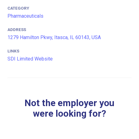
CATEGORY
Pharmaceuticals
ADDRESS
1279 Hamilton Pkwy, Itasca, IL 60143, USA
LINKS
SDI Limited Website
Not the employer you
were looking for?