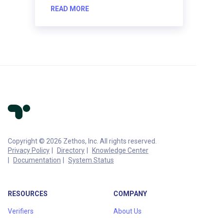
READ MORE
Copyright © 2026 Zethos, Inc. All rights reserved.
Privacy Policy
Directory
Knowledge Center
Documentation
System Status
RESOURCES
COMPANY
Verifiers
About Us