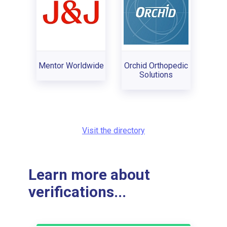
Mentor Worldwide
Orchid Orthopedic
Solutions
Visit the directory
Learn more about
verifications...