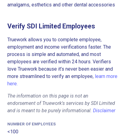
amalgams, esthetics and other dental accessories
Verify SDI Limited Employees
Truework allows you to complete employee,
employment and income verifications faster. The
process is simple and automated, and most
employees are verified within 24 hours. Verifiers
love Truework because it’s never been easier and
more streamlined to verify an employee,
learn more
here.
The information on this page is not an
endorsement of Truework's services by SDI Limited
and is meant to be purely informational.
Disclaimer
NUMBER OF EMPLOYEES
<100