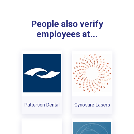
People also verify
employees at...
Patterson Dental
Cynosure Lasers