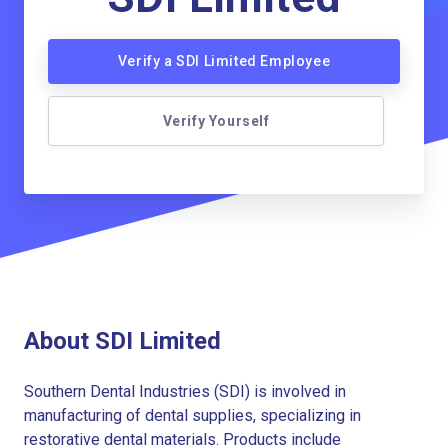
Verify a SDI Limited Employee
Verify Yourself
About SDI Limited
Southern Dental Industries (SDI) is involved in
manufacturing of dental supplies, specializing in
restorative dental materials. Products include