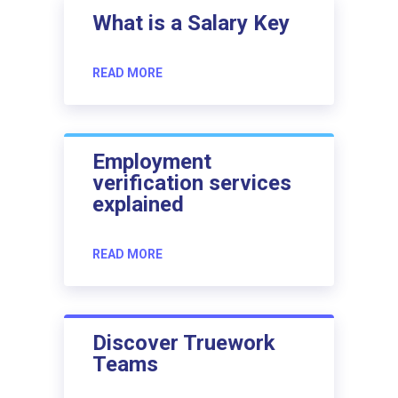
What is a Salary Key
READ MORE
Employment
verification services
explained
READ MORE
Discover Truework
Teams