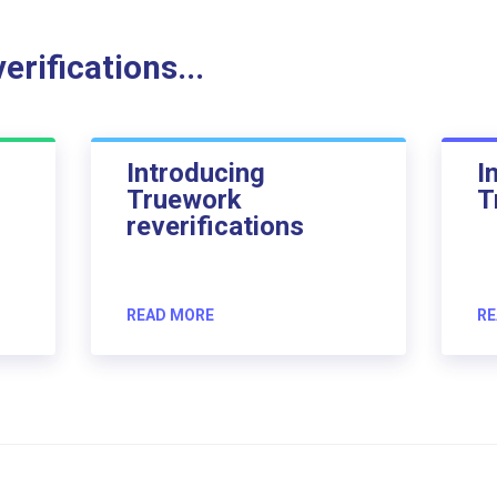
rifications...
Introducing
I
Truework
T
reverifications
READ MORE
RE