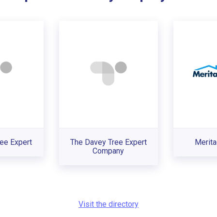
ee Expert
The Davey Tree Expert
Merit
Company
Visit the directory