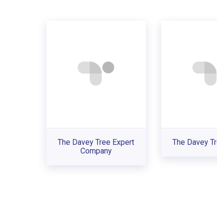
The Davey Tree Expert
The Davey Tr
Company