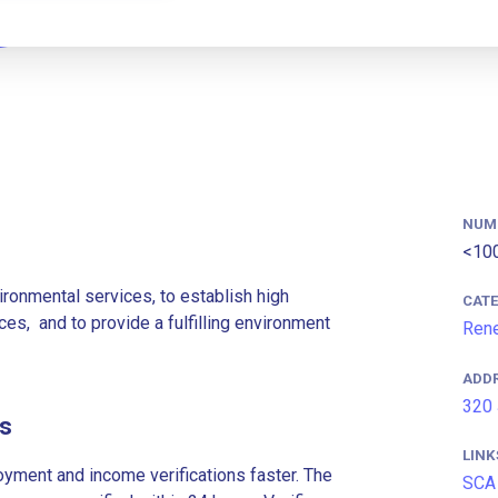
NUM
<10
ironmental services, to establish high
CAT
es, ​and to provide a fulfilling environment
Rene
ADD
320 
es
LINK
ment and income verifications faster. The
SCA 