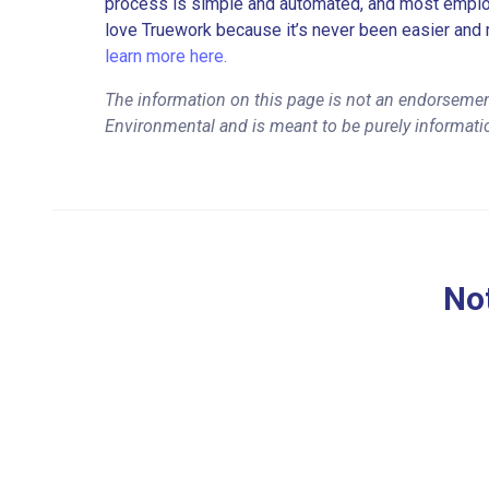
process is simple and automated, and most employe
love Truework because it’s never been easier and 
learn more here.
The information on this page is not an endorsemen
Environmental and is meant to be purely informati
Not