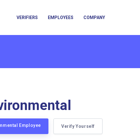
VERIFIERS
EMPLOYEES
COMPANY
ironmental
ronmental Employee
Verify Yourself