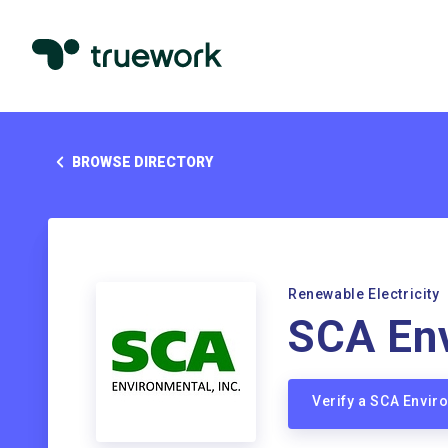
BROWSE DIRECTORY
Renewable Electricity
SCA Env
Verify a SCA Envi