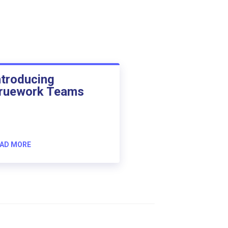
ntroducing
ruework Teams
AD MORE