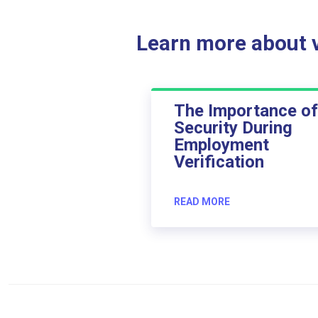
Learn more about ve
The Importance of
Security During
Employment
Verification
READ MORE