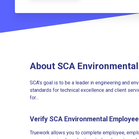
About SCA Environmental
SCA's goal is to be a leader in engineering and env
standards for technical excellence and client servic
for...
Verify SCA Environmental Employe
Truework allows you to complete employee, employ