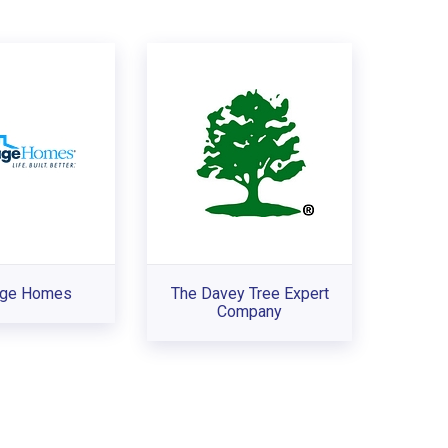
age Homes
The Davey Tree Expert
Company