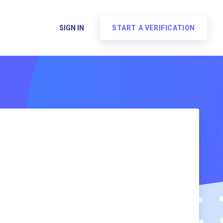
SIGN IN
START A VERIFICATION