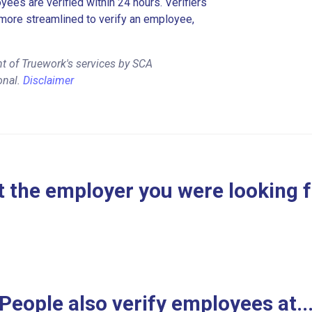
es are verified within 24 hours. Verifiers
more streamlined to verify an employee,
t of Truework's services by SCA
onal.
Disclaimer
 the employer you were looking 
People also verify employees at..