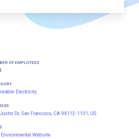
BER OF EMPLOYEES
0
EGORY
wable Electricity
RESS
Justin Dr, San Francisco, CA 94112-1131, US
S
Environmental Website