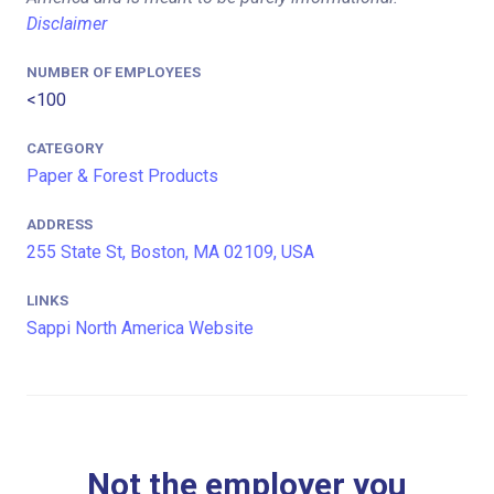
Disclaimer
NUMBER OF EMPLOYEES
<100
CATEGORY
Paper & Forest Products
ADDRESS
255 State St, Boston, MA 02109, USA
LINKS
Sappi North America Website
Not the employer you