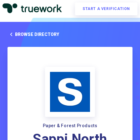
START A VERIFICATION
BROWSE DIRECTORY
Paper & Forest Products
Sappi North