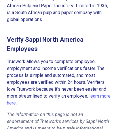
African Pulp and Paper Industries Limited in 1936,
is a South African pulp and paper company with
global operations.
Verify Sappi North America
Employees
Truework allows you to complete employee,
employment and income verifications faster. The
process is simple and automated, and most
employees are verified within 24 hours. Verifiers
love Truework because it’s never been easier and
more streamlined to verify an employee,
learn more
here.
The information on this page is not an
endorsement of Truework's services by Sappi North
America and is meant to be purely informational.