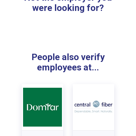
were looking for?
People also verify
employees at...