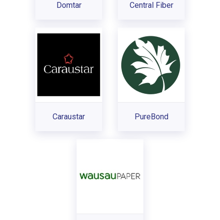
Domtar
Central Fiber
Caraustar
PureBond