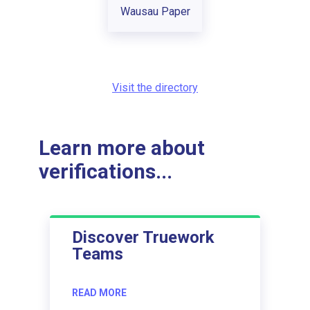
Wausau Paper
Visit the directory
Learn more about
verifications...
Discover Truework
Teams
READ MORE