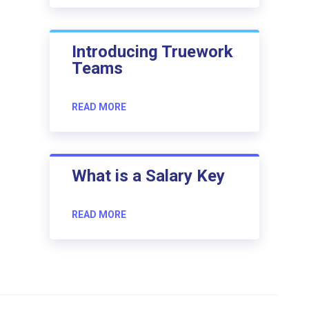
Introducing Truework
Teams
READ MORE
What is a Salary Key
READ MORE