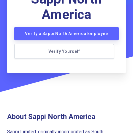
America
Verify a Sappi North America Employee
Verify Yourself
About Sappi North America
Sappi Limited, originally incorporated as South