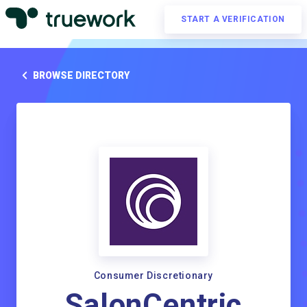
START A VERIFICATION
BROWSE DIRECTORY
Consumer Discretionary
SalonCentric