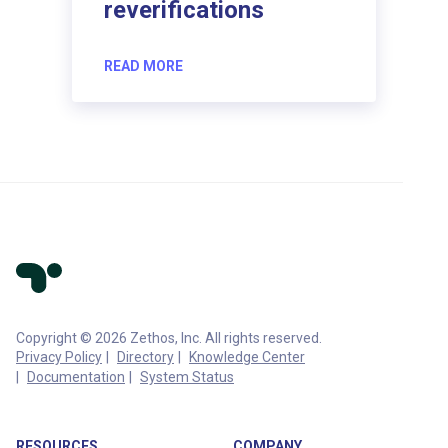
reverifications
READ MORE
Copyright © 2026 Zethos, Inc. All rights reserved.
Privacy Policy
Directory
Knowledge Center
Documentation
System Status
RESOURCES
COMPANY