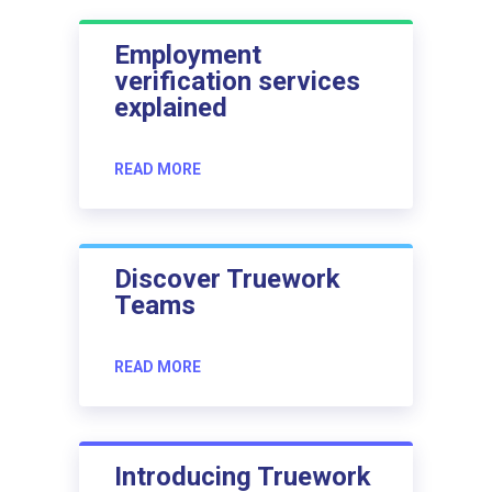
Employment
verification services
explained
READ MORE
Discover Truework
Teams
READ MORE
Introducing Truework