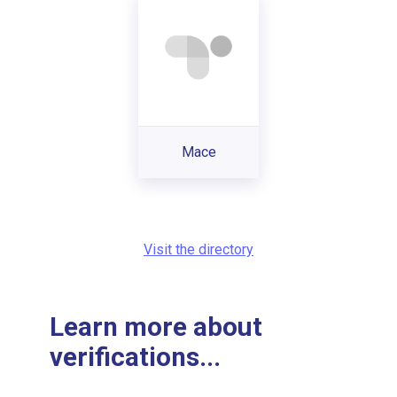
Mace
Visit the directory
Learn more about
verifications...