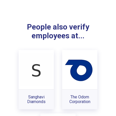
People also verify
employees at...
Sanghavi
The Odom
Diamonds
Corporation