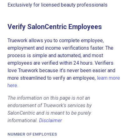
Exclusively for licensed beauty professionals
Verify SalonCentric Employees
Truework allows you to complete employee,
employment and income verifications faster. The
process is simple and automated, and most
employees are verified within 24 hours. Verifiers
love Truework because it’s never been easier and
more streamlined to verify an employee,
learn more
here.
The information on this page is not an
endorsement of Truework's services by
SalonCentric and is meant to be purely
informational.
Disclaimer
NUMBER OF EMPLOYEES