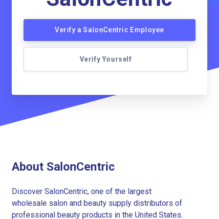
Verify a SalonCentric Employee
Verify Yourself
About SalonCentric
Discover SalonCentric, one of the largest
wholesale salon and beauty supply distributors of
professional beauty products in the United States.