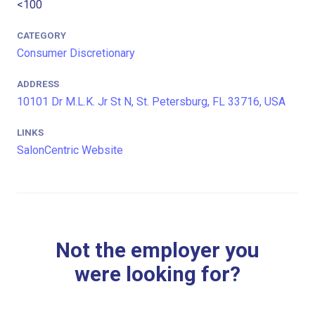
<100
CATEGORY
Consumer Discretionary
ADDRESS
10101 Dr M.L.K. Jr St N, St. Petersburg, FL 33716, USA
LINKS
SalonCentric Website
Not the employer you
were looking for?