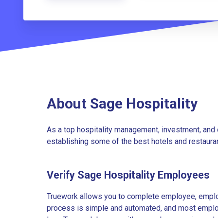
About Sage Hospitality
As a top hospitality management, investment, and
establishing some of the best hotels and restauran
Verify Sage Hospitality Employees
Truework allows you to complete employee, employ
process is simple and automated, and most employe