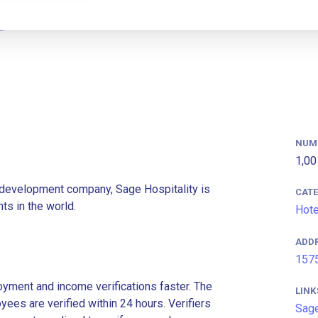
NUM
1,00
 development company, Sage Hospitality is
CAT
ts in the world.
Hote
ADD
1575
ment and income verifications faster. The
LINK
es are verified within 24 hours. Verifiers
Sage