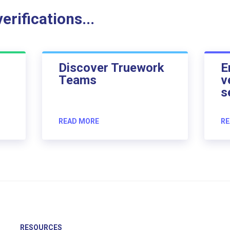
rifications...
Discover Truework
E
Teams
v
s
READ MORE
RE
RESOURCES