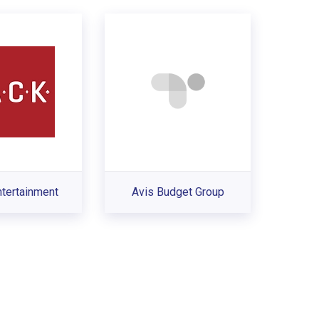
tertainment
Avis Budget Group