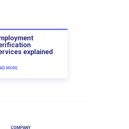
mployment
erification
ervices explained
AD MORE
COMPANY