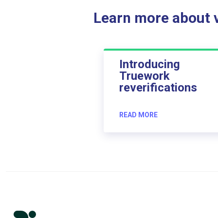
Learn more about ve
Introducing
Truework
reverifications
READ MORE