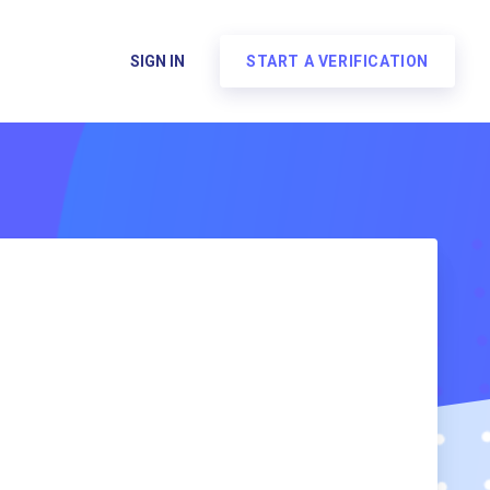
SIGN IN
START A VERIFICATION