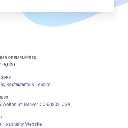
BER OF EMPLOYEES
1-5,000
EGORY
ls, Restaurants & Leisure
RESS
 Welton St, Denver, CO 80202, USA
S
 Hospitality Website