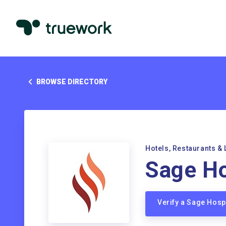
BROWSE DIRECTORY
Hotels, Restaurants & 
Sage Ho
Verify a Sage Hosp