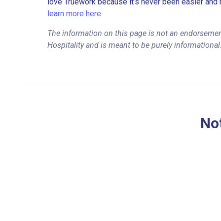
love Truework because it’s never been easier and 
learn more here.
The information on this page is not an endorsemen
Hospitality and is meant to be purely informational
Not