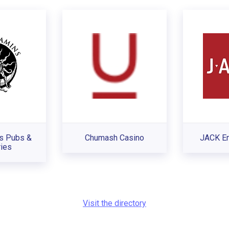
s Pubs &
Chumash Casino
JACK En
ies
Visit the directory