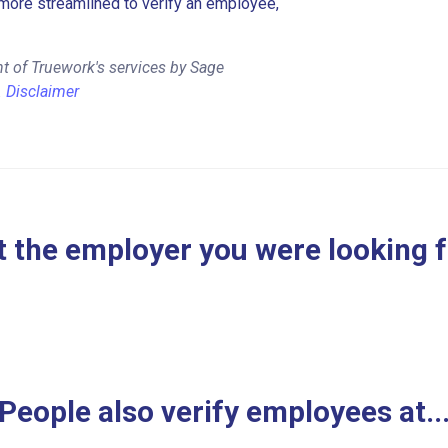
more streamlined to verify an employee,
t of Truework's services by Sage
.
Disclaimer
 the employer you were looking 
People also verify employees at..