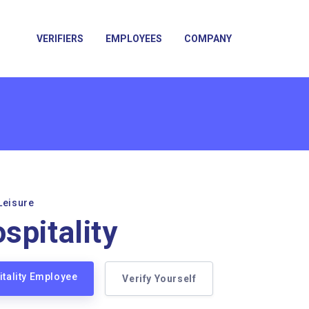
VERIFIERS
EMPLOYEES
COMPANY
Leisure
spitality
itality Employee
Verify Yourself