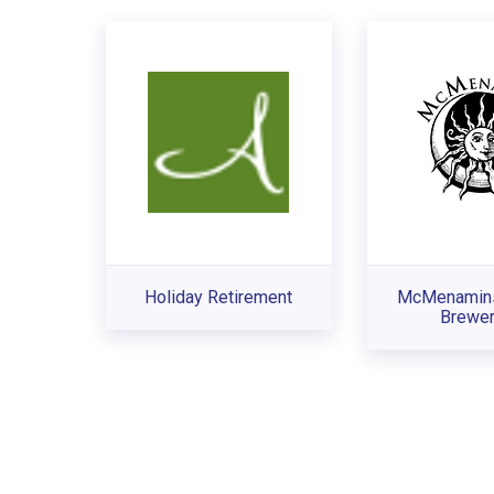
Holiday Retirement
McMenamin
Brewer