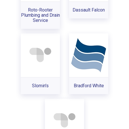
Roto-Rooter
Dassault Falcon
Plumbing and Drain
Service
Slomin's
Bradford White