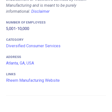
Manufacturing and is meant to be purely
informational.
Disclaimer
NUMBER OF EMPLOYEES
5,001-10,000
CATEGORY
Diversified Consumer Services
ADDRESS
Atlanta, GA, USA
LINKS
Rheem Manufacturing Website