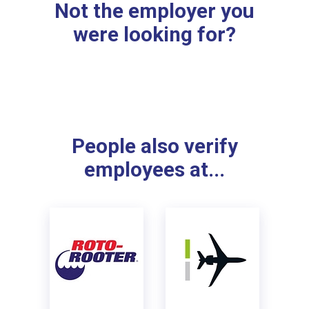
Not the employer you
were looking for?
People also verify
employees at...