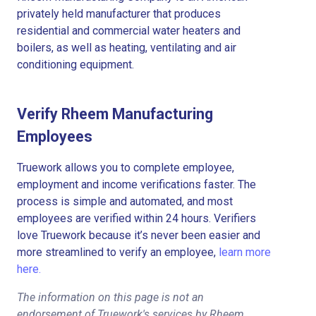
privately held manufacturer that produces
residential and commercial water heaters and
boilers, as well as heating, ventilating and air
conditioning equipment.
Verify Rheem Manufacturing
Employees
Truework allows you to complete employee,
employment and income verifications faster. The
process is simple and automated, and most
employees are verified within 24 hours. Verifiers
love Truework because it’s never been easier and
more streamlined to verify an employee,
learn more
here.
The information on this page is not an
endorsement of Truework's services by Rheem