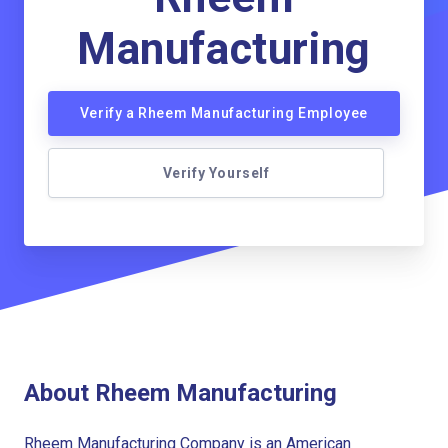
Manufacturing
Verify a Rheem Manufacturing Employee
Verify Yourself
About Rheem Manufacturing
Rheem Manufacturing Company is an American