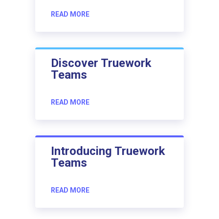
READ MORE
Discover Truework
Teams
READ MORE
Introducing Truework
Teams
READ MORE