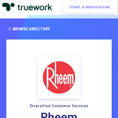
START A VERIFICATION
BROWSE DIRECTORY
Diversified Consumer Services
Rheem