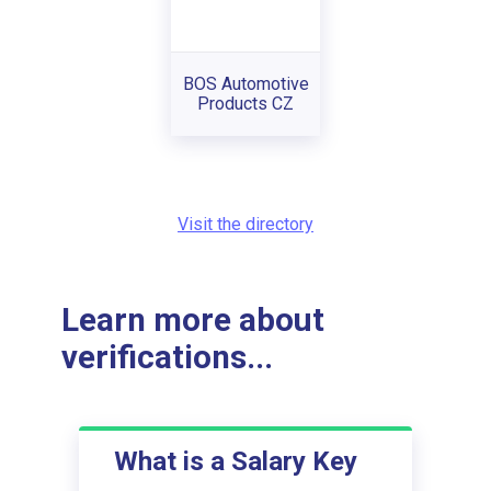
BOS Automotive
Products CZ
Visit the directory
Learn more about
verifications...
What is a Salary Key