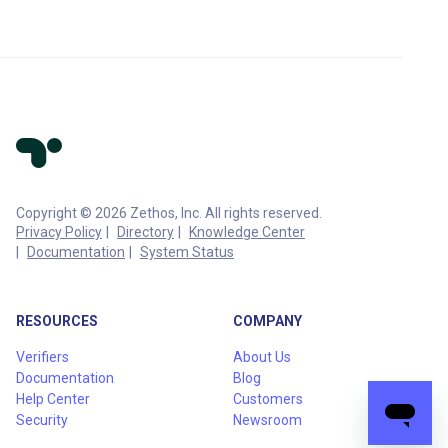
Copyright © 2026 Zethos, Inc. All rights reserved.
Privacy Policy
Directory
Knowledge Center
Documentation
System Status
RESOURCES
COMPANY
Verifiers
About Us
Documentation
Blog
Help Center
Customers
Security
Newsroom