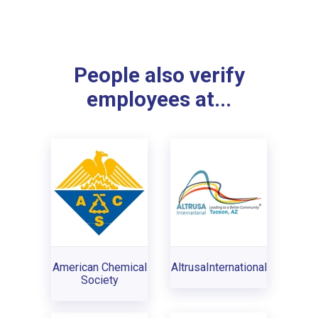
People also verify
employees at...
American Chemical
AltrusaInternational
Society