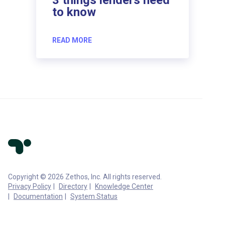
to know
READ MORE
Copyright © 2026 Zethos, Inc. All rights reserved.
Privacy Policy
Directory
Knowledge Center
Documentation
System Status