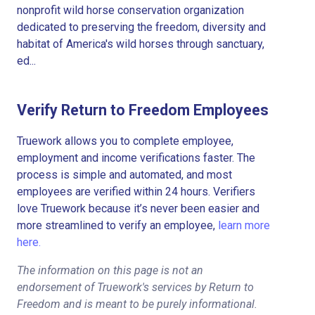
nonprofit wild horse conservation organization
dedicated to preserving the freedom, diversity and
habitat of America's wild horses through sanctuary,
ed...
Verify Return to Freedom Employees
Truework allows you to complete employee,
employment and income verifications faster. The
process is simple and automated, and most
employees are verified within 24 hours. Verifiers
love Truework because it’s never been easier and
more streamlined to verify an employee,
learn more
here.
The information on this page is not an
endorsement of Truework's services by Return to
Freedom and is meant to be purely informational.