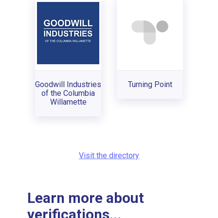
Goodwill Industries
Turning Point
of the Columbia
Willamette
Visit the directory
Learn more about
verifications...