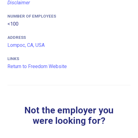
Disclaimer
NUMBER OF EMPLOYEES
<100
ADDRESS
Lompoc, CA, USA
LINKS
Return to Freedom Website
Not the employer you
were looking for?