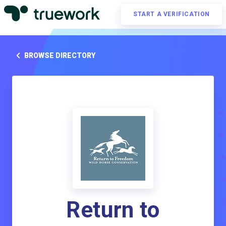
START A VERIFICATION
BROWSE DIRECTORY
Return to