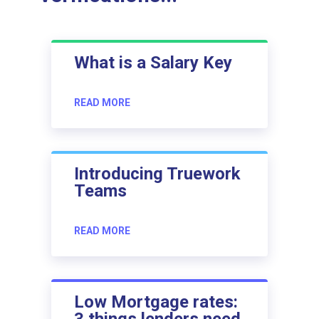
What is a Salary Key
READ MORE
Introducing Truework
Teams
READ MORE
Low Mortgage rates:
3 things lenders need