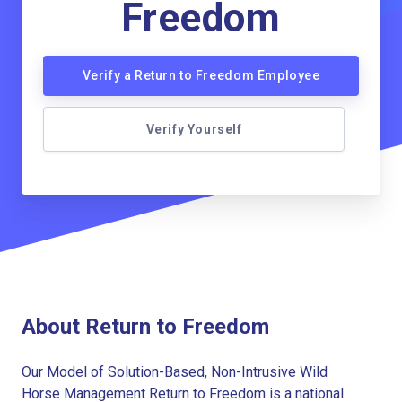
Freedom
Verify a Return to Freedom Employee
Verify Yourself
About Return to Freedom
Our Model of Solution-Based, Non-Intrusive Wild
Horse Management Return to Freedom is a national