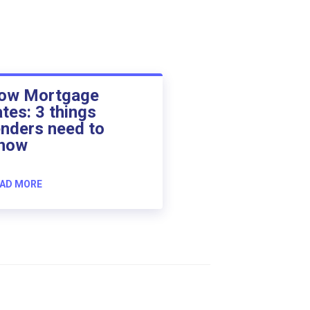
ow Mortgage
ates: 3 things
enders need to
now
AD MORE