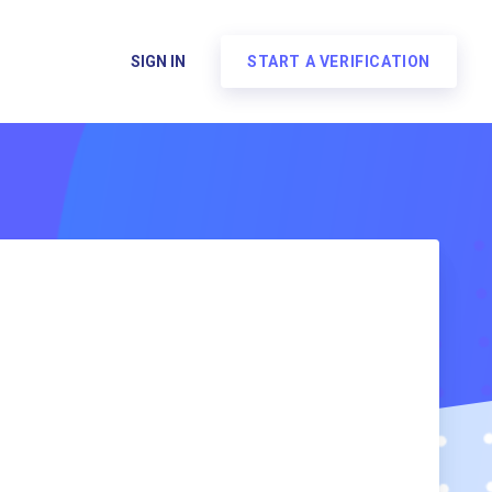
SIGN IN
START A VERIFICATION