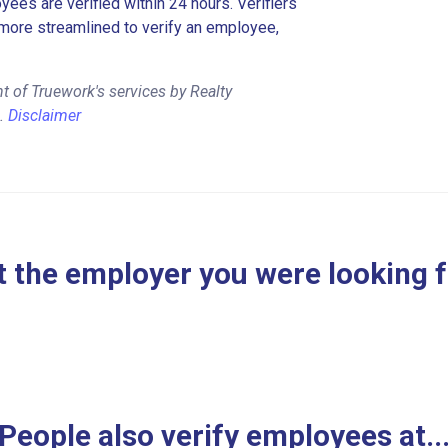
es are verified within 24 hours. Verifiers
more streamlined to verify an employee,
 of Truework's services by Realty
l.
Disclaimer
 the employer you were looking 
People also verify employees at..