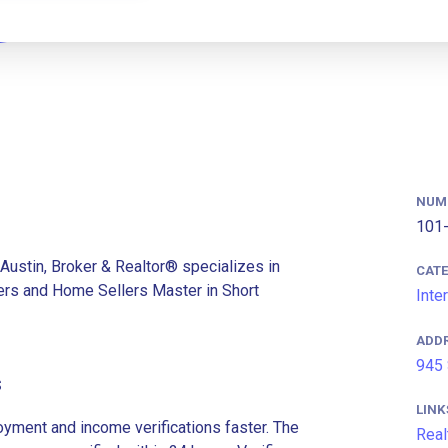
NUM
101-
Austin, Broker & Realtor® specializes in
CAT
rs and Home Sellers Master in Short
Inte
ADD
945 
s
LINK
ment and income verifications faster. The
Real