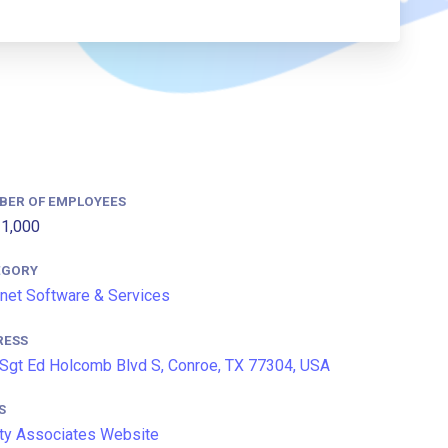
BER OF EMPLOYEES
1,000
EGORY
rnet Software & Services
RESS
Sgt Ed Holcomb Blvd S, Conroe, TX 77304, USA
S
ty Associates Website