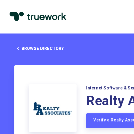
BROWSE DIRECTORY
Internet Software & Se
Realty 
Verify a Realty As