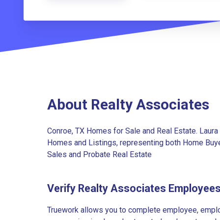
About Realty Associates
Conroe, TX Homes for Sale and Real Estate. Laura 
Homes and Listings, representing both Home Buye
Sales and Probate Real Estate
Verify Realty Associates Employee
Truework allows you to complete employee, employ