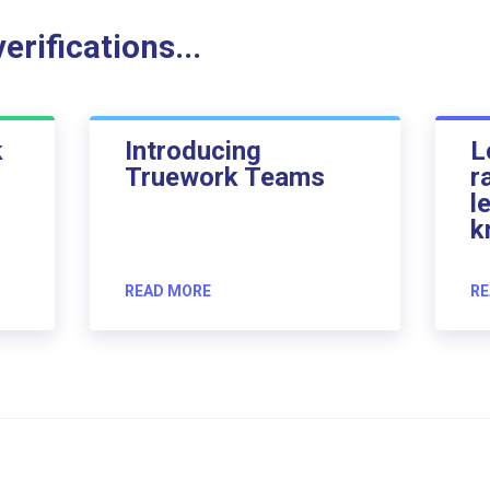
rifications...
k
Introducing
L
Truework Teams
r
l
k
READ MORE
RE