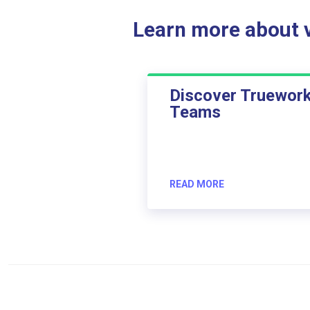
Learn more about ve
Discover Truewor
Teams
READ MORE