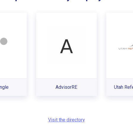
ngle
AdvisorRE
Utah Ref
Visit the directory