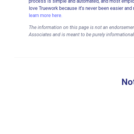
process is simple and automated, and most employe
love Truework because it’s never been easier and 
learn more here.
The information on this page is not an endorsement
Associates and is meant to be purely informationa
Not