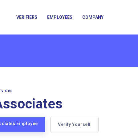
VERIFIERS
EMPLOYEES
COMPANY
rvices
Associates
sociates Employee
Verify Yourself