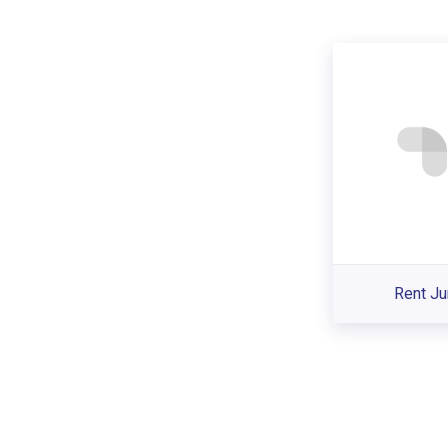
Rent Ju