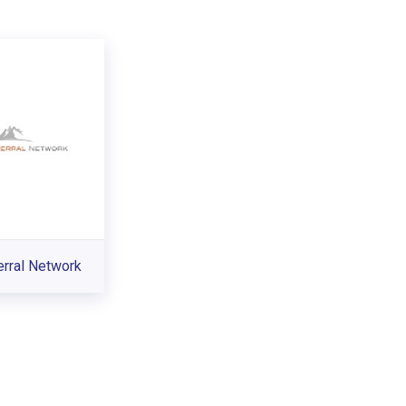
erral Network