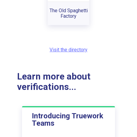
The Old Spaghetti
Factory
Visit the directory
Learn more about
verifications...
Introducing Truework
Teams