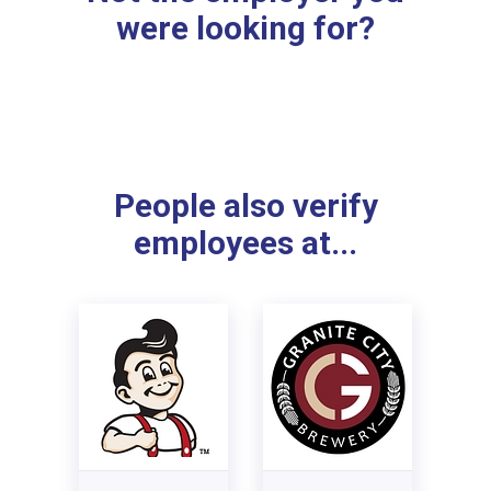
were looking for?
People also verify
employees at...