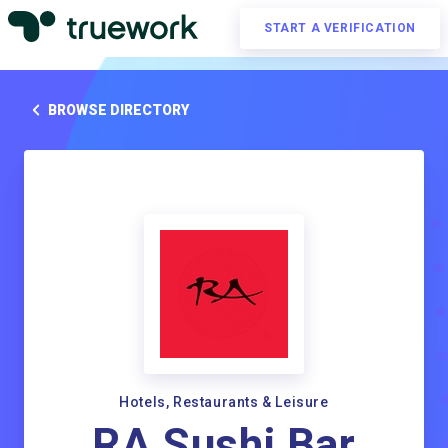
START A VERIFICATION
BROWSE DIRECTORY
Hotels, Restaurants & Leisure
RA Sushi Bar