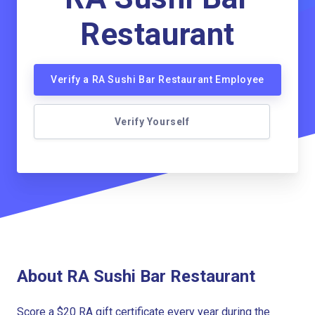
Restaurant
Verify a RA Sushi Bar Restaurant Employee
Verify Yourself
About RA Sushi Bar Restaurant
Score a $20 RA gift certificate every year during the