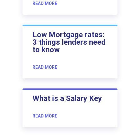
READ MORE
Low Mortgage rates:
3 things lenders need
to know
READ MORE
What is a Salary Key
READ MORE