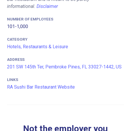
informational.
Disclaimer
NUMBER OF EMPLOYEES
101-1,000
CATEGORY
Hotels, Restaurants & Leisure
ADDRESS
201 SW 145th Ter, Pembroke Pines, FL 33027-1442, US
LINKS
RA Sushi Bar Restaurant Website
Not the employer you