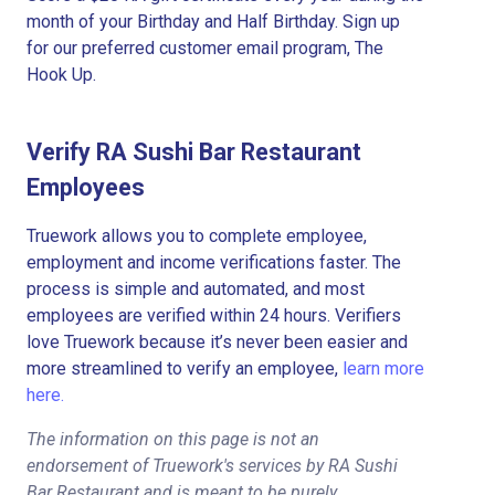
month of your Birthday and Half Birthday. Sign up
for our preferred customer email program, The
Hook Up.
Verify RA Sushi Bar Restaurant
Employees
Truework allows you to complete employee,
employment and income verifications faster. The
process is simple and automated, and most
employees are verified within 24 hours. Verifiers
love Truework because it’s never been easier and
more streamlined to verify an employee,
learn more
here.
The information on this page is not an
endorsement of Truework's services by RA Sushi
Bar Restaurant and is meant to be purely