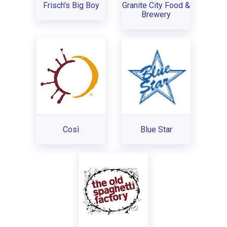
Frisch's Big Boy
Granite City Food &
Brewery
Così
Blue Star