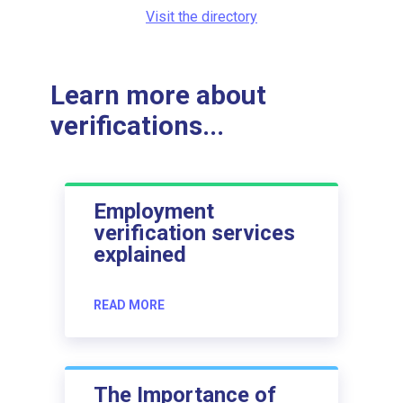
Visit the directory
Learn more about
verifications...
Employment
verification services
explained
READ MORE
The Importance of