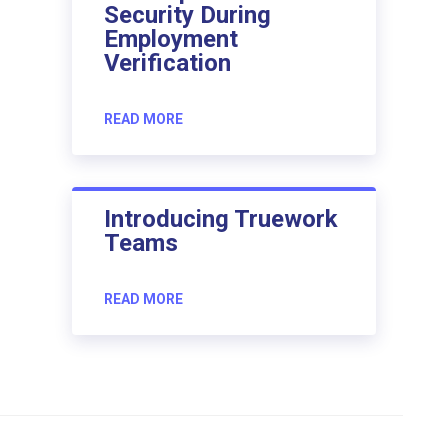
Security During
Employment
Verification
READ MORE
Introducing Truework
Teams
READ MORE