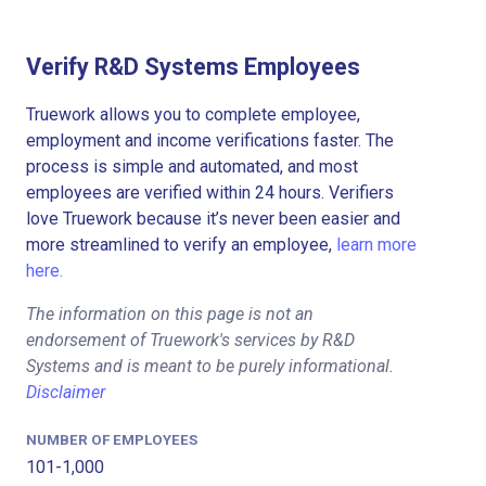
Verify R&D Systems Employees
Truework allows you to complete employee,
employment and income verifications faster. The
process is simple and automated, and most
employees are verified within 24 hours. Verifiers
love Truework because it’s never been easier and
more streamlined to verify an employee,
learn more
here.
The information on this page is not an
endorsement of Truework's services by R&D
Systems and is meant to be purely informational.
Disclaimer
NUMBER OF EMPLOYEES
101-1,000