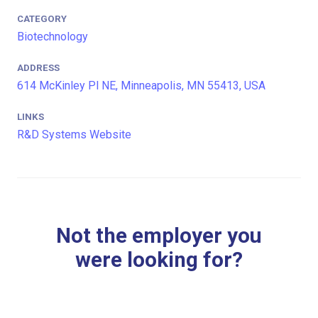
CATEGORY
Biotechnology
ADDRESS
614 McKinley Pl NE, Minneapolis, MN 55413, USA
LINKS
R&D Systems Website
Not the employer you
were looking for?