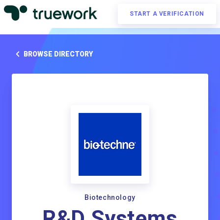
START A VERIFICATION
BROWSE DIRECTORY
Biotechnology
R&D Systems