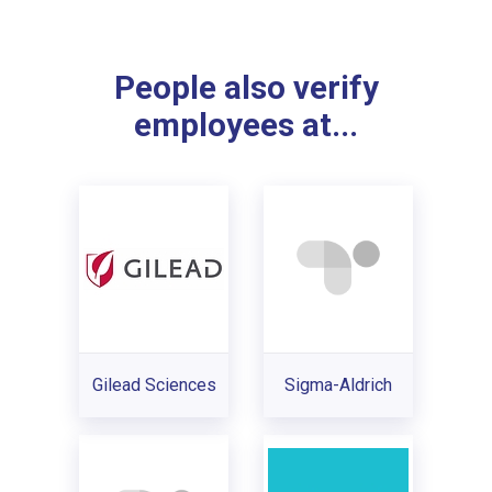
People also verify
employees at...
Gilead Sciences
Sigma-Aldrich