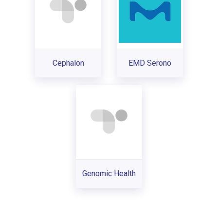
Cephalon
EMD Serono
Genomic Health