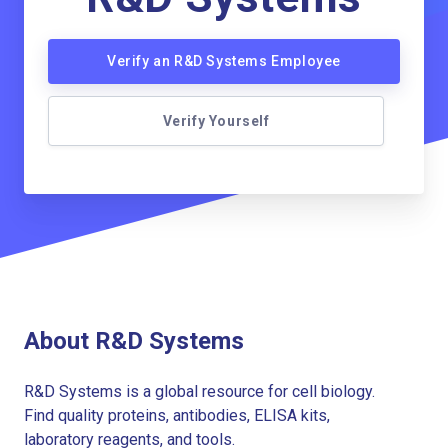
Verify an R&D Systems Employee
Verify Yourself
About R&D Systems
R&D Systems is a global resource for cell biology.
Find quality proteins, antibodies, ELISA kits,
laboratory reagents, and tools.