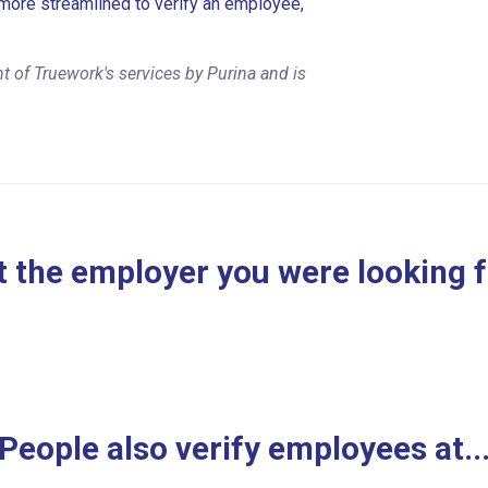
more streamlined to verify an employee,
 of Truework's services by Purina and is
 the employer you were looking 
People also verify employees at..