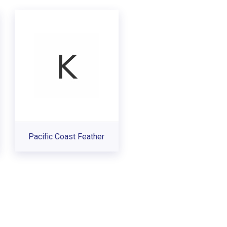
Pacific Coast Feather