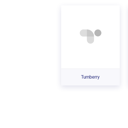
Turnberry