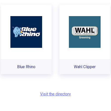
Blue Rhino
Wahl Clipper
Visit the directory