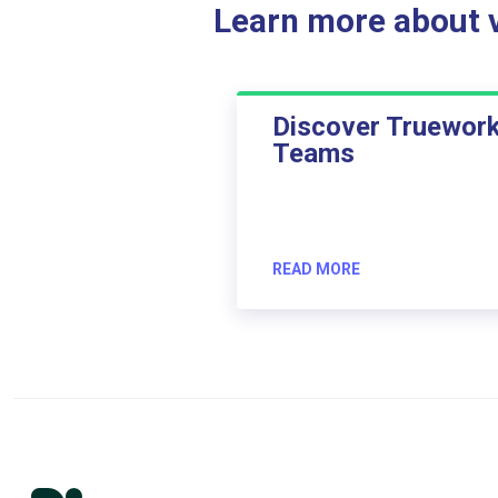
Learn more about ve
Discover Truewor
Teams
READ MORE