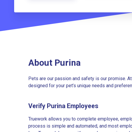
About Purina
Pets are our passion and safety is our promise. At
designed for your pet’s unique needs and preferenc
Verify Purina Employees
Truework allows you to complete employee, employ
process is simple and automated, and most employe