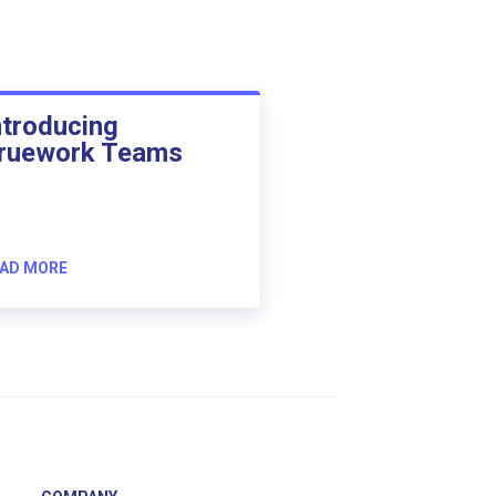
ntroducing
ruework Teams
AD MORE