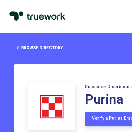
BROWSE DIRECTORY
Consumer Discretiona
Purina
Verify a Purina Em