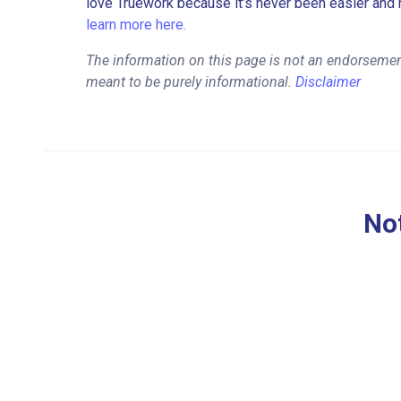
love Truework because it’s never been easier and 
learn more here.
The information on this page is not an endorsement
meant to be purely informational.
Disclaimer
Not