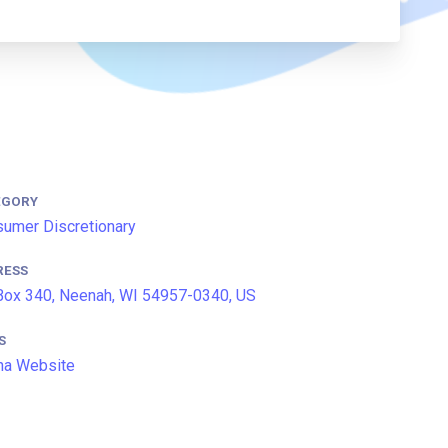
EGORY
umer Discretionary
RESS
ox 340, Neenah, WI 54957-0340, US
S
na Website