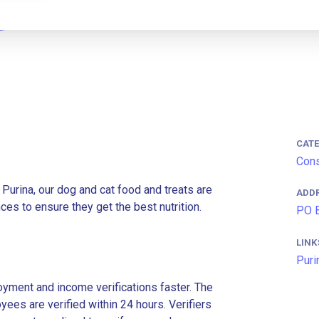
CAT
Cons
 Purina, our dog and cat food and treats are
ADD
es to ensure they get the best nutrition.
PO B
LINK
Puri
ment and income verifications faster. The
es are verified within 24 hours. Verifiers