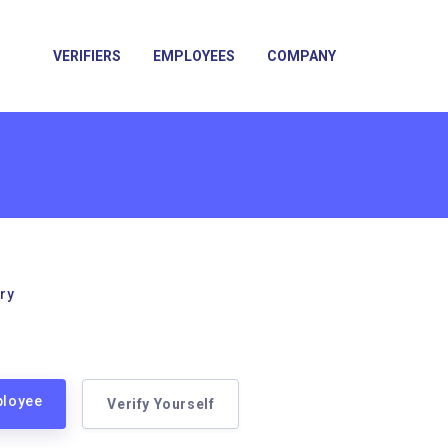
VERIFIERS
EMPLOYEES
COMPANY
ry
ployee
Verify Yourself