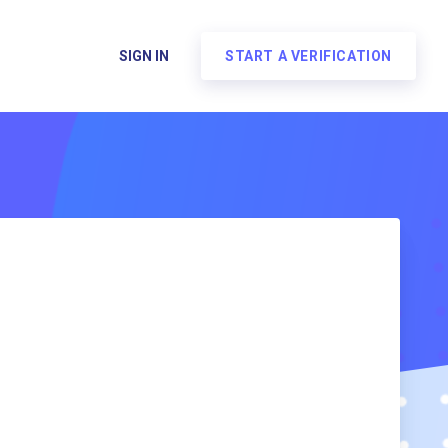
SIGN IN
START A VERIFICATION