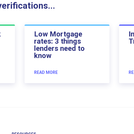
rifications...
k
Low Mortgage
I
rates: 3 things
T
lenders need to
know
READ MORE
RE