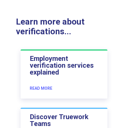
Learn more about
verifications...
Employment
verification services
explained
READ MORE
Discover Truework
Teams