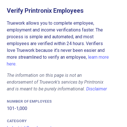
Verify Printronix Employees
Truework allows you to complete employee,
employment and income verifications faster. The
process is simple and automated, and most
employees are verified within 24 hours. Verifiers
love Truework because it’s never been easier and
more streamlined to verify an employee,
learn more
here.
The information on this page is not an
endorsement of Truework's services by Printronix
and is meant to be purely informational.
Disclaimer
NUMBER OF EMPLOYEES
101-1,000
CATEGORY