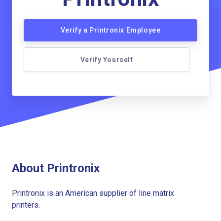
Verify a Printronix Employee
Verify Yourself
About Printronix
Printronix is an American supplier of line matrix
printers.