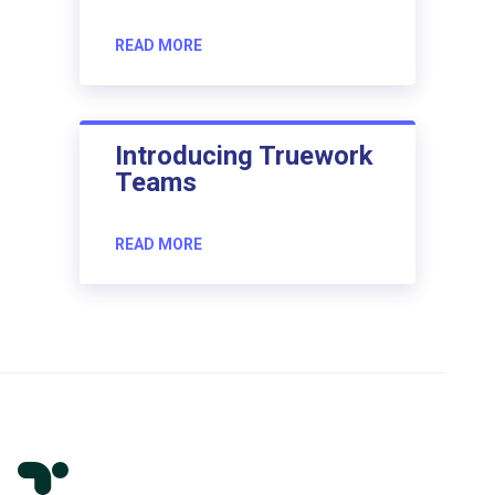
READ MORE
Introducing Truework
Teams
READ MORE