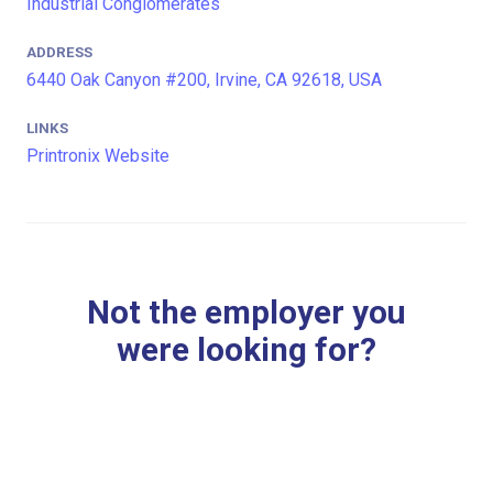
Industrial Conglomerates
ADDRESS
6440 Oak Canyon #200, Irvine, CA 92618, USA
LINKS
Printronix Website
Not the employer you
were looking for?