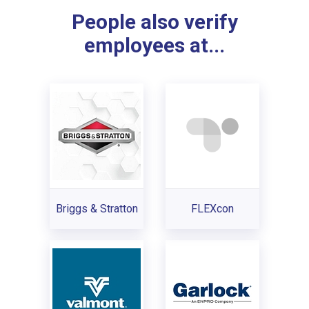
People also verify
employees at...
Briggs & Stratton
FLEXcon