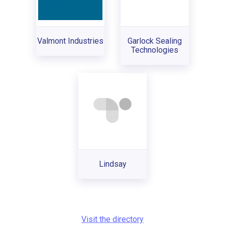
Valmont Industries
Garlock Sealing
Technologies
Lindsay
Visit the directory