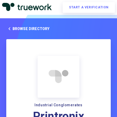
START A VERIFICATION
BROWSE DIRECTORY
Industrial Conglomerates
Printronix