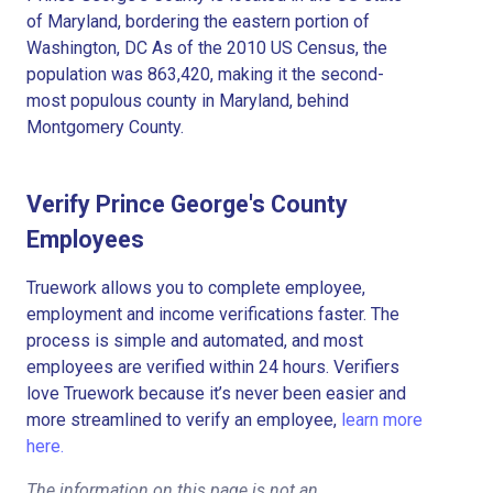
of Maryland, bordering the eastern portion of
Washington, DC As of the 2010 US Census, the
population was 863,420, making it the second-
most populous county in Maryland, behind
Montgomery County.
Verify Prince George's County
Employees
Truework allows you to complete employee,
employment and income verifications faster. The
process is simple and automated, and most
employees are verified within 24 hours. Verifiers
love Truework because it’s never been easier and
more streamlined to verify an employee,
learn more
here.
The information on this page is not an