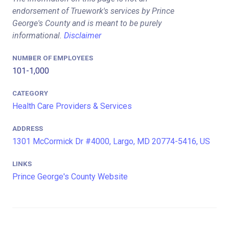
endorsement of Truework's services by Prince
George's County and is meant to be purely
informational.
Disclaimer
NUMBER OF EMPLOYEES
101-1,000
CATEGORY
Health Care Providers & Services
ADDRESS
1301 McCormick Dr #4000, Largo, MD 20774-5416, US
LINKS
Prince George's County Website