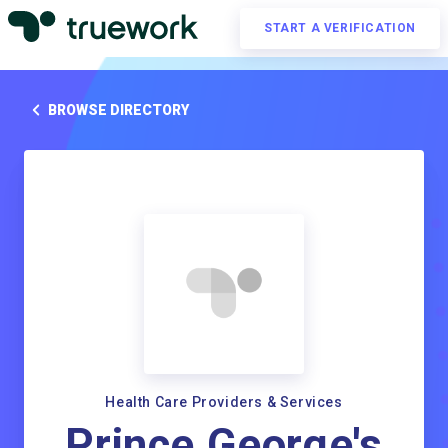
START A VERIFICATION
BROWSE DIRECTORY
Health Care Providers & Services
Prince George's