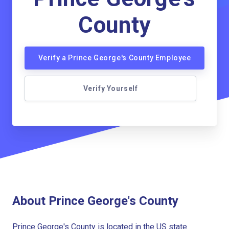
County
Verify a Prince George's County Employee
Verify Yourself
About Prince George's County
Prince George's County is located in the US state