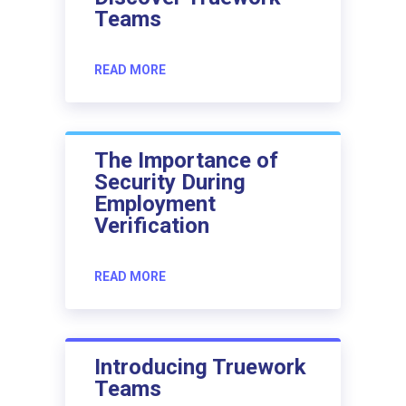
Teams
READ MORE
The Importance of
Security During
Employment
Verification
READ MORE
Introducing Truework
Teams