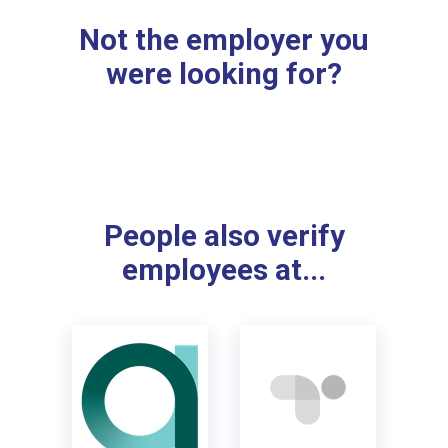
Not the employer you
were looking for?
People also verify
employees at...