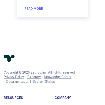
READ MORE
Copyright © 2026 Zethos, Inc. All rights reserved.
Privacy Policy
Directory
Knowledge Center
Documentation
System Status
RESOURCES
COMPANY