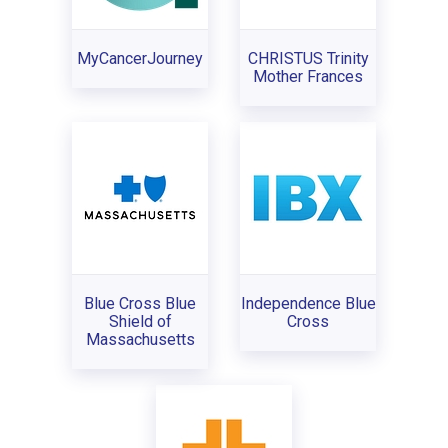
MyCancerJourney
CHRISTUS Trinity
Mother Frances
Blue Cross Blue
Independence Blue
Shield of
Cross
Massachusetts