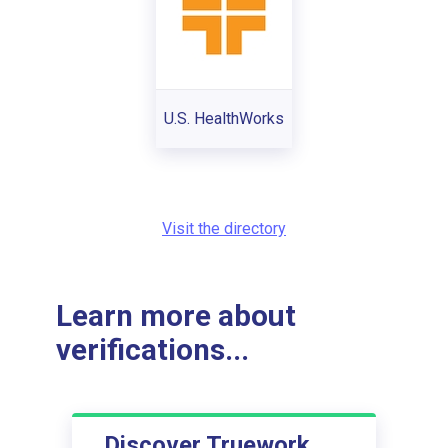
U.S. HealthWorks
Visit the directory
Learn more about
verifications...
Discover Truework